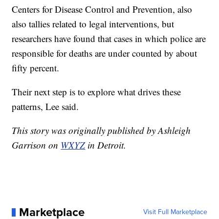
Centers for Disease Control and Prevention, also
also tallies related to legal interventions, but
researchers have found that cases in which police are
responsible for deaths are under counted by about
fifty percent.
Their next step is to explore what drives these
patterns, Lee said.
This story was originally published by Ashleigh
Garrison on
WXYZ
in Detroit.
Marketplace
Visit Full Marketplace