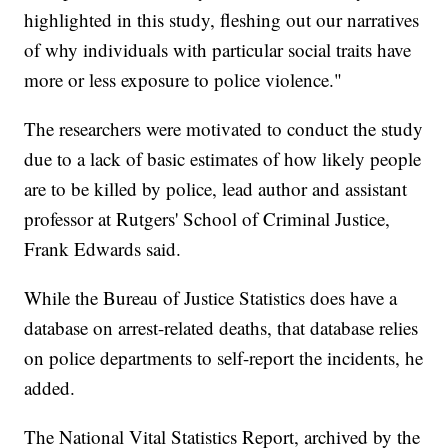
highlighted in this study, fleshing out our narratives
of why individuals with particular social traits have
more or less exposure to police violence."
The researchers were motivated to conduct the study
due to a lack of basic estimates of how likely people
are to be killed by police, lead author and assistant
professor at Rutgers' School of Criminal Justice,
Frank Edwards said.
While the Bureau of Justice Statistics does have a
database on arrest-related deaths, that database relies
on police departments to self-report the incidents, he
added.
The National Vital Statistics Report, archived by the