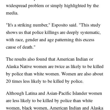
widespread problem or simply highlighted by the
media.
"It's a striking number," Esposito said. "This study
shows us that police killings are deeply systematic,
with race, gender and age patterning this excess
cause of death."
The results also found that American Indian or
Alaska Native women are twice as likely to be killed
by police than white women. Women are also about
20 times less likely to be killed by police.
Although Latina and Asian-Pacific Islander women
are less likely to be killed by police than white
women, black women, American Indian and Alaska