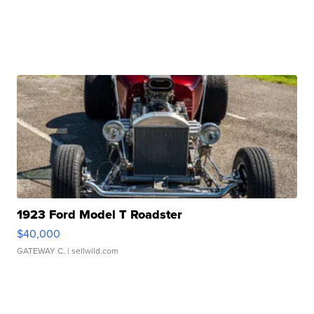
1923 Ford Model T Roadster
$40,000
GATEWAY C.
| sellwild.com