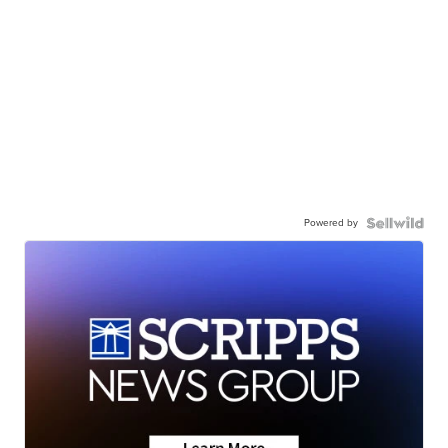
Powered by