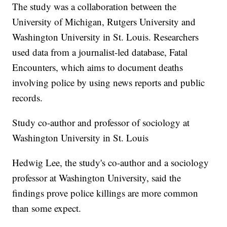
The study was a collaboration between the
University of Michigan, Rutgers University and
Washington University in St. Louis. Researchers
used data from a journalist-led database, Fatal
Encounters, which aims to document deaths
involving police by using news reports and public
records.
Study co-author and professor of sociology at
Washington University in St. Louis
Hedwig Lee, the study's co-author and a sociology
professor at Washington University, said the
findings prove police killings are more common
than some expect.