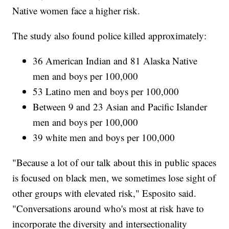
Native women face a higher risk.
The study also found police killed approximately:
36 American Indian and 81 Alaska Native
men and boys per 100,000
53 Latino men and boys per 100,000
Between 9 and 23 Asian and Pacific Islander
men and boys per 100,000
39 white men and boys per 100,000
"Because a lot of our talk about this in public spaces
is focused on black men, we sometimes lose sight of
other groups with elevated risk," Esposito said.
"Conversations around who's most at risk have to
incorporate the diversity and intersectionality