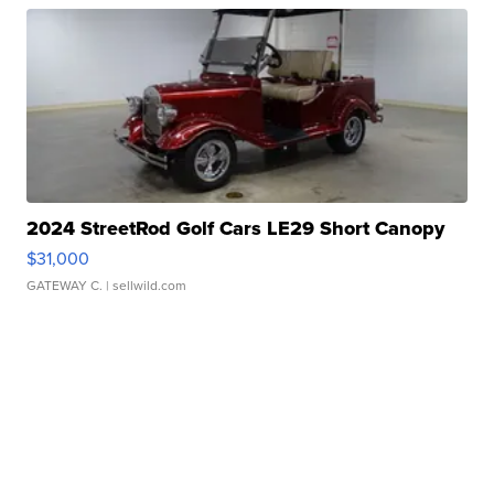
2024 StreetRod Golf Cars LE29 Short Canopy
$31,000
GATEWAY C.
| sellwild.com