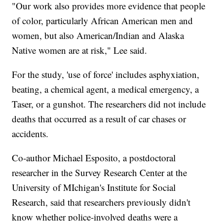
"Our work also provides more evidence that people
of color, particularly African American men and
women, but also American/Indian and Alaska
Native women are at risk," Lee said.
For the study, 'use of force' includes asphyxiation,
beating, a chemical agent, a medical emergency, a
Taser, or a gunshot. The researchers did not include
deaths that occurred as a result of car chases or
accidents.
Co-author Michael Esposito, a postdoctoral
researcher in the Survey Research Center at the
University of MIchigan's Institute for Social
Research, said that researchers previously didn't
know whether police-involved deaths were a