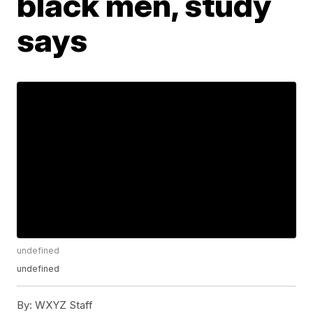
black men, study
says
undefined
undefined
By:
WXYZ Staff