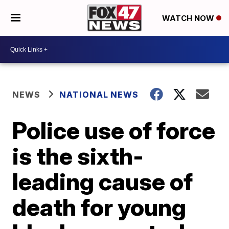
WATCH NOW
NEWS
NATIONAL NEWS
Police use of force
is the sixth-
leading cause of
death for young