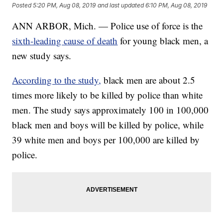
Posted
5:20 PM, Aug 08, 2019
and last updated
6:10 PM, Aug 08, 2019
ANN ARBOR, Mich. — Police use of force is the
sixth-leading cause of death
for young black men, a
new study says.
According to the study,
black men are about 2.5
times more likely to be killed by police than white
men. The study says approximately 100 in 100,000
black men and boys will be killed by police, while
39 white men and boys per 100,000 are killed by
police.