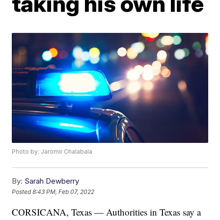
taking his own life
Photo by: Jaromir Chalabala
By:
Sarah Dewberry
Posted
8:43 PM, Feb 07, 2022
CORSICANA, Texas — Authorities in Texas say a