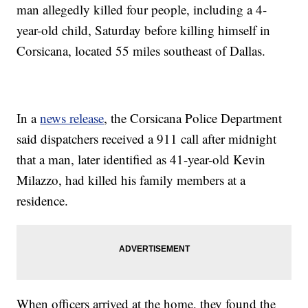
man allegedly killed four people, including a 4-
year-old child, Saturday before killing himself in
Corsicana, located 55 miles southeast of Dallas.
In a
news release
, the Corsicana Police Department
said dispatchers received a 911 call after midnight
that a man, later identified as 41-year-old Kevin
Milazzo, had killed his family members at a
residence.
When officers arrived at the home, they found the