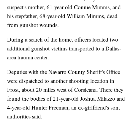
suspect's mother, 61-year-old Connie Mimms, and
his stepfather, 68-year-old William Mimms, dead
from gunshot wounds.
During a search of the home, officers located two
additional gunshot victims transported to a Dallas-
area trauma center.
Deputies with the Navarro County Sheriff's Office
were dispatched to another shooting location in
Frost, about 20 miles west of Corsicana. There they
found the bodies of 21-year-old Joshua Milazzo and
4-year-old Hunter Freeman, an ex-girlfriend's son,
authorities said.