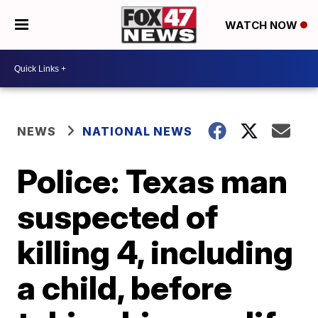
WATCH NOW
NEWS
NATIONAL NEWS
Police: Texas man
suspected of
killing 4, including
a child, before