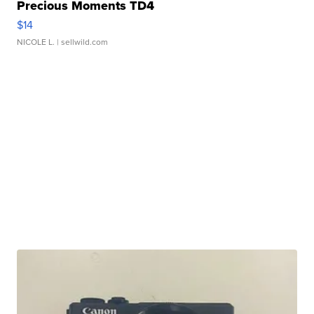
Precious Moments TD4
$14
NICOLE L.
| sellwild.com