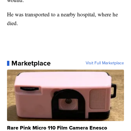
He was transported to a nearby hospital, where he
died.
Marketplace
Visit Full Marketplace
Rare Pink Micro 110 Film Camera Enesco