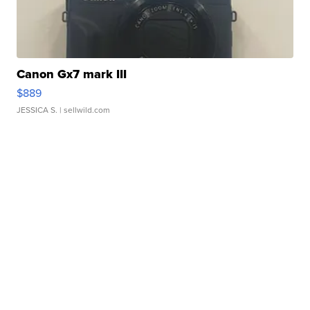
Canon Gx7 mark III
$889
JESSICA S.
| sellwild.com