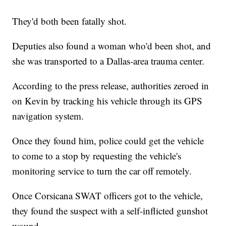
They'd both been fatally shot.
Deputies also found a woman who'd been shot, and
she was transported to a Dallas-area trauma center.
According to the press release, authorities zeroed in
on Kevin by tracking his vehicle through its GPS
navigation system.
Once they found him, police could get the vehicle
to come to a stop by requesting the vehicle's
monitoring service to turn the car off remotely.
Once Corsicana SWAT officers got to the vehicle,
they found the suspect with a self-inflicted gunshot
wound.