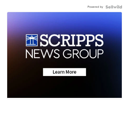
Powered by