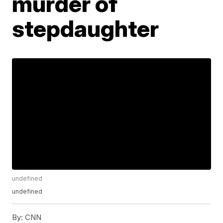
murder of
stepdaughter
undefined
undefined
By:
CNN