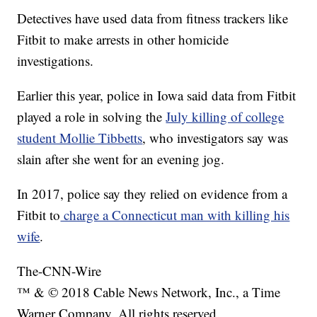
Detectives have used data from fitness trackers like
Fitbit to make arrests in other homicide
investigations.
Earlier this year, police in Iowa said data from Fitbit
played a role in solving the
July killing of college
student Mollie Tibbetts
, who investigators say was
slain after she went for an evening jog.
In 2017, police say they relied on evidence from a
Fitbit to
charge a Connecticut man with killing his
wife
.
The-CNN-Wire
™ & © 2018 Cable News Network, Inc., a Time
Warner Company. All rights reserved.