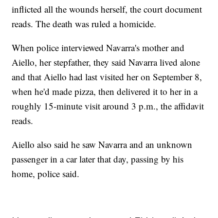
inflicted all the wounds herself, the court document
reads. The death was ruled a homicide.
When police interviewed Navarra's mother and
Aiello, her stepfather, they said Navarra lived alone
and that Aiello had last visited her on September 8,
when he'd made pizza, then delivered it to her in a
roughly 15-minute visit around 3 p.m., the affidavit
reads.
Aiello also said he saw Navarra and an unknown
passenger in a car later that day, passing by his
home, police said.