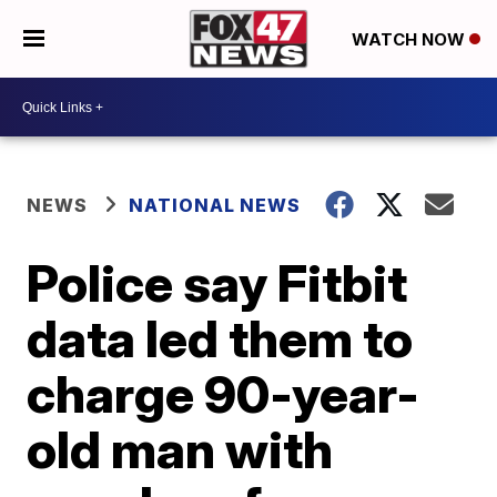
WATCH NOW
NEWS
NATIONAL NEWS
Police say Fitbit
data led them to
charge 90-year-
old man with