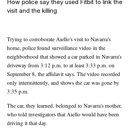
How police say they used Fitbit to link the
visit and the killing
Trying to corroborate Aiello's visit to Navarra's
home, police found surveillance video in the
neighborhood that showed a car parked in Navarra's
driveway from 3:12 p.m. to at least 3:33 p.m. on
September 8, the affidavit says. The video recorded
only intermittently, and shows the car was gone by
3:35 p.m.
The car, they learned, belonged to Navarra's mother,
who told investigators that Aiello would have been
driving it that day.