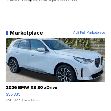
Marketplace
Visit Full Marketplace
2026 BMW X3 30 xDrive
$56,335
LOTLINX A.
| sellwild.com