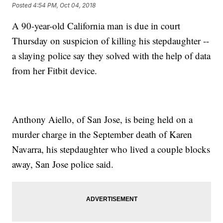
Posted
4:54 PM, Oct 04, 2018
A 90-year-old California man is due in court
Thursday on suspicion of killing his stepdaughter --
a slaying police say they solved with the help of data
from her Fitbit device.
Anthony Aiello, of San Jose, is being held on a
murder charge in the September death of Karen
Navarra, his stepdaughter who lived a couple blocks
away, San Jose police said.