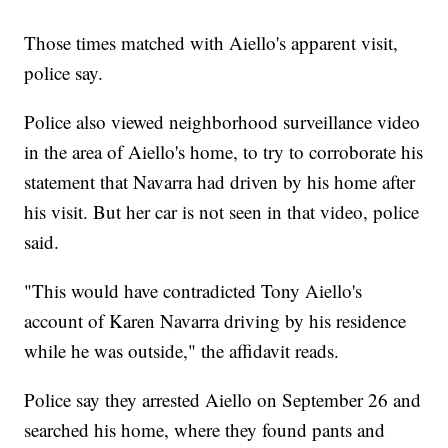
Those times matched with Aiello's apparent visit,
police say.
Police also viewed neighborhood surveillance video
in the area of Aiello's home, to try to corroborate his
statement that Navarra had driven by his home after
his visit. But her car is not seen in that video, police
said.
"This would have contradicted Tony Aiello's
account of Karen Navarra driving by his residence
while he was outside," the affidavit reads.
Police say they arrested Aiello on September 26 and
searched his home, where they found pants and