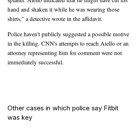
hand and shaken it while he was wearing those
shirts," a detective wrote in the affidavit.
Police haven't publicly suggested a possible motive
in the killing. CNN's attempts to reach Aiello or an
attorney representing him for comment were not
immediately successful.
Other cases in which police say Fitbit
was key