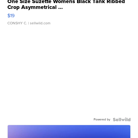
One Size Suzette Womens Black Tank Ribbed
Crop Asymmetrical ...
$19
CONSHY C.
| sellwild.com
Powered by