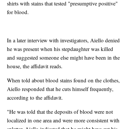
shirts with stains that tested "presumptive positive"
for blood.
In a later interview with investigators, Aiello denied
he was present when his stepdaughter was killed
and suggested someone else might have been in the
house, the affidavit reads.
When told about blood stains found on the clothes,
Aiello responded that he cuts himself frequently,
according to the affidavit.
"He was told that the deposits of blood were not
localized in one area and were more consistent with
splatter. Aiello indicated that he might have cut his