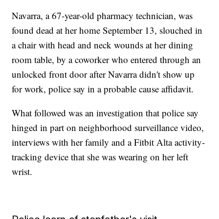
Navarra, a 67-year-old pharmacy technician, was
found dead at her home September 13, slouched in
a chair with head and neck wounds at her dining
room table, by a coworker who entered through an
unlocked front door after Navarra didn't show up
for work, police say in a probable cause affidavit.
What followed was an investigation that police say
hinged in part on neighborhood surveillance video,
interviews with her family and a Fitbit Alta activity-
tracking device that she was wearing on her left
wrist.