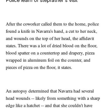
Police learn of stepfather's visit
After the coworker called them to the home, police
found a knife in Navarra's hand, a cut to her neck,
and wounds on the top of her head, the affidavit
states. There was a lot of dried blood on the floor,
blood spatter on a countertop and drapery, pizza
wrapped in aluminum foil on the counter, and
pieces of pizza on the floor, it states.
An autopsy determined that Navarra had several
head wounds -- likely from something with a sharp
edge like a hatchet -- and that she couldn't have