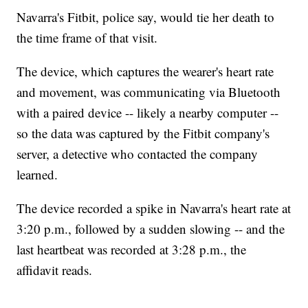
Navarra's Fitbit, police say, would tie her death to
the time frame of that visit.
The device, which captures the wearer's heart rate
and movement, was communicating via Bluetooth
with a paired device -- likely a nearby computer --
so the data was captured by the Fitbit company's
server, a detective who contacted the company
learned.
The device recorded a spike in Navarra's heart rate at
3:20 p.m., followed by a sudden slowing -- and the
last heartbeat was recorded at 3:28 p.m., the
affidavit reads.