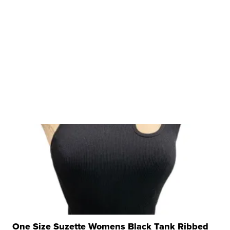
One Size Suzette Womens Black Tank Ribbed