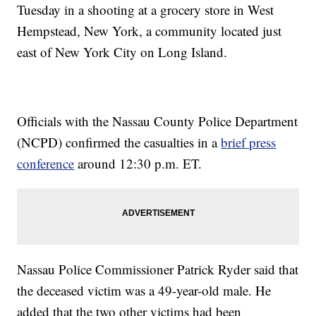
Tuesday in a shooting at a grocery store in West
Hempstead, New York, a community located just
east of New York City on Long Island.
Officials with the Nassau County Police Department
(NCPD) confirmed the casualties in a
brief press
conference
around 12:30 p.m. ET.
Nassau Police Commissioner Patrick Ryder said that
the deceased victim was a 49-year-old male. He
added that the two other victims had been