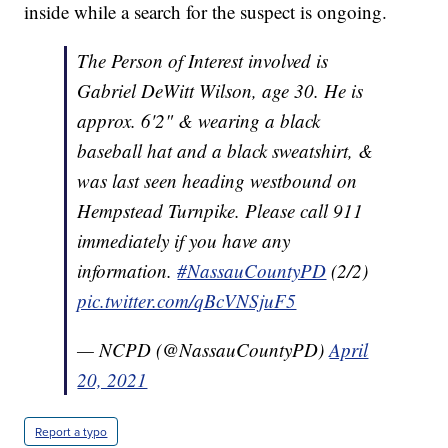
inside while a search for the suspect is ongoing.
The Person of Interest involved is
Gabriel DeWitt Wilson, age 30. He is
approx. 6'2" & wearing a black
baseball hat and a black sweatshirt, &
was last seen heading westbound on
Hempstead Turnpike. Please call 911
immediately if you have any
information.
#NassauCountyPD
(2/2)
pic.twitter.com/qBcVNSjuF5
— NCPD (@NassauCountyPD)
April
20, 2021
Report a typo