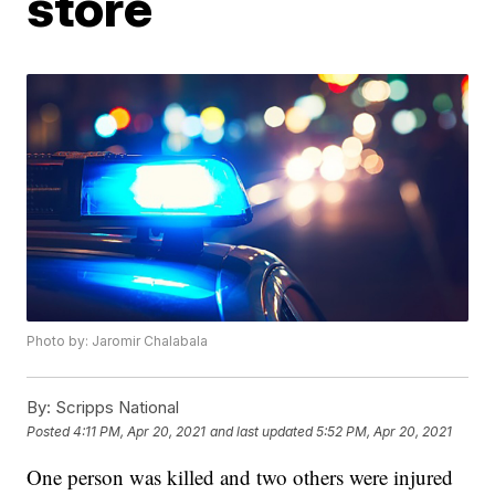
store
Photo by: Jaromir Chalabala
By:
Scripps National
Posted
4:11 PM, Apr 20, 2021
and last updated
5:52 PM, Apr 20, 2021
One person was killed and two others were injured