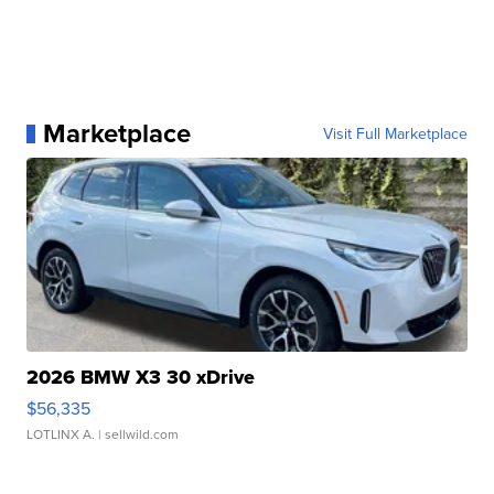
Marketplace
Visit Full Marketplace
2026 BMW X3 30 xDrive
$56,335
LOTLINX A.
| sellwild.com