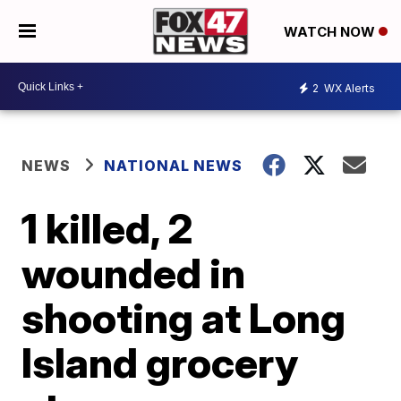
WATCH NOW
2
WX Alerts
NEWS
NATIONAL NEWS
1 killed, 2
wounded in
shooting at Long
Island grocery