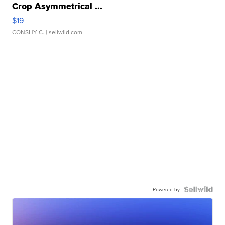
Crop Asymmetrical ...
$19
CONSHY C.
| sellwild.com
Powered by