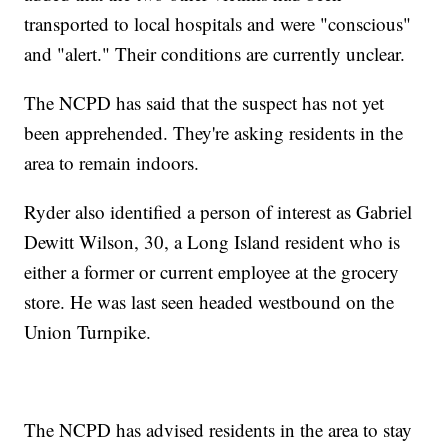
transported to local hospitals and were "conscious"
and "alert." Their conditions are currently unclear.
The NCPD has said that the suspect has not yet
been apprehended. They're asking residents in the
area to remain indoors.
Ryder also identified a person of interest as Gabriel
Dewitt Wilson, 30, a Long Island resident who is
either a former or current employee at the grocery
store. He was last seen headed westbound on the
Union Turnpike.
The NCPD has advised residents in the area to stay