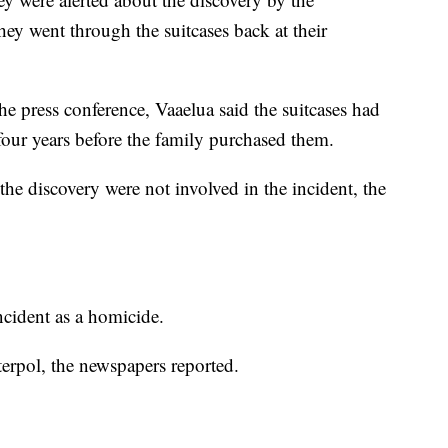
ey went through the suitcases back at their
e press conference, Vaaelua said the suitcases had
 four years before the family purchased them.
he discovery were not involved in the incident, the
incident as a homicide.
terpol, the newspapers reported.