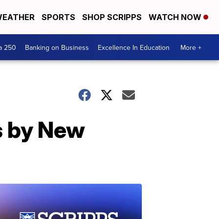
EATHER
SPORTS
SHOP SCRIPPS
WATCH NOW
a 250
Banking on Business
Excellence In Education
More +
s by New