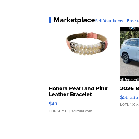
Marketplace
Sell Your Items - Free t
Honora Pearl and Pink
2026 B
Leather Bracelet
$56,335
Adjustable Buckle Clo...
$49
LOTLINX A
CONSHY C.
| sellwild.com