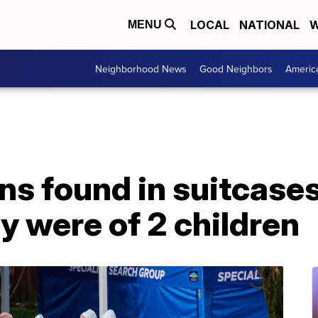
LOCAL
NATIONAL
W
MENU
Neighborhood News
Good Neighbors
Americ
ns found in suitcase
y were of 2 children