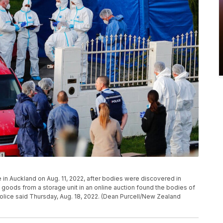
 in Auckland on Aug. 11, 2022, after bodies were discovered in
oods from a storage unit in an online auction found the bodies of
olice said Thursday, Aug. 18, 2022. (Dean Purcell/New Zealand