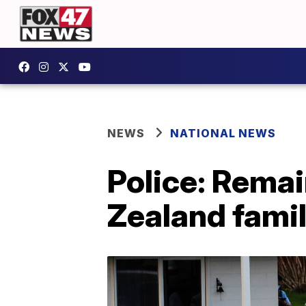
NEWS
NATIONAL NEWS
Police: Remai
Zealand famil