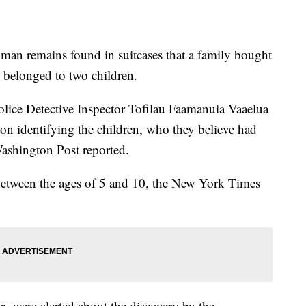
man remains found in suitcases that a family bought
e belonged to two children.
lice Detective Inspector Tofilau Faamanuia Vaaelua
on identifying the children, who they believe had
ashington Post reported.
 between the ages of 5 and 10, the New York Times
 were alerted about the discovery by the