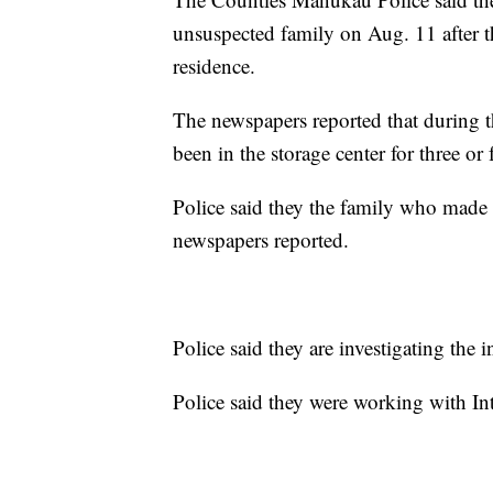
unsuspected family on Aug. 11 after th
residence.
The newspapers reported that during th
been in the storage center for three or
Police said they the family who made t
newspapers reported.
Police said they are investigating the 
Police said they were working with In