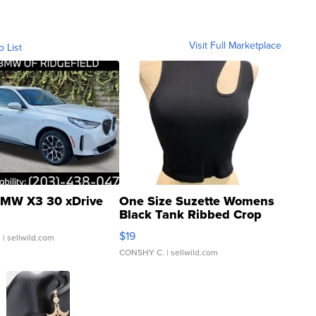
Visit Full Marketplace
o List
MW X3 30 xDrive
One Size Suzette Womens
Black Tank Ribbed Crop
Asymmetrical ...
$19
.
| sellwild.com
CONSHY C.
| sellwild.com