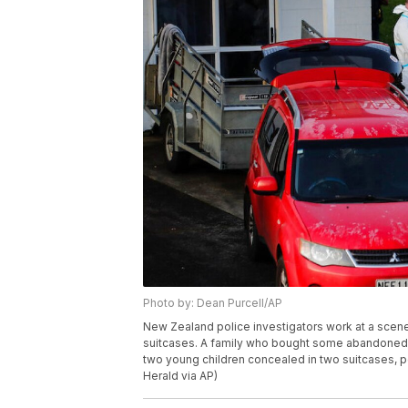
Photo by: Dean Purcell/AP
New Zealand police investigators work at a scene
suitcases. A family who bought some abandoned g
two young children concealed in two suitcases, p
Herald via AP)