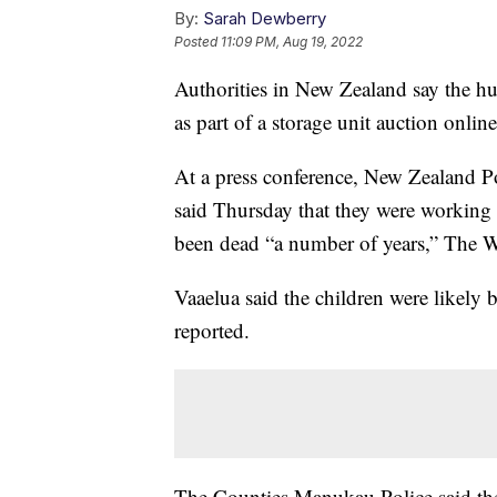
By:
Sarah Dewberry
Posted
11:09 PM, Aug 19, 2022
Authorities in New Zealand say the hu
as part of a storage unit auction onlin
At a press conference, New Zealand Po
said Thursday that they were working 
been dead “a number of years,” The W
Vaaelua said the children were likely
reported.
The Counties Manukau Police said they