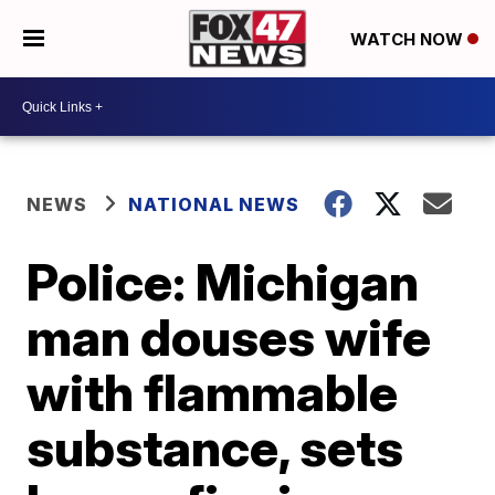
WATCH NOW
NEWS
NATIONAL NEWS
Police: Michigan
man douses wife
with flammable
substance, sets