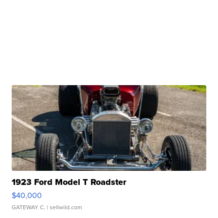
1923 Ford Model T Roadster
$40,000
GATEWAY C.
| sellwild.com