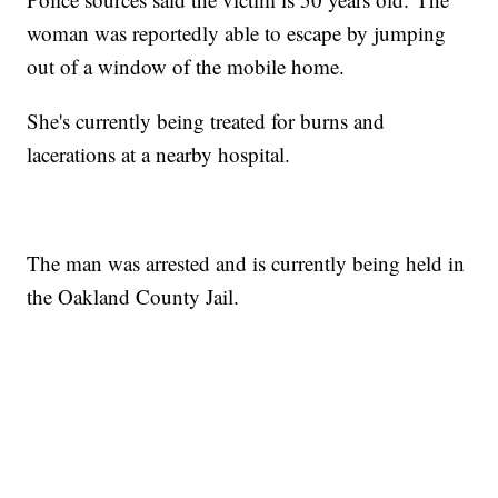
woman was reportedly able to escape by jumping
out of a window of the mobile home.
She's currently being treated for burns and
lacerations at a nearby hospital.
The man was arrested and is currently being held in
the Oakland County Jail.