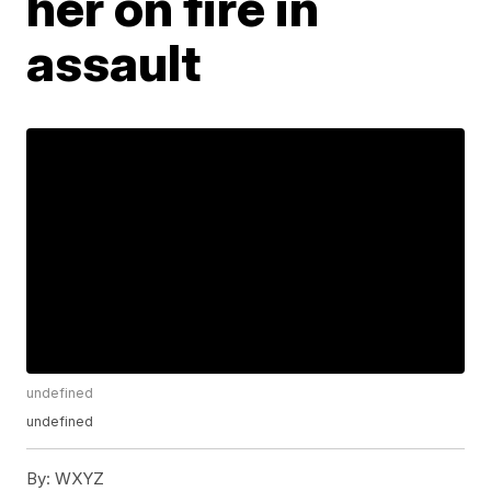
her on fire in
assault
undefined
undefined
By:
WXYZ