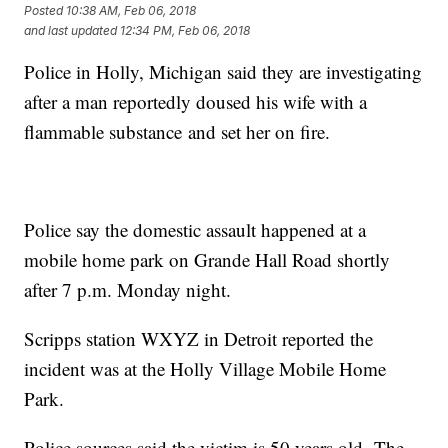
Posted
10:38 AM, Feb 06, 2018
and last updated
12:34 PM, Feb 06, 2018
Police in Holly, Michigan said they are investigating
after a man reportedly doused his wife with a
flammable substance and set her on fire.
Police say the domestic assault happened at a
mobile home park on Grande Hall Road shortly
after 7 p.m. Monday night.
Scripps station WXYZ in Detroit reported the
incident was at the Holly Village Mobile Home
Park.
Police sources said the victim is 50 years old. The