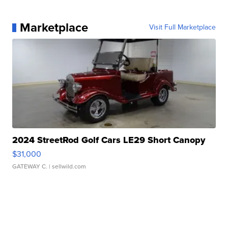
Marketplace
Visit Full Marketplace
2024 StreetRod Golf Cars LE29 Short Canopy
$31,000
GATEWAY C.
| sellwild.com