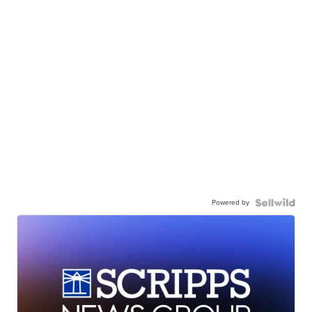
Powered by