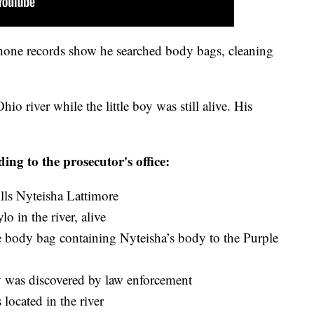
phone records show he searched body bags, cleaning
o river while the little boy was still alive. His
ding to the prosecutor's office:
ls Nyteisha Lattimore
 in the river, alive
 body bag containing Nyteisha’s body to the Purple
 was discovered by law enforcement
 located in the river