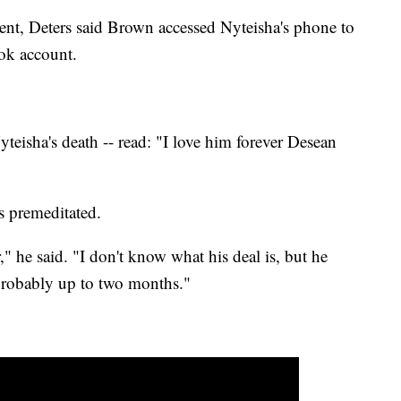
ent, Deters said Brown accessed Nyteisha's phone to
ok account.
yteisha's death -- read: "I love him forever Desean
as premeditated.
," he said. "I don't know what his deal is, but he
 probably up to two months."