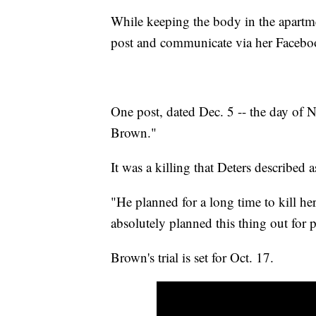
While keeping the body in the apartm
post and communicate via her Facebo
One post, dated Dec. 5 -- the day of N
Brown."
It was a killing that Deters described 
"He planned for a long time to kill her
absolutely planned this thing out for
Brown's trial is set for Oct. 17.