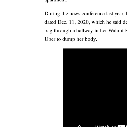
During the news conference last year, 
dated Dec. 11, 2020, which he said d
bag through a hallway in her Walnut 
Uber to dump her body.