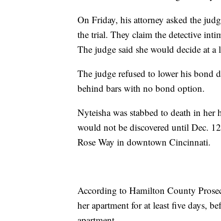
On Friday, his attorney asked the judg
the trial. They claim the detective int
The judge said she would decide at a l
The judge refused to lower his bond d
behind bars with no bond option.
Nyteisha was stabbed to death in her
would not be discovered until Dec. 1
Rose Way in downtown Cincinnati.
According to Hamilton County Prosecu
her apartment for at least five days, b
apartment.