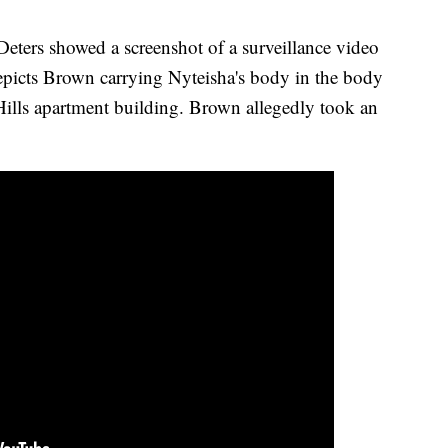
Deters showed a screenshot of a surveillance video
epicts Brown carrying Nyteisha's body in the body
Hills apartment building. Brown allegedly took an