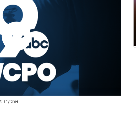
i any time.