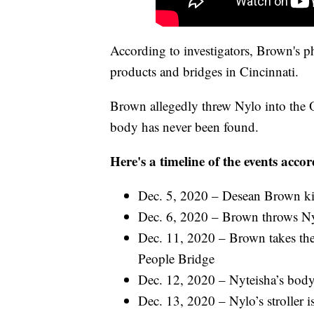
According to investigators, Brown's 
products and bridges in Cincinnati.
Brown allegedly threw Nylo into the Ohi
body has never been found.
Here's a timeline of the events accor
Dec. 5, 2020 – Desean Brown kil
Dec. 6, 2020 – Brown throws Nylo
Dec. 11, 2020 – Brown takes the
People Bridge
Dec. 12, 2020 – Nyteisha’s body
Dec. 13, 2020 – Nylo’s stroller is