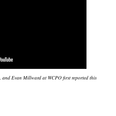
, and Evan Millward at WCPO first reported this