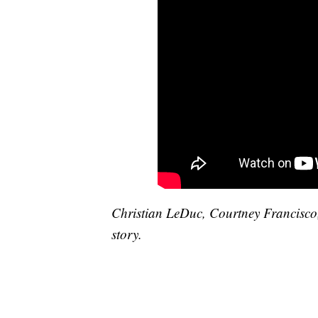
Christian LeDuc, Courtney Francisco
story.