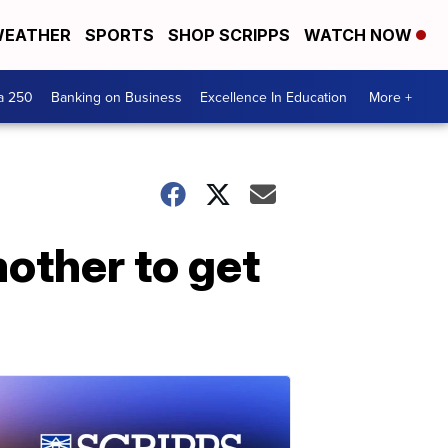
EATHER
SPORTS
SHOP SCRIPPS
WATCH NOW
a 250
Banking on Business
Excellence In Education
More +
mother to get