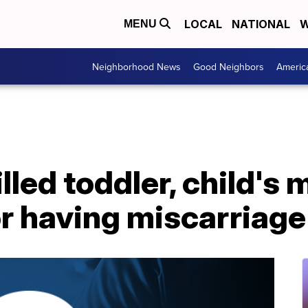
LOCAL
NATIONAL
W
MENU
Neighborhood News
Good Neighbors
Americ
lled toddler, child's 
or having miscarriage