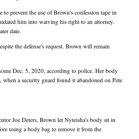
e to prevent the use of Brown's confession tape in
imidated him into waiving his right to an attorney.
ater date.
espite the defense's request. Brown will remain
 home Dec. 5, 2020, according to police. Her body
2, when a security guard found it abandoned on Pete
tor Joe Deters, Brown let Nyteisha's body sit in
efore using a body bag to remove it from the