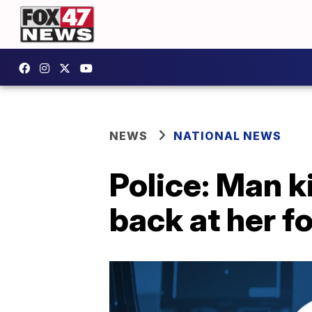
NEWS
NATIONAL NEWS
Police: Man ki
back at her f