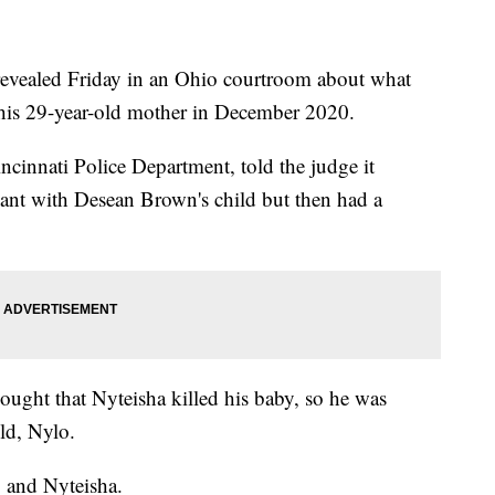
ealed Friday in an Ohio courtroom about what
d his 29-year-old mother in December 2020.
incinnati Police Department, told the judge it
ant with Desean Brown's child but then had a
ught that Nyteisha killed his baby, so he was
ld, Nylo.
o and Nyteisha.