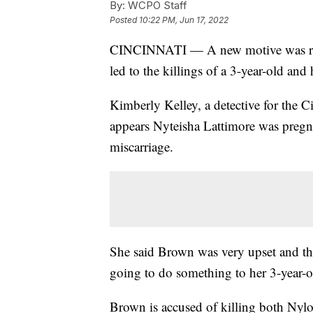
By:
WCPO Staff
Posted
10:22 PM, Jun 17, 2022
CINCINNATI — A new motive was rev
led to the killings of a 3-year-old an
Kimberly Kelley, a detective for the C
appears Nyteisha Lattimore was pregn
miscarriage.
She said Brown was very upset and tho
going to do something to her 3-year-o
Brown is accused of killing both Nyl