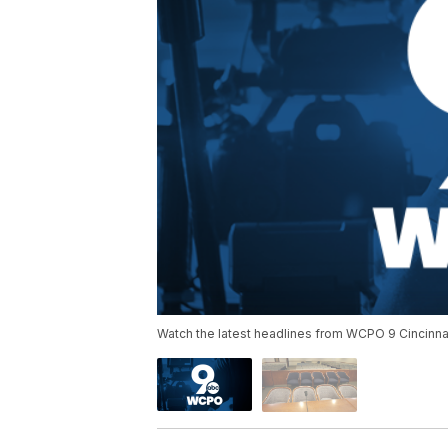
Watch the latest headlines from WCPO 9 Cincinnat