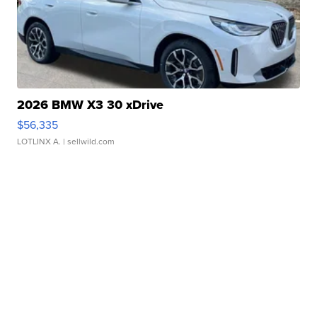
2026 BMW X3 30 xDrive
$56,335
LOTLINX A.
| sellwild.com