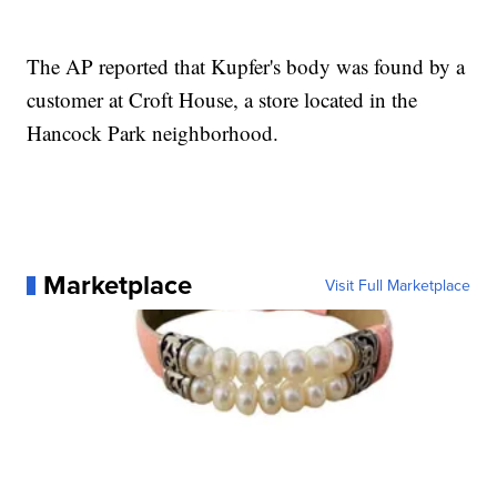
The AP reported that Kupfer's body was found by a
customer at Croft House, a store located in the
Hancock Park neighborhood.
Marketplace
Visit Full Marketplace