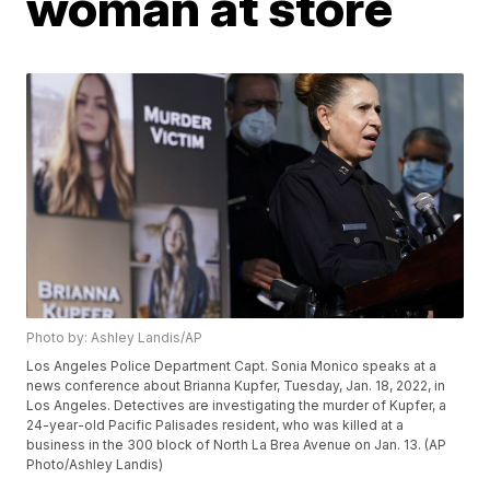
woman at store
Photo by: Ashley Landis/AP
Los Angeles Police Department Capt. Sonia Monico speaks at a
news conference about Brianna Kupfer, Tuesday, Jan. 18, 2022, in
Los Angeles. Detectives are investigating the murder of Kupfer, a
24-year-old Pacific Palisades resident, who was killed at a
business in the 300 block of North La Brea Avenue on Jan. 13. (AP
Photo/Ashley Landis)