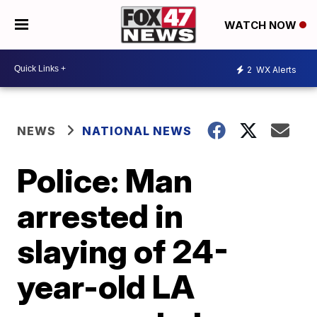
WATCH NOW
2
WX Alerts
NEWS
NATIONAL NEWS
Police: Man
arrested in
slaying of 24-
year-old LA