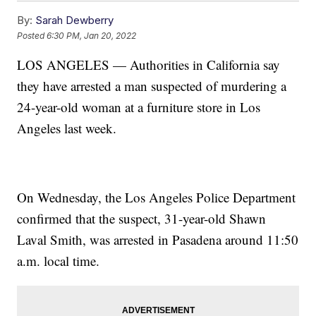
By:
Sarah Dewberry
Posted
6:30 PM, Jan 20, 2022
LOS ANGELES — Authorities in California say
they have arrested a man suspected of murdering a
24-year-old woman at a furniture store in Los
Angeles last week.
On Wednesday, the Los Angeles Police Department
confirmed that the suspect, 31-year-old Shawn
Laval Smith, was arrested in Pasadena around 11:50
a.m. local time.