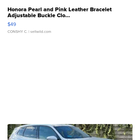
Honora Pearl and Pink Leather Bracelet
Adjustable Buckle Clo...
$49
CONSHY C.
| sellwild.com