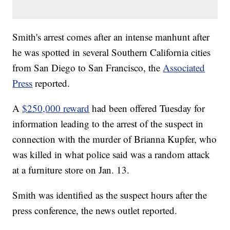
Smith's arrest comes after an intense manhunt after
he was spotted in several Southern California cities
from San Diego to San Francisco, the
Associated
Press
reported.
A
$250,000 reward
had been offered Tuesday for
information leading to the arrest of the suspect in
connection with the murder of Brianna Kupfer, who
was killed in what police said was a random attack
at a furniture store on Jan. 13.
Smith was identified as the suspect hours after the
press conference, the news outlet reported.