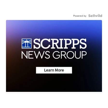
Powered by