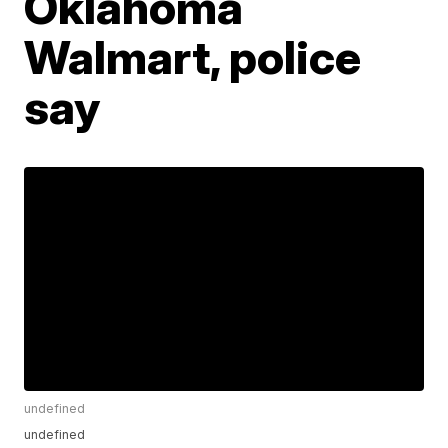
Oklahoma
Walmart, police
say
undefined
undefined