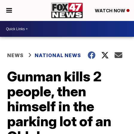
WATCH NOW
NEWS
NATIONAL NEWS
Gunman kills 2
people, then
himself in the
parking lot of an