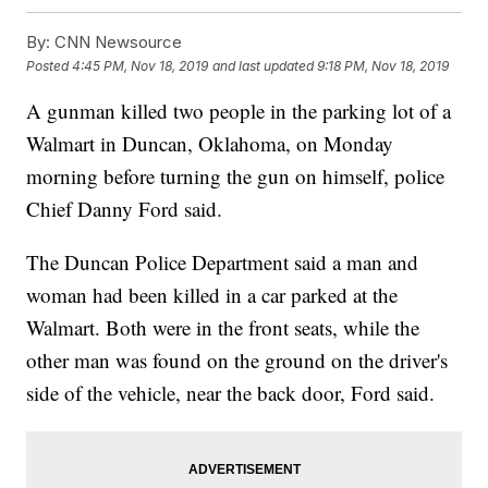
By:
CNN Newsource
Posted
4:45 PM, Nov 18, 2019
and last updated
9:18 PM, Nov 18, 2019
A gunman killed two people in the parking lot of a
Walmart in Duncan, Oklahoma, on Monday
morning before turning the gun on himself, police
Chief Danny Ford said.
The Duncan Police Department said a man and
woman had been killed in a car parked at the
Walmart. Both were in the front seats, while the
other man was found on the ground on the driver's
side of the vehicle, near the back door, Ford said.