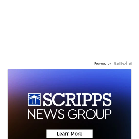
Powered by