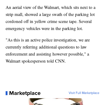
An aerial view of the Walmart, which sits next to a
strip mall, showed a large swath of the parking lot
cordoned off in yellow crime scene tape. Several
emergency vehicles were in the parking lot.
"As this is an active police investigation, we are
currently referring additional questions to law
enforcement and assisting however possible," a
Walmart spokesperson told CNN.
Marketplace
Visit Full Marketplace