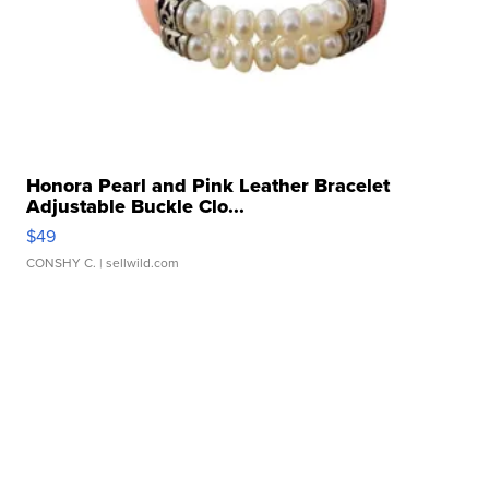
Honora Pearl and Pink Leather Bracelet
Adjustable Buckle Clo...
$49
CONSHY C.
| sellwild.com