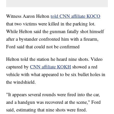
Witness Aaron Helton
told CNN affiliate KOCO
that two victims were killed in the parking lot.
While Helton said the gunman fatally shot himself
after a bystander confronted him with a firearm,
Ford said that could not be confirmed
Helton told the station he heard nine shots. Video
captured by
CNN affiliate KOKH
showed a red
vehicle with what appeared to be six bullet holes in
the windshield.
"It appears several rounds were fired into the car,
and a handgun was recovered at the scene," Ford
said, estimating that nine shots were fired.