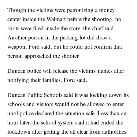
Though the victims were patronizing a money
center inside the Walmart before the shooting, no
shots were fired inside the store, the chief said.
Another person in the parking lot did draw a
weapon, Ford said, but he could not confirm that
person approached the shooter.
Duncan police will release the victims' names after
notifying their families, Ford said.
Duncan Public Schools said it was locking down its
schools and visitors would not be allowed to enter
until police declared the situation safe. Less than an
hour later, the school system said it had ended the
lockdown after getting the all clear from authorities.