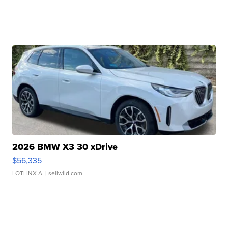
2026 BMW X3 30 xDrive
$56,335
LOTLINX A.
| sellwild.com