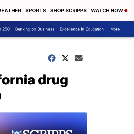
EATHER
SPORTS
SHOP SCRIPPS
WATCH NOW
a 250
Banking on Business
Excellence In Education
More +
ifornia drug
n