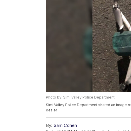
Photo by: Simi Valley Police Department
Simi Valley Police Department shared an image of
dealer.
By:
Sam Cohen