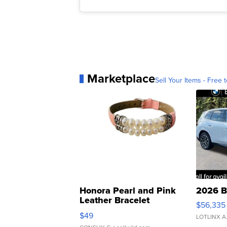
Marketplace
Sell Your Items - Free t
Honora Pearl and Pink
2026 B
Leather Bracelet
$56,335
Adjustable Buckle Clo...
$49
LOTLINX A