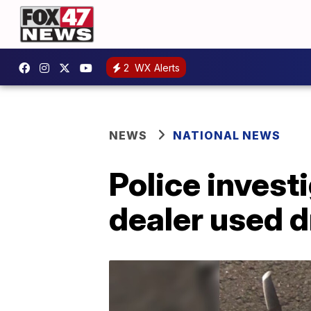
2
WX Alerts
NEWS
NATIONAL NEWS
Police investi
dealer used d