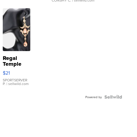
CONSHY C.
| sellwild.com
Regal
Temple
Droplet
$21
Earrings
SPORTSERVER
P.
| sellwild.com
Powered by