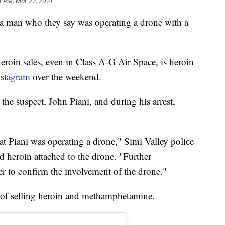
4 PM, Mar 22, 2021
d a man who they say was operating a drone with a
eroin sales, even in Class A-G Air Space, is heroin
nstagram
over the weekend.
 the suspect, John Piani, and during his arrest,
hat Piani was operating a drone," Simi Valley police
d heroin attached to the drone. "Further
er to confirm the involvement of the drone."
s of selling heroin and methamphetamine.