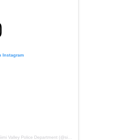
n Instagram
 Valley Police Department (@simivalleypd)