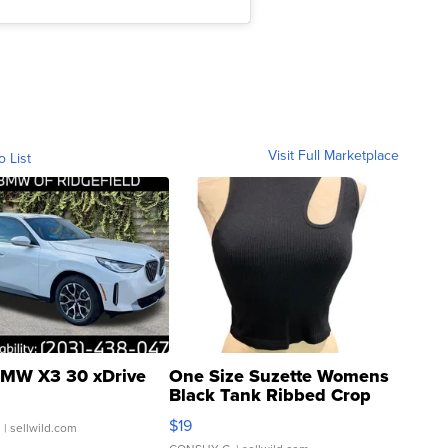
Visit Full Marketplace
o List
MW X3 30 xDrive
One Size Suzette Womens
Black Tank Ribbed Crop
Asymmetrical ...
$19
.
| sellwild.com