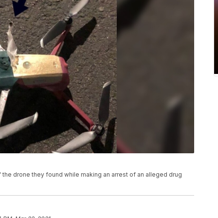
 the drone they found while making an arrest of an alleged drug