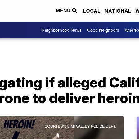
LOCAL
NATIONAL
W
MENU
Neighborhood News
Good Neighbors
Americ
gating if alleged Cal
rone to deliver heroi