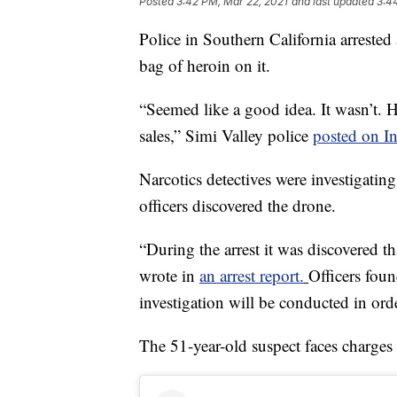
Posted
3:42 PM, Mar 22, 2021
and last updated
3:4
Police in Southern California arreste
bag of heroin on it.
“Seemed like a good idea. It wasn’t. H
sales,” Simi Valley police
posted on I
Narcotics detectives were investigating
officers discovered the drone.
“During the arrest it was discovered t
wrote in
an arrest report.
Officers foun
investigation will be conducted in ord
The 51-year-old suspect faces charge