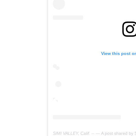
View this post o
SIMI VALLEY, Calif. -- —
A post shared by Simi