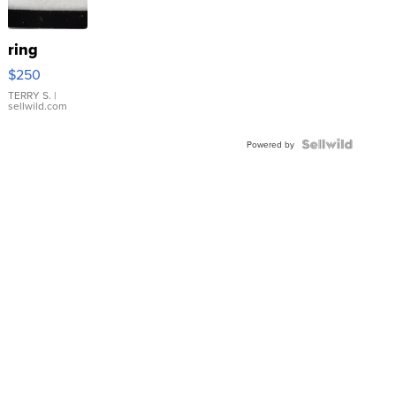
ring
$250
TERRY S.
|
sellwild.com
Powered by