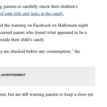
rents to carefully check their children's
 of pain pills and tacks in the candy.
ted the warning on Facebook on Halloween night
oncerned parent who found what appeared to be a
nside their child's candy.
bags are checked before any consumption," the
ent, but are still warning parents to keep a close eye