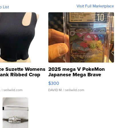
Visit Full Marketplace
o List
ze Suzette Womens
2025 mega V PokeMon
Tank Ribbed Crop
Japanese Mega Brave
rical ...
076/063 Super Rare H...
$300
.
| sellwild.com
DAVID M.
| sellwild.com