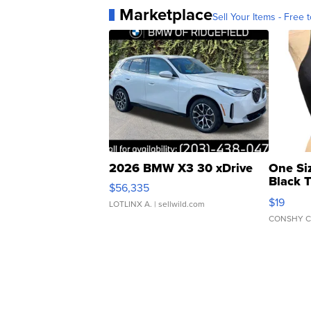
Marketplace
Sell Your Items - Free t
2026 BMW X3 30 xDrive
One Si
Black 
$56,335
Asymmet
$19
LOTLINX A.
| sellwild.com
CONSHY C