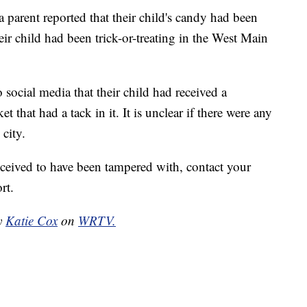
a parent reported that their child's candy had been
ir child had been trick-or-treating in the West Main
 social media that their child had received a
 that had a tack in it. It is unclear if there were any
city.
eceived to have been tampered with, contact your
rt.
by
Katie Cox
on
WRTV.