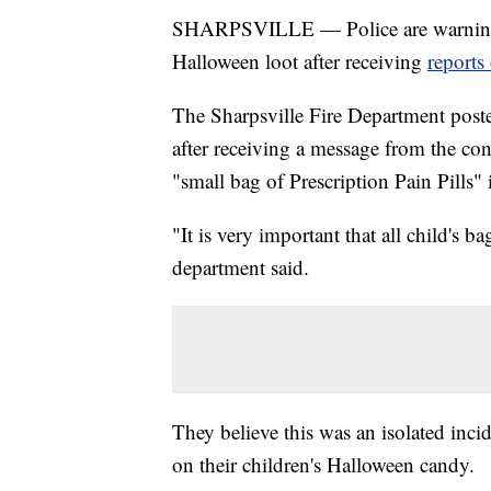
SHARPSVILLE — Police are warning pa
Halloween loot after receiving
reports
The Sharpsville Fire Department pos
after receiving a message from the c
"small bag of Prescription Pain Pills" i
"It is very important that all child's 
department said.
They believe this was an isolated incid
on their children's Halloween candy.