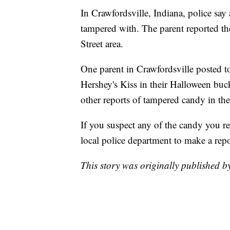
In Crawfordsville, Indiana, police say 
tampered with. The parent reported the
Street area.
One parent in Crawfordsville posted to
Hershey's Kiss in their Halloween bucket
other reports of tampered candy in the 
If you suspect any of the candy you r
local police department to make a repo
This story was originally published 