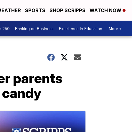
EATHER
SPORTS
SHOP SCRIPPS
WATCH NOW
a 250
Banking on Business
Excellence In Education
More +
ter parents
n candy