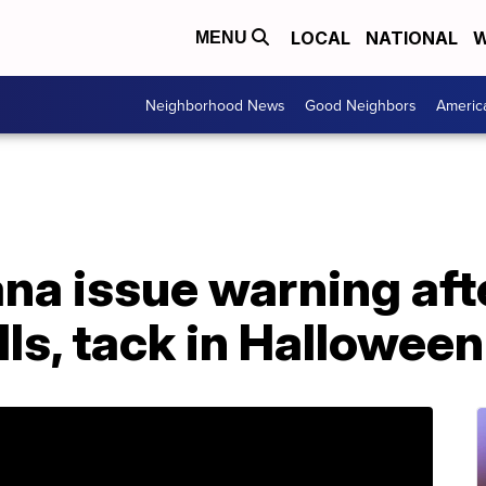
LOCAL
NATIONAL
W
MENU
Neighborhood News
Good Neighbors
Americ
iana issue warning af
ills, tack in Hallowee