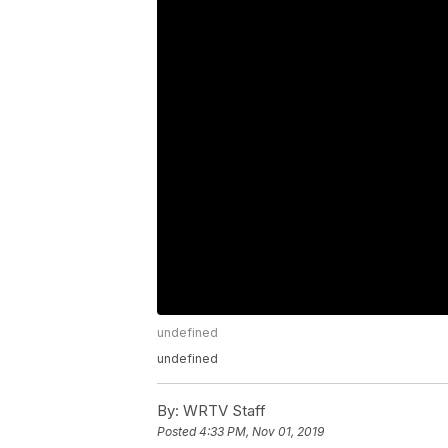
undefined
undefined
By:
WRTV Staff
Posted
4:33 PM, Nov 01, 2019