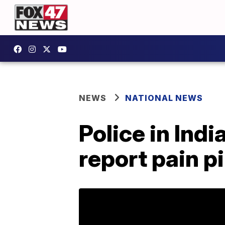
NEWS
NATIONAL NEWS
Police in Ind
report pain p