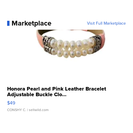
Marketplace
Visit Full Marketplace
Honora Pearl and Pink Leather Bracelet
Adjustable Buckle Clo...
$49
CONSHY C.
| sellwild.com