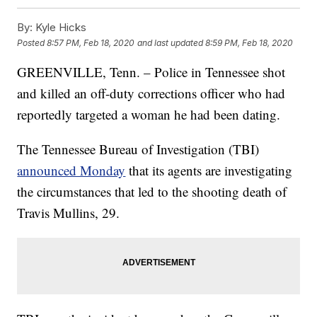
By:
Kyle Hicks
Posted
8:57 PM, Feb 18, 2020
and last updated
8:59 PM, Feb 18, 2020
GREENVILLE, Tenn. – Police in Tennessee shot
and killed an off-duty corrections officer who had
reportedly targeted a woman he had been dating.
The Tennessee Bureau of Investigation (TBI)
announced Monday
that its agents are investigating
the circumstances that led to the shooting death of
Travis Mullins, 29.