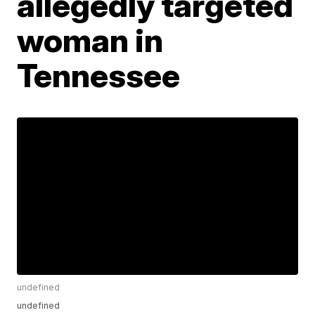
allegedly targeted
woman in
Tennessee
undefined
undefined