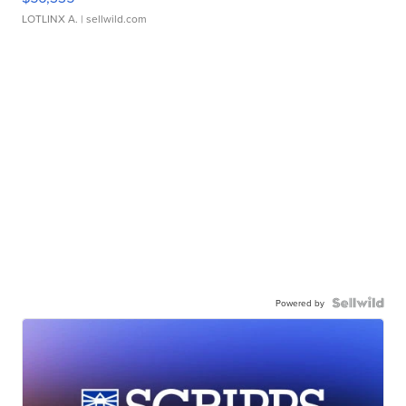
LOTLINX A.
| sellwild.com
Powered by