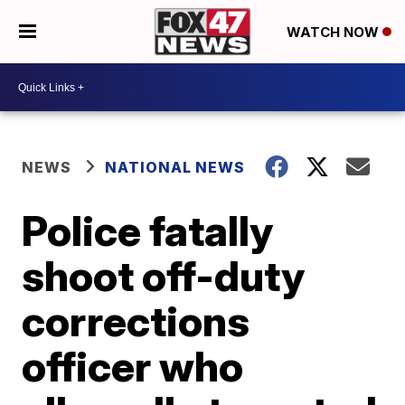
WATCH NOW
NEWS
NATIONAL NEWS
Police fatally
shoot off-duty
corrections
officer who