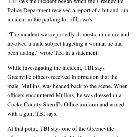
TBI says the incident began when the Greeneville
Police Department received a report of a hit-and-run
incident in the parking lot of Lowe’s.
“The incident was reportedly domestic in nature and
involved a male subject targeting a woman he had
been dating,” wrote TBI in a statement.
While investigating the incident, TBI says
Greenville officers received information that the
male, Mullins, was headed back to the scene. When
officers encountered Mullins, he was dressed in a
Cocke County Sheriff’s Office uniform and armed
with a gun, TBI says.
At that point, TBI says one of the Greeneville