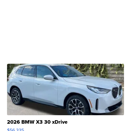
2026 BMW X3 30 xDrive
$56,335