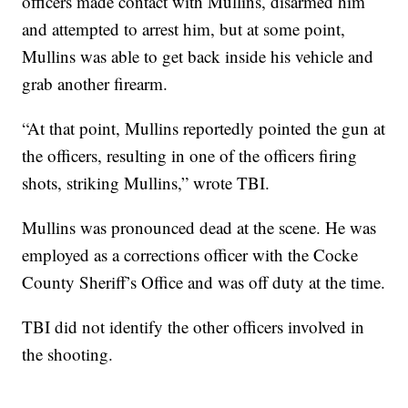
officers made contact with Mullins, disarmed him
and attempted to arrest him, but at some point,
Mullins was able to get back inside his vehicle and
grab another firearm.
“At that point, Mullins reportedly pointed the gun at
the officers, resulting in one of the officers firing
shots, striking Mullins,” wrote TBI.
Mullins was pronounced dead at the scene. He was
employed as a corrections officer with the Cocke
County Sheriff’s Office and was off duty at the time.
TBI did not identify the other officers involved in
the shooting.