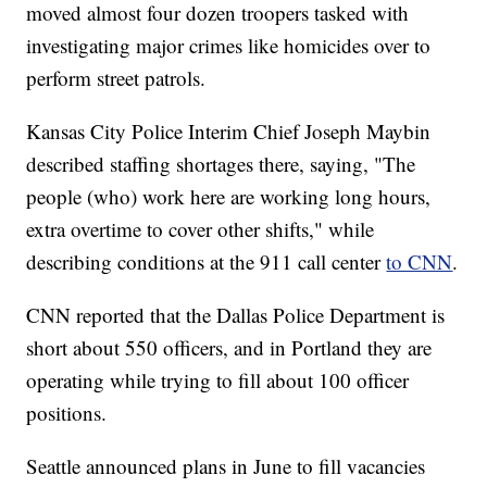
moved almost four dozen troopers tasked with
investigating major crimes like homicides over to
perform street patrols.
Kansas City Police Interim Chief Joseph Maybin
described staffing shortages there, saying, "The
people (who) work here are working long hours,
extra overtime to cover other shifts," while
describing conditions at the 911 call center
to CNN
.
CNN reported that the Dallas Police Department is
short about 550 officers, and in Portland they are
operating while trying to fill about 100 officer
positions.
Seattle announced plans in June to fill vacancies