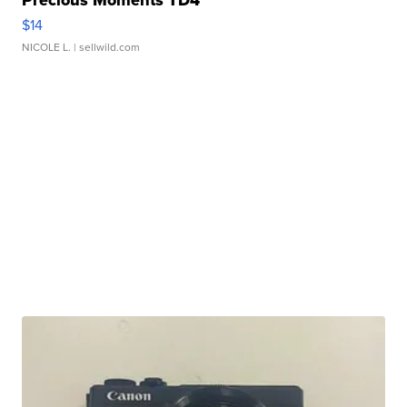
Precious Moments TD4
$14
NICOLE L.
| sellwild.com