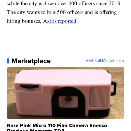
while the city is down over 400 officers since 2019.
The city wants to hire 500 officers and is offering
hiring bonuses, A
xios reported
.
Marketplace
Visit Full Marketplace
Rare Pink Micro 110 Film Camera Enesco