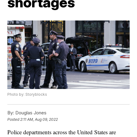
shortages
Photo by: Storyblocks
By:
Douglas Jones
Posted
2:11 AM, Aug 09, 2022
Police departments across the United States are