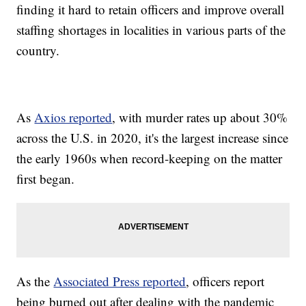
finding it hard to retain officers and improve overall
staffing shortages in localities in various parts of the
country.
As
Axios reported
, with murder rates up about 30%
across the U.S. in 2020, it's the largest increase since
the early 1960s when record-keeping on the matter
first began.
As the
Associated Press reported
, officers report
being burned out after dealing with the pandemic