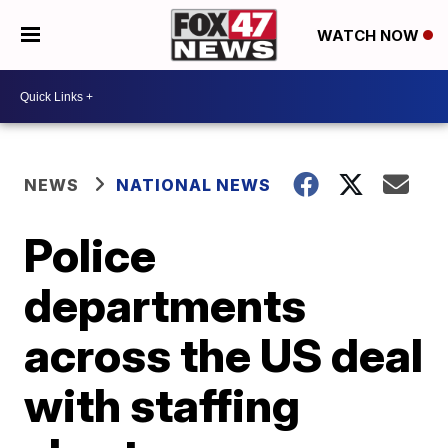
WATCH NOW
NEWS
NATIONAL NEWS
Police
departments
across the US deal
with staffing