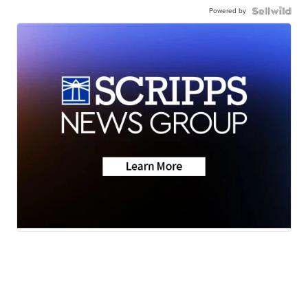
Powered by