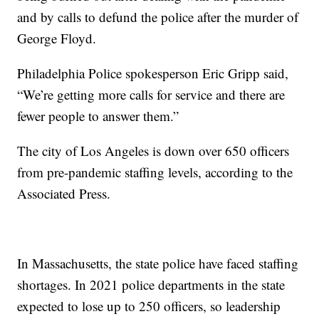
and by calls to defund the police after the murder of
George Floyd.
Philadelphia Police spokesperson Eric Gripp said,
“We’re getting more calls for service and there are
fewer people to answer them.”
The city of Los Angeles is down over 650 officers
from pre-pandemic staffing levels, according to the
Associated Press.
In Massachusetts, the state police have faced staffing
shortages. In 2021 police departments in the state
expected to lose up to 250 officers, so leadership