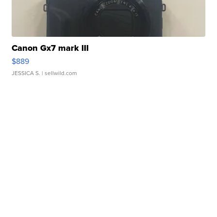
Canon Gx7 mark III
$889
JESSICA S.
| sellwild.com