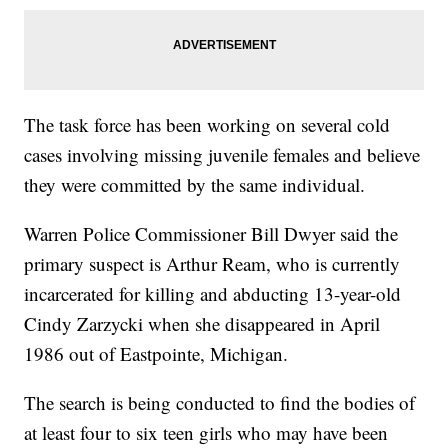
The task force has been working on several cold
cases involving missing juvenile females and believe
they were committed by the same individual.
Warren Police Commissioner Bill Dwyer said the
primary suspect is Arthur Ream, who is currently
incarcerated for killing and abducting 13-year-old
Cindy Zarzycki when she disappeared in April
1986 out of Eastpointe, Michigan.
The search is being conducted to find the bodies of
at least four to six teen girls who may have been