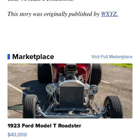
This story was originally published by
WXYZ.
Marketplace
Visit Full Marketplace
1923 Ford Model T Roadster
$40,000