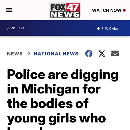
WATCH NOW
2
WX Alerts
NEWS
NATIONAL NEWS
Police are digging
in Michigan for
the bodies of
young girls who