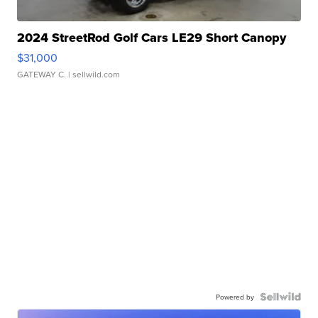
2024 StreetRod Golf Cars LE29 Short Canopy
$31,000
GATEWAY C.
| sellwild.com
Powered by