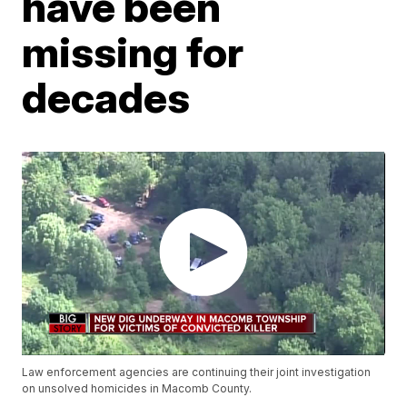
have been
missing for
decades
Law enforcement agencies are continuing their joint investigation
on unsolved homicides in Macomb County.