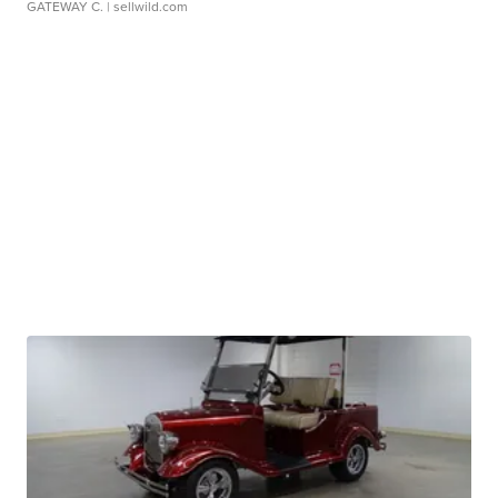
GATEWAY C.
| sellwild.com