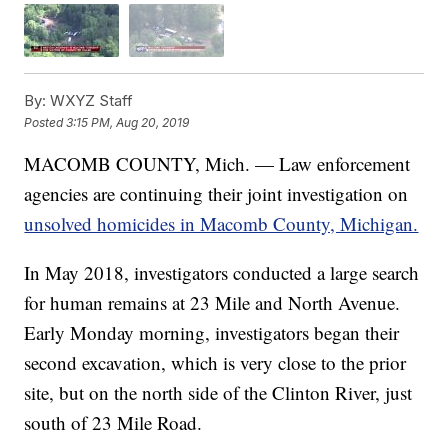
By:
WXYZ Staff
Posted
3:15 PM, Aug 20, 2019
MACOMB COUNTY, Mich. — Law enforcement
agencies are continuing their joint investigation on
unsolved homicides in Macomb County, Michigan.
In May 2018, investigators conducted a large search
for human remains at 23 Mile and North Avenue.
Early Monday morning, investigators began their
second excavation, which is very close to the prior
site, but on the north side of the Clinton River, just
south of 23 Mile Road.