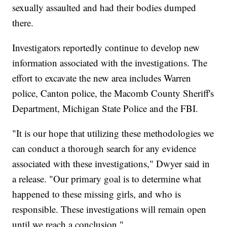
sexually assaulted and had their bodies dumped
there.
Investigators reportedly continue to develop new
information associated with the investigations. The
effort to excavate the new area includes Warren
police, Canton police, the Macomb County Sheriff's
Department, Michigan State Police and the FBI.
"It is our hope that utilizing these methodologies we
can conduct a thorough search for any evidence
associated with these investigations," Dwyer said in
a release. "Our primary goal is to determine what
happened to these missing girls, and who is
responsible. These investigations will remain open
until we reach a conclusion."