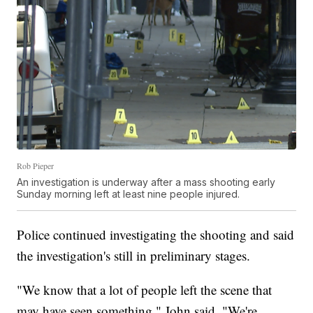
Rob Pieper
An investigation is underway after a mass shooting early
Sunday morning left at least nine people injured.
Police continued investigating the shooting and said
the investigation's still in preliminary stages.
"We know that a lot of people left the scene that
may have seen something," John said. "We're