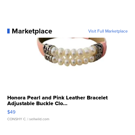
Marketplace
Visit Full Marketplace
Honora Pearl and Pink Leather Bracelet
Adjustable Buckle Clo...
$49
CONSHY C.
| sellwild.com