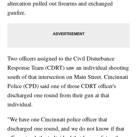
altercation pulled out firearms and exchanged
gunfire.
Two officers assigned to the Civil Disturbance
Response Team (CDRT) saw an individual shooting
south of that intersection on Main Street. Cincinnati
Police (CPD) said one of those CDRT officer's
discharged one round from their gun at that
individual.
"We have one Cincinnati police officer that
discharged one round, and we do not know if that