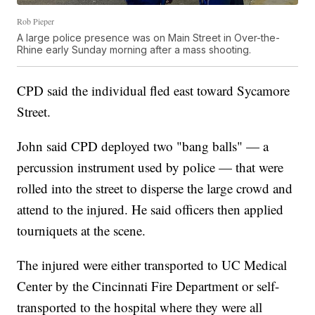
Rob Pieper
A large police presence was on Main Street in Over-the-
Rhine early Sunday morning after a mass shooting.
CPD said the individual fled east toward Sycamore
Street.
John said CPD deployed two "bang balls" — a
percussion instrument used by police — that were
rolled into the street to disperse the large crowd and
attend to the injured. He said officers then applied
tourniquets at the scene.
The injured were either transported to UC Medical
Center by the Cincinnati Fire Department or self-
transported to the hospital where they were all