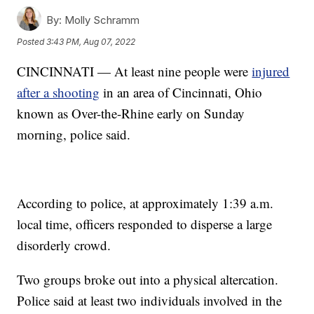
By:
Molly Schramm
Posted
3:43 PM, Aug 07, 2022
CINCINNATI — At least nine people were
injured
after a shooting
in an area of Cincinnati, Ohio
known as Over-the-Rhine early on Sunday
morning, police said.
According to police, at approximately 1:39 a.m.
local time, officers responded to disperse a large
disorderly crowd.
Two groups broke out into a physical altercation.
Police said at least two individuals involved in the