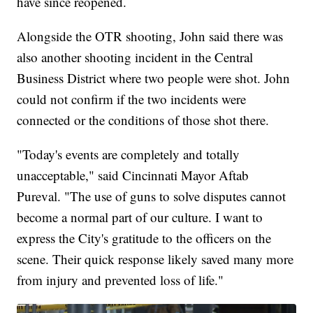
have since reopened.
Alongside the OTR shooting, John said there was
also another shooting incident in the Central
Business District where two people were shot. John
could not confirm if the two incidents were
connected or the conditions of those shot there.
"Today's events are completely and totally
unacceptable," said Cincinnati Mayor Aftab
Pureval. "The use of guns to solve disputes cannot
become a normal part of our culture. I want to
express the City's gratitude to the officers on the
scene. Their quick response likely saved many more
from injury and prevented loss of life."