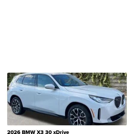
2026 BMW X3 30 xDrive