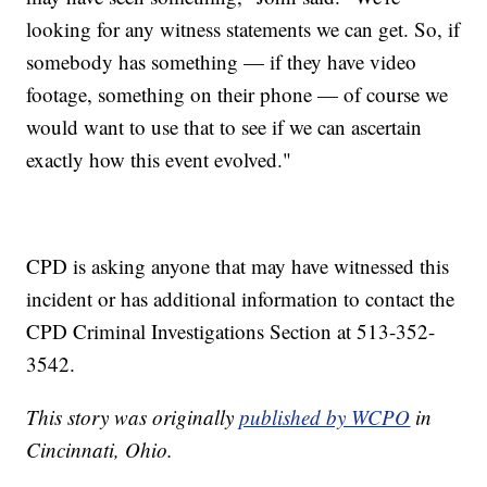
looking for any witness statements we can get. So, if
somebody has something — if they have video
footage, something on their phone — of course we
would want to use that to see if we can ascertain
exactly how this event evolved."
CPD is asking anyone that may have witnessed this
incident or has additional information to contact the
CPD Criminal Investigations Section at 513-352-
3542.
This story was originally
published by WCPO
in
Cincinnati, Ohio.