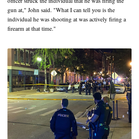
officer struck the individual that he was firing the
gun at," John said. "What I can tell you is the
individual he was shooting at was actively firing a
firearm at that time."