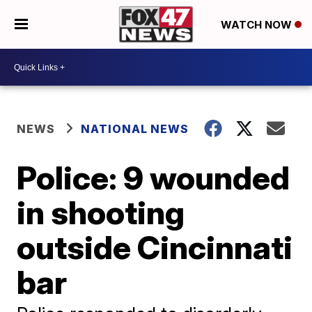
WATCH NOW
NEWS
NATIONAL NEWS
Police: 9 wounded
in shooting
outside Cincinnati
bar