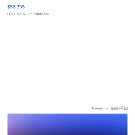
$56,335
LOTLINX A.
| sellwild.com
Powered by