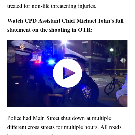
treated for non-life threatening injuries.
Watch CPD Assistant Chief Michael John's full
statement on the shooting in OTR:
Police had Main Street shut down at multiple
different cross streets for multiple hours. All roads