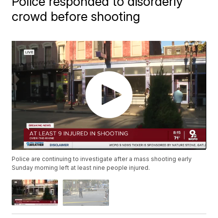
Police responded to disorderly
crowd before shooting
Police are continuing to investigate after a mass shooting early
Sunday morning left at least nine people injured.