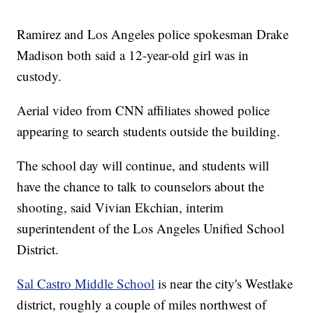
Ramirez and Los Angeles police spokesman Drake
Madison both said a 12-year-old girl was in
custody.
Aerial video from CNN affiliates showed police
appearing to search students outside the building.
The school day will continue, and students will
have the chance to talk to counselors about the
shooting, said Vivian Ekchian, interim
superintendent of the Los Angeles Unified School
District.
Sal Castro Middle School
is near the city's Westlake
district, roughly a couple of miles northwest of