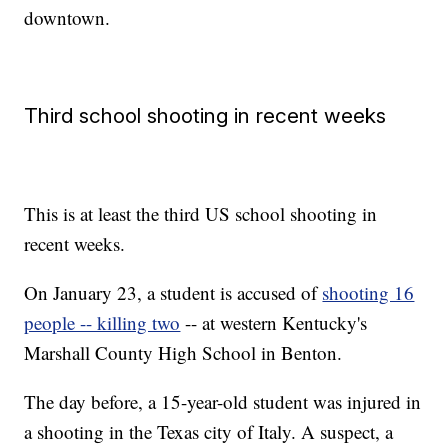
downtown.
Third school shooting in recent weeks
This is at least the third US school shooting in
recent weeks.
On January 23, a student is accused of
shooting 16
people -- killing two
-- at western Kentucky's
Marshall County High School in Benton.
The day before, a 15-year-old student was injured in
a shooting in the Texas city of Italy. A suspect, a