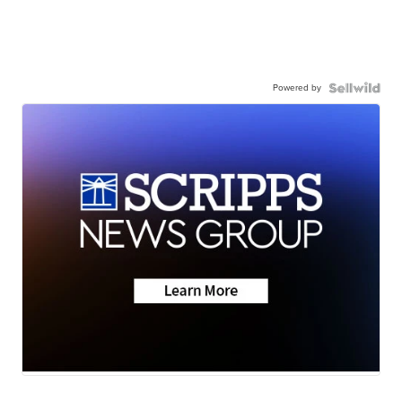
Powered by