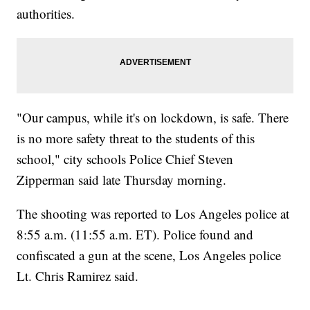
authorities.
"Our campus, while it's on lockdown, is safe. There
is no more safety threat to the students of this
school," city schools Police Chief Steven
Zipperman said late Thursday morning.
The shooting was reported to Los Angeles police at
8:55 a.m. (11:55 a.m. ET). Police found and
confiscated a gun at the scene, Los Angeles police
Lt. Chris Ramirez said.