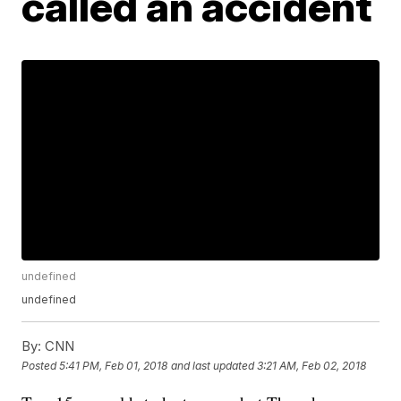
called an accident
undefined
undefined
By:
CNN
Posted
5:41 PM, Feb 01, 2018
and last updated
3:21 AM, Feb 02, 2018