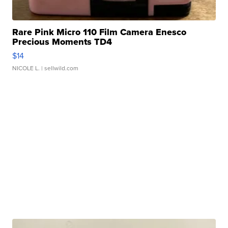
Rare Pink Micro 110 Film Camera Enesco
Precious Moments TD4
$14
NICOLE L.
| sellwild.com