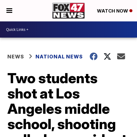
WATCH NOW
NEWS
NATIONAL NEWS
Two students
shot at Los
Angeles middle
school, shooting