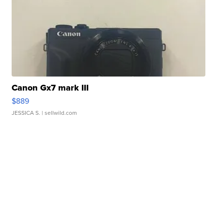
Canon Gx7 mark III
$889
JESSICA S.
| sellwild.com