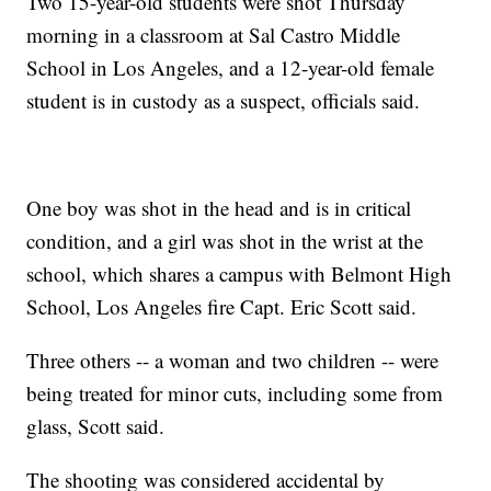
Two 15-year-old students were shot Thursday
morning in a classroom at Sal Castro Middle
School in Los Angeles, and a 12-year-old female
student is in custody as a suspect, officials said.
One boy was shot in the head and is in critical
condition, and a girl was shot in the wrist at the
school, which shares a campus with Belmont High
School, Los Angeles fire Capt. Eric Scott said.
Three others -- a woman and two children -- were
being treated for minor cuts, including some from
glass, Scott said.
The shooting was considered accidental by