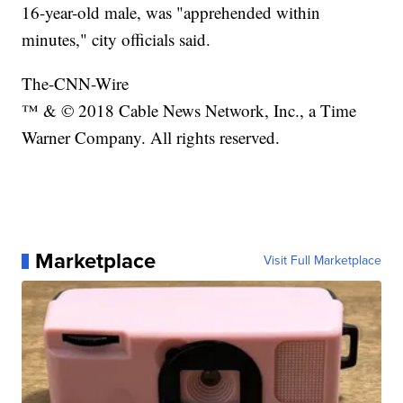
16-year-old male, was "apprehended within
minutes," city officials said.
The-CNN-Wire
™ & © 2018 Cable News Network, Inc., a Time
Warner Company. All rights reserved.
Marketplace
Visit Full Marketplace