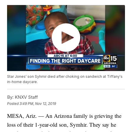
Star Jones' son Syhmir died after choking on sandwich at Tiffany's
in-home daycare.
By:
KNXV Staff
Posted
3:49 PM, Nov 12, 2019
MESA, Ariz. — An Arizona family is grieving the
loss of their 1-year-old son, Symhir. They say he