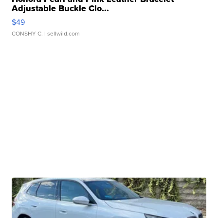
Adjustable Buckle Clo...
$49
CONSHY C.
| sellwild.com