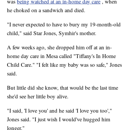
was
being watched at an in-home day care
, when
he choked on a sandwich and died.
"I never expected to have to bury my 19-month-old
child," said Star Jones, Symhir's mother.
A few weeks ago, she dropped him off at an in-
home day care in Mesa called "Tiffany's In Home
Child Care." "I felt like my baby was so safe," Jones
said.
But little did she know, that would be the last time
she'd see her little boy alive.
"I said, 'I love you' and he said 'I love you too',"
Jones said. "I just wish I would've hugged him
longer."