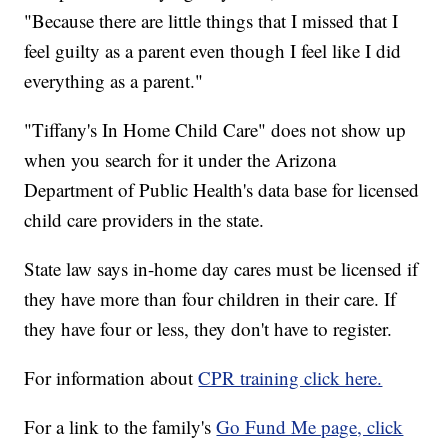
"Because there are little things that I missed that I
feel guilty as a parent even though I feel like I did
everything as a parent."
"Tiffany's In Home Child Care" does not show up
when you search for it under the Arizona
Department of Public Health's data base for licensed
child care providers in the state.
State law says in-home day cares must be licensed if
they have more than four children in their care. If
they have four or less, they don't have to register.
For information about
CPR training click here.
For a link to the family's
Go Fund Me page, click