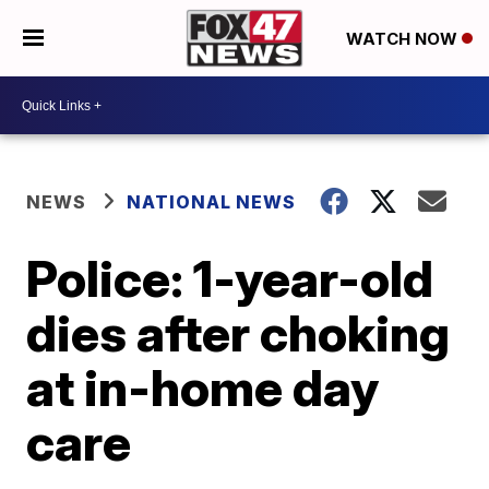
WATCH NOW
NEWS
NATIONAL NEWS
Police: 1-year-old
dies after choking
at in-home day
care