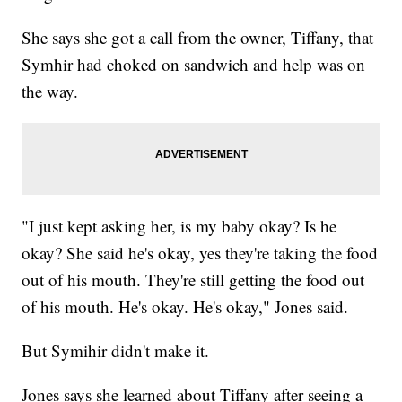
She says she got a call from the owner, Tiffany, that
Symhir had choked on sandwich and help was on
the way.
"I just kept asking her, is my baby okay? Is he
okay? She said he's okay, yes they're taking the food
out of his mouth. They're still getting the food out
of his mouth. He's okay. He's okay," Jones said.
But Symihir didn't make it.
Jones says she learned about Tiffany after seeing a