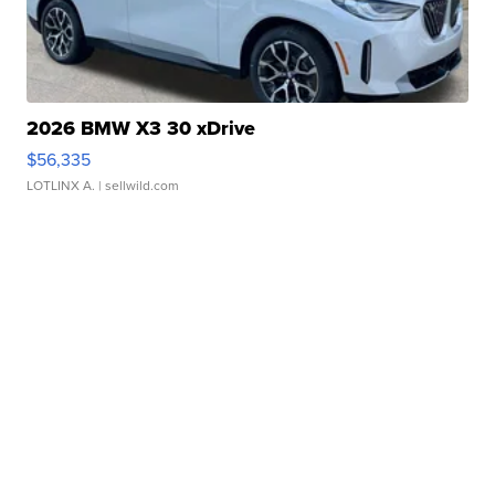
2026 BMW X3 30 xDrive
$56,335
LOTLINX A.
| sellwild.com