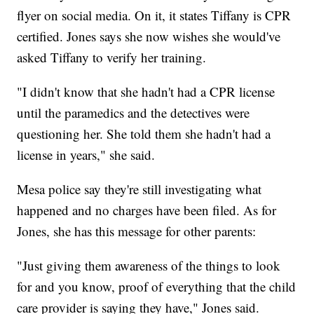
flyer on social media. On it, it states Tiffany is CPR
certified. Jones says she now wishes she would've
asked Tiffany to verify her training.
"I didn't know that she hadn't had a CPR license
until the paramedics and the detectives were
questioning her. She told them she hadn't had a
license in years," she said.
Mesa police say they're still investigating what
happened and no charges have been filed. As for
Jones, she has this message for other parents:
"Just giving them awareness of the things to look
for and you know, proof of everything that the child
care provider is saying they have," Jones said.