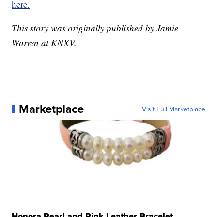
here.
This story was originally published by Jamie
Warren at KNXV.
Marketplace
Visit Full Marketplace
Honora Pearl and Pink Leather Bracelet