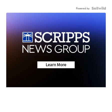
Powered by