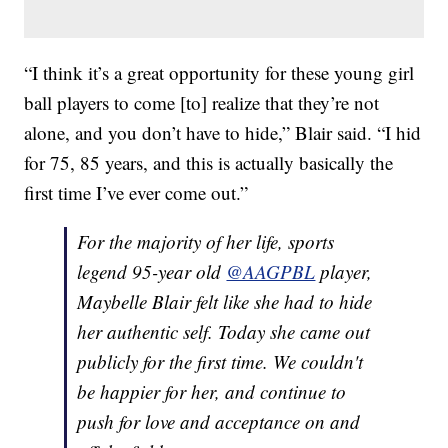
“I think it’s a great opportunity for these young girl
ball players to come [to] realize that they’re not
alone, and you don’t have to hide,” Blair said. “I hid
for 75, 85 years, and this is actually basically the
first time I’ve ever come out.”
For the majority of her life, sports
legend 95-year old
@AAGPBL
player,
Maybelle Blair felt like she had to hide
her authentic self. Today she came out
publicly for the first time. We couldn't
be happier for her, and continue to
push for love and acceptance on and