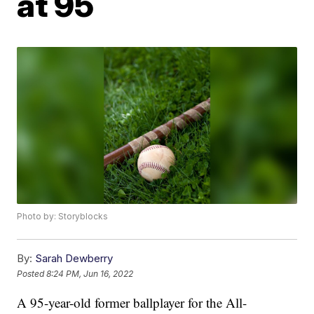
at 95
Photo by: Storyblocks
By:
Sarah Dewberry
Posted
8:24 PM, Jun 16, 2022
A 95-year-old former ballplayer for the All-