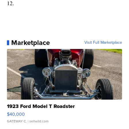
12.
Marketplace
Visit Full Marketplace
1923 Ford Model T Roadster
$40,000
GATEWAY C.
| sellwild.com