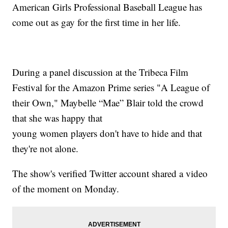
American Girls Professional Baseball League has
come out as gay for the first time in her life.
During a panel discussion at the Tribeca Film
Festival for the Amazon Prime series "A League of
their Own," Maybelle “Mae” Blair told the crowd
that she was happy that
young women players don't have to hide and that
they're not alone.
The show's verified Twitter account shared a video
of the moment on Monday.