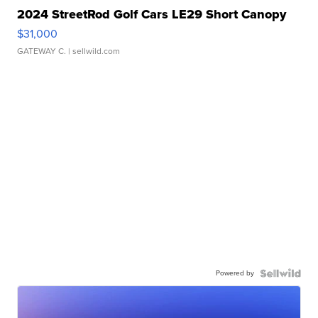
2024 StreetRod Golf Cars LE29 Short Canopy
$31,000
GATEWAY C.
| sellwild.com
Powered by