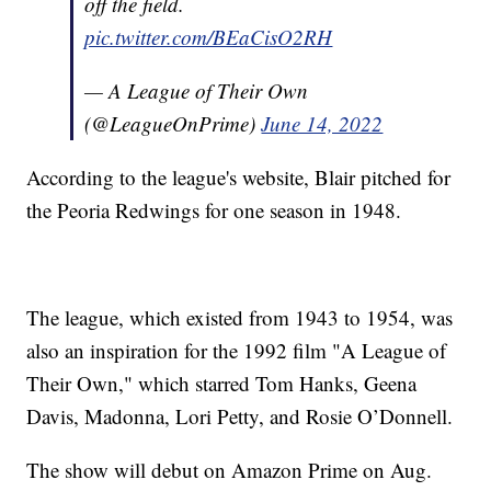
off the field.
pic.twitter.com/BEaCisO2RH
— A League of Their Own
(@LeagueOnPrime)
June 14, 2022
According to the league's website, Blair pitched for
the Peoria Redwings for one season in 1948.
The league, which existed from 1943 to 1954, was
also an inspiration for the 1992 film "A League of
Their Own," which starred Tom Hanks, Geena
Davis, Madonna, Lori Petty, and Rosie O’Donnell.
The show will debut on Amazon Prime on Aug.