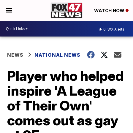
WATCH NOW
6
WX Alerts
NEWS
NATIONAL NEWS
Player who helped
inspire 'A League
of Their Own'
comes out as gay