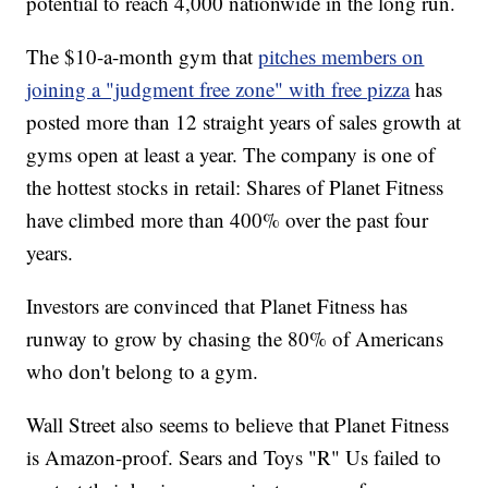
potential to reach 4,000 nationwide in the long run.
The $10-a-month gym that
pitches members on
joining a "judgment free zone" with free pizza
has
posted more than 12 straight years of sales growth at
gyms open at least a year. The company is one of
the hottest stocks in retail: Shares of Planet Fitness
have climbed more than 400% over the past four
years.
Investors are convinced that Planet Fitness has
runway to grow by chasing the 80% of Americans
who don't belong to a gym.
Wall Street also seems to believe that Planet Fitness
is Amazon-proof. Sears and Toys "R" Us failed to