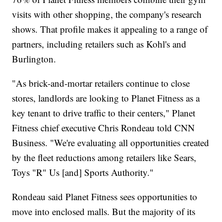
visits with other shopping, the company's research
shows. That profile makes it appealing to a range of
partners, including retailers such as Kohl's and
Burlington.
"As brick-and-mortar retailers continue to close
stores, landlords are looking to Planet Fitness as a
key tenant to drive traffic to their centers," Planet
Fitness chief executive Chris Rondeau told CNN
Business. "We're evaluating all opportunities created
by the fleet reductions among retailers like Sears,
Toys "R" Us [and] Sports Authority."
Rondeau said Planet Fitness sees opportunities to
move into enclosed malls. But the majority of its