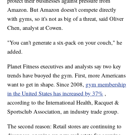
protect their businesses against pressure from
Amazon. But Amazon doesn't compete directly
with gyms, so it's not as big of a threat, said Oliver
Chen, analyst at Cowen.
"You can't generate a six-pack on your couch," he
added.
Planet Fitness executives and analysts say two key
trends have buoyed the gym. First, more Americans
want to get in shape. Since 2008,
gym membership
in the United States has increased by 37%
,
according to the International Health, Racquet &
Sportsclub Association, an industry trade group.
The second reason: Retail stores are continuing to