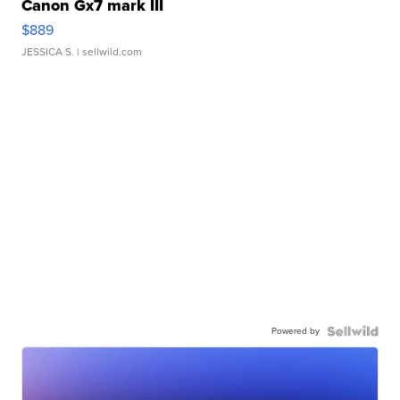
Canon Gx7 mark III
$889
JESSICA S.
| sellwild.com
Powered by