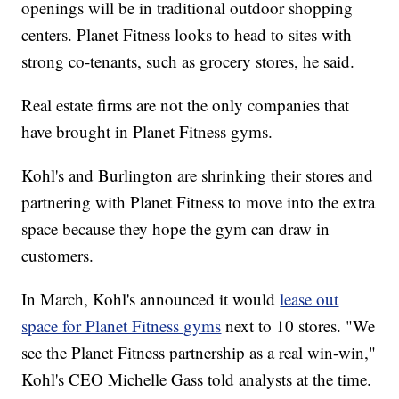
openings will be in traditional outdoor shopping
centers. Planet Fitness looks to head to sites with
strong co-tenants, such as grocery stores, he said.
Real estate firms are not the only companies that
have brought in Planet Fitness gyms.
Kohl's and Burlington are shrinking their stores and
partnering with Planet Fitness to move into the extra
space because they hope the gym can draw in
customers.
In March, Kohl's announced it would
lease out
space for Planet Fitness gyms
next to 10 stores. "We
see the Planet Fitness partnership as a real win-win,"
Kohl's CEO Michelle Gass told analysts at the time.