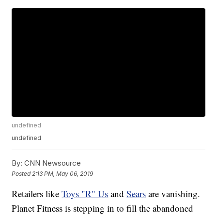
undefined
undefined
By:
CNN Newsource
Posted
2:13 PM, May 06, 2019
Retailers like
Toys "R" Us
and
Sears
are vanishing.
Planet Fitness is stepping in to fill the abandoned