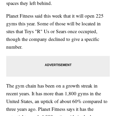
spaces they left behind.
Planet Fitness said this week that it will open 225
gyms this year. Some of those will be located in
sites that Toys "R" Us or Sears once occupied,
though the company declined to give a specific
number.
The gym chain has been on a growth streak in
recent years. It has more than 1,800 gyms in the
United States, an uptick of about 60% compared to
three years ago. Planet Fitness says it has the