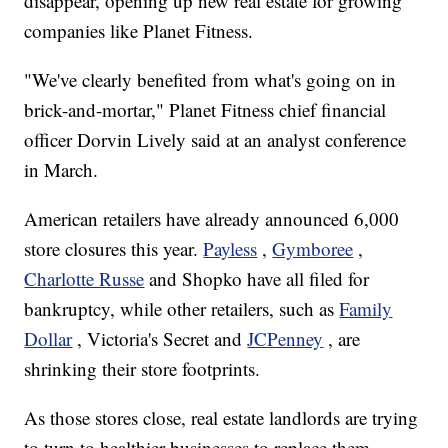
disappear, opening up new real estate for growing
companies like Planet Fitness.
"We've clearly benefited from what's going on in
brick-and-mortar," Planet Fitness chief financial
officer Dorvin Lively said at an analyst conference
in March.
American retailers have already announced 6,000
store closures this year.
Payless
,
Gymboree
,
Charlotte Russe
and Shopko have all filed for
bankruptcy, while other retailers, such as
Family
Dollar
, Victoria's Secret and
JCPenney
, are
shrinking their store footprints.
As those stores close, real estate landlords are trying
to turn to healthier businesses to replace them.