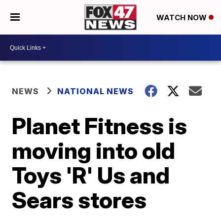
WATCH NOW
NEWS
NATIONAL NEWS
Planet Fitness is
moving into old
Toys 'R' Us and
Sears stores