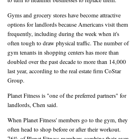
Gyms and grocery stores have become attractive
options for landlords because Americans visit them
frequently, including during the week when it's
often tough to draw physical traffic. The number of
gym tenants in shopping centers has more than
doubled over the past decade to more than 14,000
last year, according to the real estate firm CoStar
Group.
Planet Fitness is "one of the preferred partners" for
landlords, Chen said.
When Planet Fitness' members go to the gym, they
often head to shop before or after their workout.
76% of Planet Fitness members combine their gym