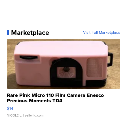
Marketplace
Visit Full Marketplace
Rare Pink Micro 110 Film Camera Enesco
Precious Moments TD4
$14
NICOLE L.
| sellwild.com