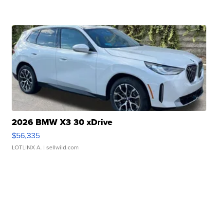
2026 BMW X3 30 xDrive
$56,335
LOTLINX A.
| sellwild.com