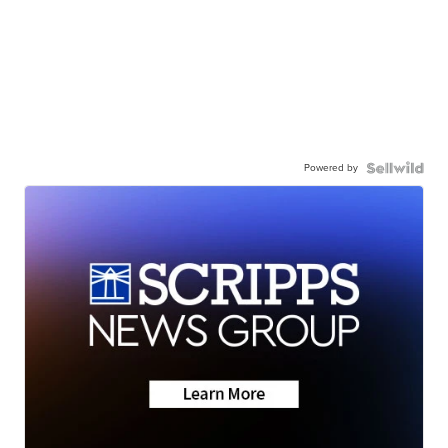
Powered by