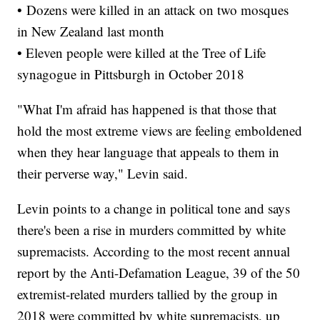
• Dozens were killed in an attack on two mosques
in New Zealand last month
• Eleven people were killed at the Tree of Life
synagogue in Pittsburgh in October 2018
"What I'm afraid has happened is that those that
hold the most extreme views are feeling emboldened
when they hear language that appeals to them in
their perverse way," Levin said.
Levin points to a change in political tone and says
there's been a rise in murders committed by white
supremacists. According to the most recent annual
report by the Anti-Defamation League, 39 of the 50
extremist-related murders tallied by the group in
2018 were committed by white supremacists, up