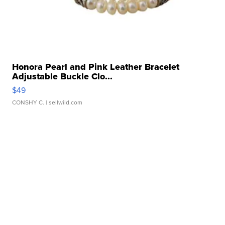
Honora Pearl and Pink Leather Bracelet
Adjustable Buckle Clo...
$49
CONSHY C.
| sellwild.com