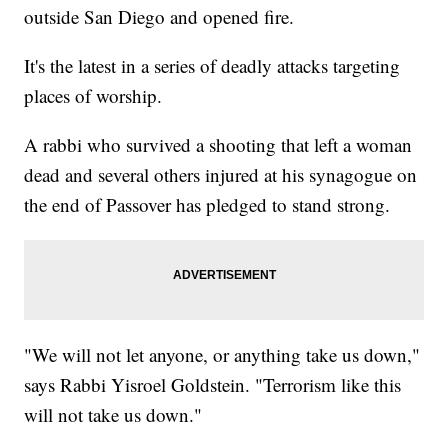
outside San Diego and opened fire.
It's the latest in a series of deadly attacks targeting
places of worship.
A rabbi who survived a shooting that left a woman
dead and several others injured at his synagogue on
the end of Passover has pledged to stand strong.
"We will not let anyone, or anything take us down,"
says Rabbi Yisroel Goldstein. "Terrorism like this
will not take us down."