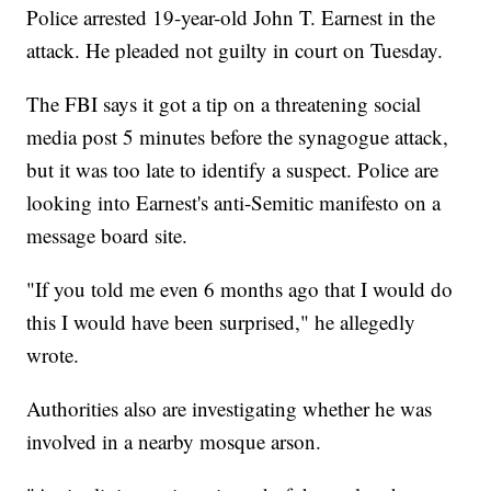
Police arrested 19-year-old John T. Earnest in the
attack. He pleaded not guilty in court on Tuesday.
The FBI says it got a tip on a threatening social
media post 5 minutes before the synagogue attack,
but it was too late to identify a suspect. Police are
looking into Earnest's anti-Semitic manifesto on a
message board site.
"If you told me even 6 months ago that I would do
this I would have been surprised," he allegedly
wrote.
Authorities also are investigating whether he was
involved in a nearby mosque arson.