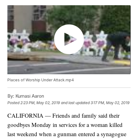
Places of Worship Under Attack.mp4
By:
Kumasi Aaron
Posted
2:23 PM, May 02, 2019
and last updated
3:17 PM, May 02, 2019
CALIFORNIA — Friends and family said their
goodbyes Monday in services for a woman killed
last weekend when a gunman entered a synagogue