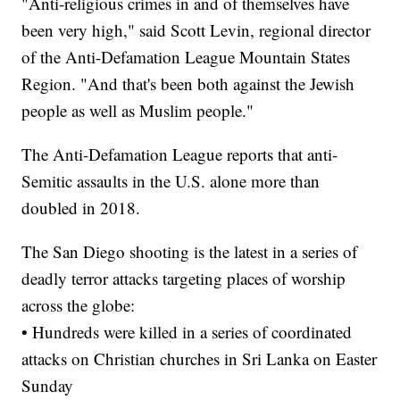
"Anti-religious crimes in and of themselves have
been very high," said Scott Levin, regional director
of the Anti-Defamation League Mountain States
Region. "And that's been both against the Jewish
people as well as Muslim people."
The Anti-Defamation League reports that anti-
Semitic assaults in the U.S. alone more than
doubled in 2018.
The San Diego shooting is the latest in a series of
deadly terror attacks targeting places of worship
across the globe:
• Hundreds were killed in a series of coordinated
attacks on Christian churches in Sri Lanka on Easter
Sunday