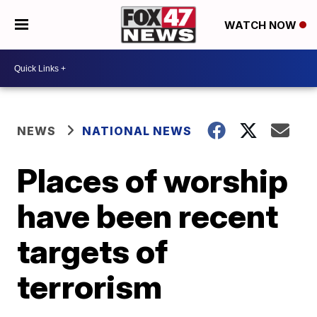
WATCH NOW
NEWS
NATIONAL NEWS
Places of worship
have been recent
targets of
terrorism