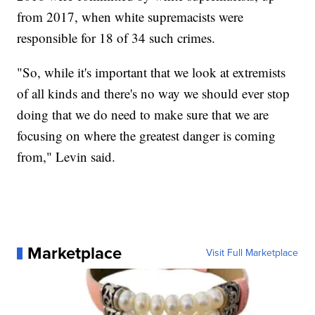
from 2017, when white supremacists were
responsible for 18 of 34 such crimes.
"So, while it's important that we look at extremists
of all kinds and there's no way we should ever stop
doing that we do need to make sure that we are
focusing on where the greatest danger is coming
from," Levin said.
Marketplace
Visit Full Marketplace