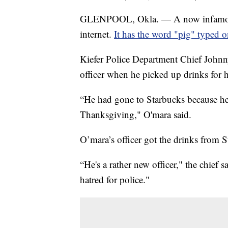
GLENPOOL, Okla. — A now infamous 
internet.
It has the word "pig" typed o
Kiefer Police Department Chief Johnn
officer when he picked up drinks for 
“He had gone to Starbucks because he
Thanksgiving," O'mara said.
O’mara’s officer got the drinks from
“He's a rather new officer," the chief s
hatred for police."