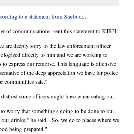
cording to a statement from Starbucks.
er of communications, sent this statement to KJRH:
e are deeply sorry to the law enforcement officer
ologized directly to him and we are working to
s to express our remorse. This language is offensive
sentative of the deep appreciation we have for police
ur communities safe.”
e distrust some officers might have when eating out.
 to worry that something's going to be done to our
 our drinks," he said. "So, we go to places where we
food being prepared."