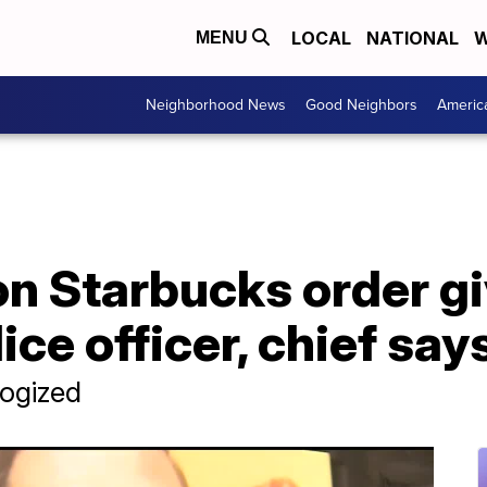
LOCAL
NATIONAL
W
MENU
Neighborhood News
Good Neighbors
Americ
 on Starbucks order g
ce officer, chief say
logized