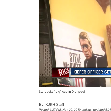
Starbucks "pig" cup in Glenpool
By:
KJRH Staff
Posted
4:37 PM, Nov 29, 2019
and last updated
5:2