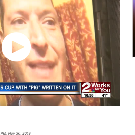
1 PM, Nov 30, 2019