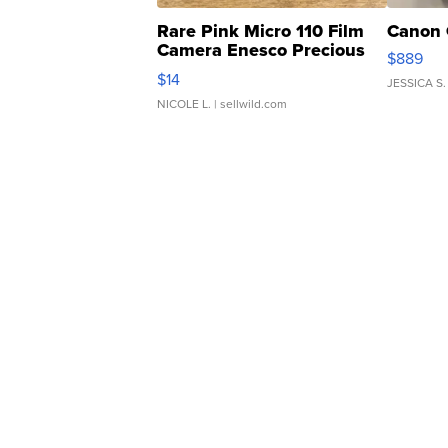
Rare Pink Micro 110 Film
Canon 
Camera Enesco Precious
$889
Moments TD4
$14
JESSICA S.
NICOLE L.
| sellwild.com