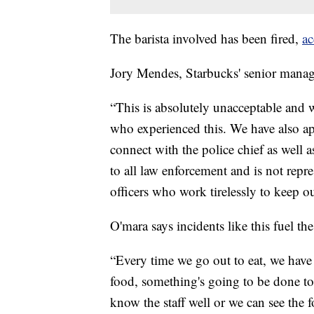
The barista involved has been fired,
ac
Jory Mendes, Starbucks' senior manag
“This is absolutely unacceptable and w
who experienced this. We have also ap
connect with the police chief as well a
to all law enforcement and is not repre
officers who work tirelessly to keep o
O'mara says incidents like this fuel th
“Every time we go out to eat, we have
food, something's going to be done to
know the staff well or we can see the 