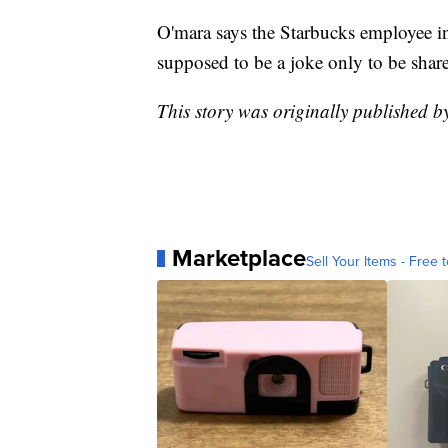
O'mara says the Starbucks employee in
supposed to be a joke only to be shar
This story was originally published 
Marketplace
Sell Your Items - Free t