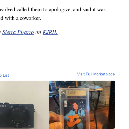
volved called them to apologize, and said it was
ed with a coworker.
by
Sierra Pizarro
on
KJRH.
Visit Full Marketplace
o List