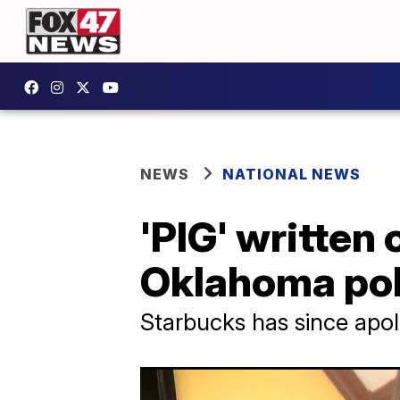
NEWS
NATIONAL NEWS
'PIG' written
Oklahoma poli
Starbucks has since apo