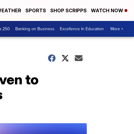
EATHER
SPORTS
SHOP SCRIPPS
WATCH NOW
a 250
Banking on Business
Excellence In Education
More +
iven to
s