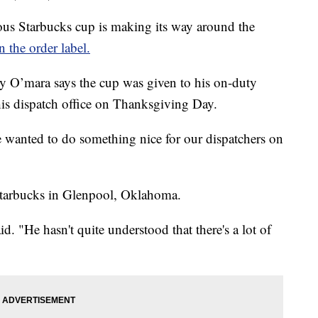
Starbucks cup is making its way around the
n the order label.
y O’mara says the cup was given to his on-duty
his dispatch office on Thanksgiving Day.
 wanted to do something nice for our dispatchers on
 Starbucks in Glenpool, Oklahoma.
aid. "He hasn't quite understood that there's a lot of