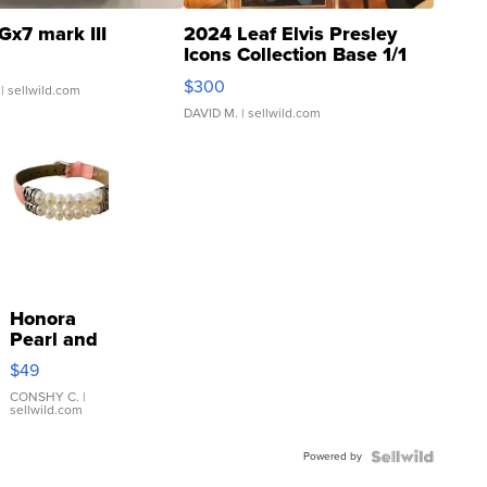
Gx7 mark III
2024 Leaf Elvis Presley
Icons Collection Base 1/1
SSP Clear ...
$300
| sellwild.com
DAVID M.
| sellwild.com
Honora
Pearl and
Pink
$49
Leather
Bracelet
CONSHY C.
|
sellwild.com
Adjustable
Buckle
Powered by
Clo...