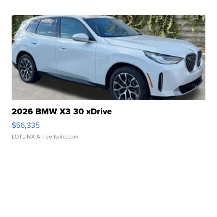
2026 BMW X3 30 xDrive
$56,335
LOTLINX A.
| sellwild.com