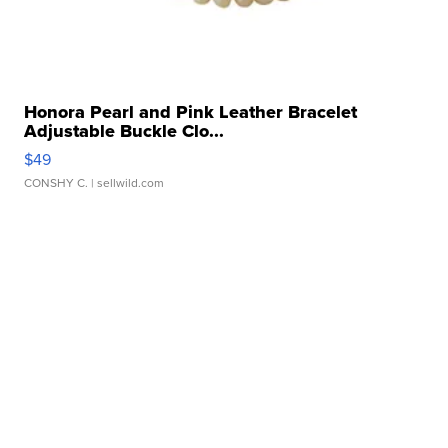
Honora Pearl and Pink Leather Bracelet
Adjustable Buckle Clo...
$49
CONSHY C.
| sellwild.com