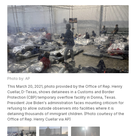
Photo by: AP
This March 20, 2021, photo provided by the Office of Rep. Henry
Cuellar, D-Texas, shows detainees in a Customs and Border
Protection (CBP) temporary overflow facility in Donna, Texas.
President Joe Biden's administration faces mounting criticism for
refusing to allow outside observers into facilities where it is
detaining thousands of immigrant children. (Photo courtesy of the
Office of Rep. Henry Cuellar via AP)