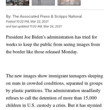
By:
The Associated Press & Scripps National
Posted
10:22 PM, Mar 22, 2021
and last updated
11:00 AM, Mar 24, 2021
President Joe Biden’s administration has tried for
weeks to keep the public from seeing images from
the border like those released Monday.
The new images show immigrant teenagers sleeping
on mats in crowded conditions, separated in groups
by plastic partitions. The administration steadfastly
refuses to call the detention of more than 15,000
children in U.S. custody a crisis. But it has stymied