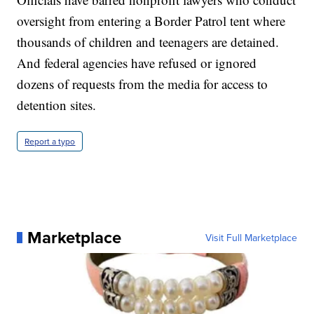
oversight from entering a Border Patrol tent where
thousands of children and teenagers are detained.
And federal agencies have refused or ignored
dozens of requests from the media for access to
detention sites.
Report a typo
Marketplace
Visit Full Marketplace