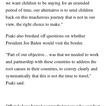
we want children to be staying for an extended
period of time, our alternative is to send children
back on this treacherous journey that is not in our
view, the right choice to make."
Psaki also brushed off questions on whether
President Joe Biden would visit the border.
"Part of our objective... was that we needed to work
and partnership with these countries to address the
root causes in their countries, to convey clearly and
systematically that this is not the time to travel,"
Psaki said.
Officials have barred nonprofit lawyers who conduct