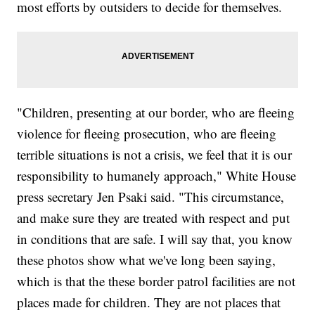
most efforts by outsiders to decide for themselves.
"Children, presenting at our border, who are fleeing
violence for fleeing prosecution, who are fleeing
terrible situations is not a crisis, we feel that it is our
responsibility to humanely approach," White House
press secretary Jen Psaki said. "This circumstance,
and make sure they are treated with respect and put
in conditions that are safe. I will say that, you know
these photos show what we've long been saying,
which is that the these border patrol facilities are not
places made for children. They are not places that