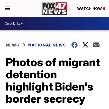
WATCH NOW
NEWS
NATIONAL NEWS
Photos of migrant
detention
highlight Biden's
border secrecy