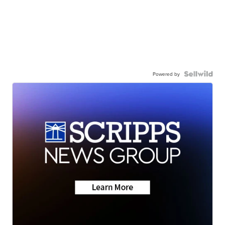
Powered by