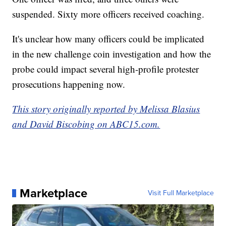
suspended. Sixty more officers received coaching.
It's unclear how many officers could be implicated
in the new challenge coin investigation and how the
probe could impact several high-profile protester
prosecutions happening now.
This story originally reported by Melissa Blasius
and David Biscobing on ABC15.com.
Marketplace
Visit Full Marketplace