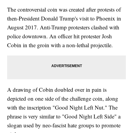
The controversial coin was created after protests of
then-President Donald Trump's visit to Phoenix in
August 2017. Anti-Trump protesters clashed with
police downtown. An officer hit protester Josh
Cobin in the groin with a non-lethal projectile.
A drawing of Cobin doubled over in pain is
depicted on one side of the challenge coin, along
with the inscription "Good Night Left Nut." The
phrase is very similar to "Good Night Left Side" a
slogan used by neo-fascist hate groups to promote