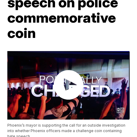
speech on police
commemorative
coin
Phoenix’s mayor is supporting the call for an outside investigation
into whether Phoenix officers made a challenge coin containing
hate speech.