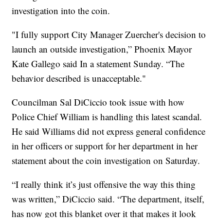
investigation into the coin.
"I fully support City Manager Zuercher's decision to
launch an outside investigation,” Phoenix Mayor
Kate Gallego said In a statement Sunday. “The
behavior described is unacceptable."
Councilman Sal DiCiccio took issue with how
Police Chief William is handling this latest scandal.
He said Williams did not express general confidence
in her officers or support for her department in her
statement about the coin investigation on Saturday.
“I really think it’s just offensive the way this thing
was written,” DiCiccio said. “The department, itself,
has now got this blanket over it that makes it look