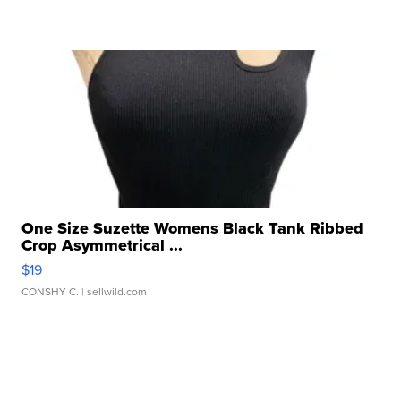
One Size Suzette Womens Black Tank Ribbed
Crop Asymmetrical ...
$19
CONSHY C.
| sellwild.com