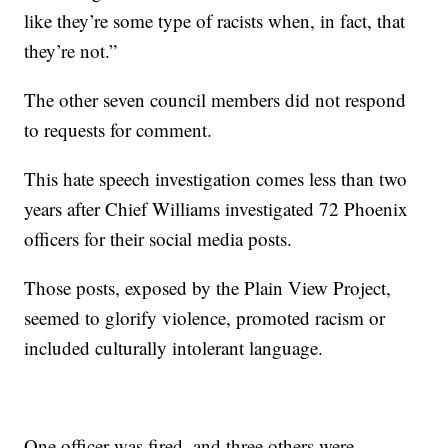
like they’re some type of racists when, in fact, that
they’re not.”
The other seven council members did not respond
to requests for comment.
This hate speech investigation comes less than two
years after Chief Williams investigated 72 Phoenix
officers for their social media posts.
Those posts, exposed by the Plain View Project,
seemed to glorify violence, promoted racism or
included culturally intolerant language.
One officer was fired, and three others were