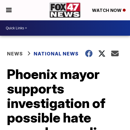
WATCH NOW
NEWS
NATIONAL NEWS
Phoenix mayor
supports
investigation of
possible hate