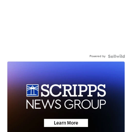
Powered by