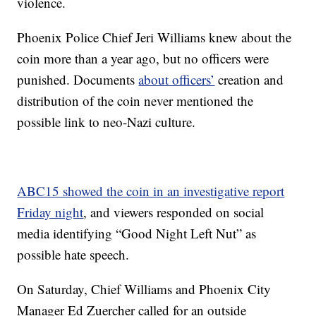
violence.
Phoenix Police Chief Jeri Williams knew about the
coin more than a year ago, but no officers were
punished. Documents
about officers’
creation and
distribution of the coin never mentioned the
possible link to neo-Nazi culture.
ABC15 showed the coin in an investigative report
Friday night
, and viewers responded on social
media identifying “Good Night Left Nut” as
possible hate speech.
On Saturday, Chief Williams and Phoenix City
Manager Ed Zuercher called for an outside