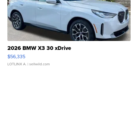
2026 BMW X3 30 xDrive
$56,335
LOTLINX A.
| sellwild.com