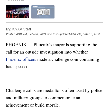
By:
KNXV Staff
Posted
4:18 PM, Feb 08, 2021
and last updated
4:18 PM, Feb 08, 2021
PHOENIX — Phoenix’s mayor is supporting the
call for an outside investigation into whether
Phoenix officers
made a challenge coin containing
hate speech.
Challenge coins are medallions often used by police
and military groups to commemorate an
achievement or build morale.