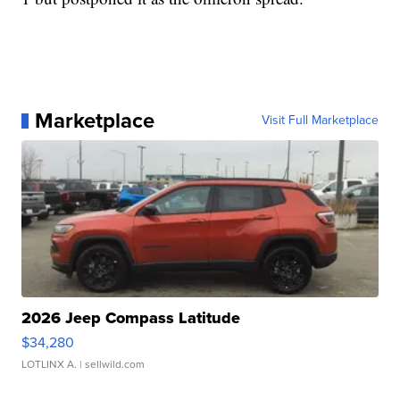
Marketplace
Visit Full Marketplace
2026 Jeep Compass Latitude
$34,280
LOTLINX A.
| sellwild.com