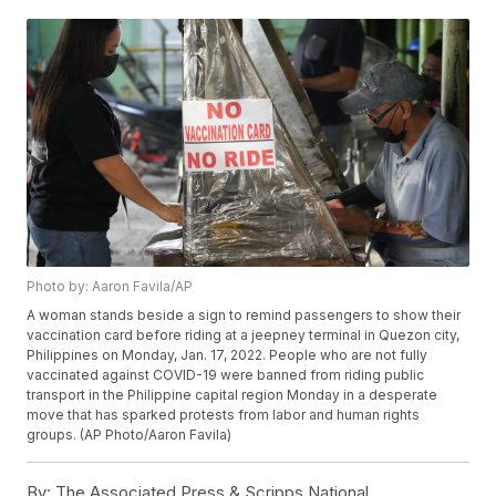
Photo by: Aaron Favila/AP
A woman stands beside a sign to remind passengers to show their
vaccination card before riding at a jeepney terminal in Quezon city,
Philippines on Monday, Jan. 17, 2022. People who are not fully
vaccinated against COVID-19 were banned from riding public
transport in the Philippine capital region Monday in a desperate
move that has sparked protests from labor and human rights
groups. (AP Photo/Aaron Favila)
By:
The Associated Press & Scripps National