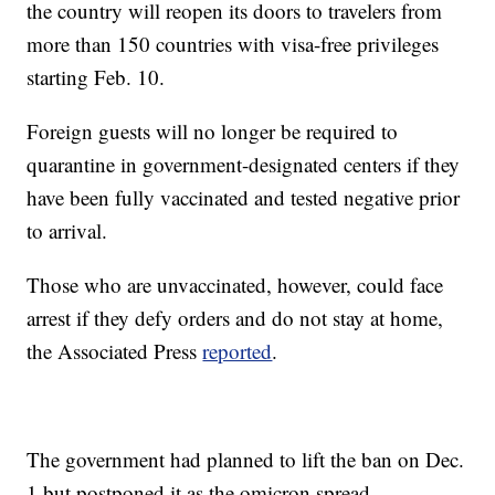
the country will reopen its doors to travelers from
more than 150 countries with visa-free privileges
starting Feb. 10.
Foreign guests will no longer be required to
quarantine in government-designated centers if they
have been fully vaccinated and tested negative prior
to arrival.
Those who are unvaccinated, however, could face
arrest if they defy orders and do not stay at home,
the Associated Press
reported
.
The government had planned to lift the ban on Dec.
1 but postponed it as the omicron spread.