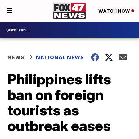
WATCH NOW
NEWS
NATIONAL NEWS
Philippines lifts
ban on foreign
tourists as
outbreak eases