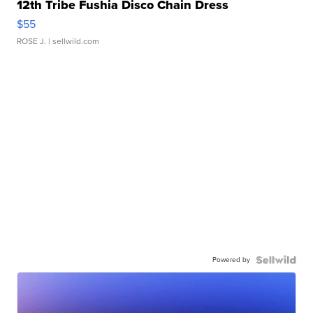
12th Tribe Fushia Disco Chain Dress
$55
ROSE J.
| sellwild.com
Powered by