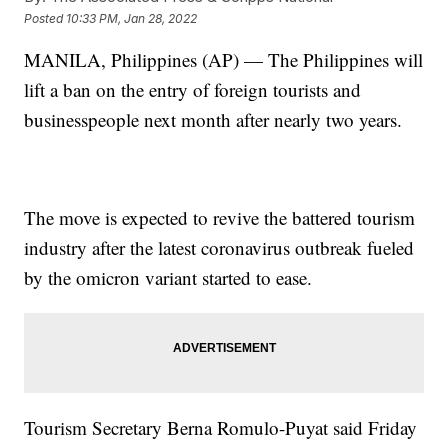
Posted
10:33 PM, Jan 28, 2022
MANILA, Philippines (AP) — The Philippines will
lift a ban on the entry of foreign tourists and
businesspeople next month after nearly two years.
The move is expected to revive the battered tourism
industry after the latest coronavirus outbreak fueled
by the omicron variant started to ease.
Tourism Secretary Berna Romulo-Puyat said Friday