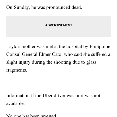
On Sunday, he was pronounced dead.
Laylo's mother was met at the hospital by Philippine
Consul General Elmer Cato, who said she suffered a
slight injury during the shooting due to glass
fragments.
Information if the Uber driver was hurt was not
available.
No one has been arrested.