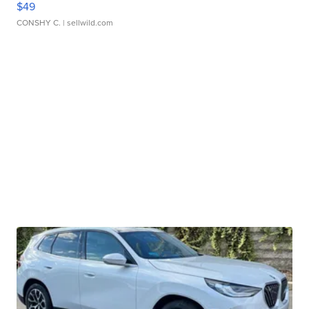
$49
CONSHY C.
| sellwild.com