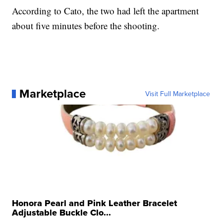
According to Cato, the two had left the apartment
about five minutes before the shooting.
Marketplace
Visit Full Marketplace
Honora Pearl and Pink Leather Bracelet
Adjustable Buckle Clo...