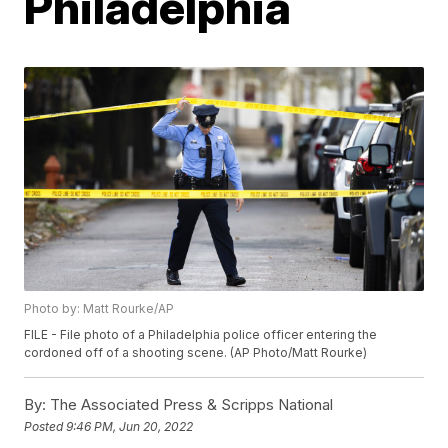
Philadelphia
Photo by: Matt Rourke/AP
FILE - File photo of a Philadelphia police officer entering the
cordoned off of a shooting scene. (AP Photo/Matt Rourke)
By:
The Associated Press & Scripps National
Posted
9:46 PM, Jun 20, 2022