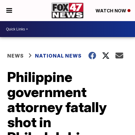
WATCH NOW
NEWS
NATIONAL NEWS
Philippine
government
attorney fatally
shot in