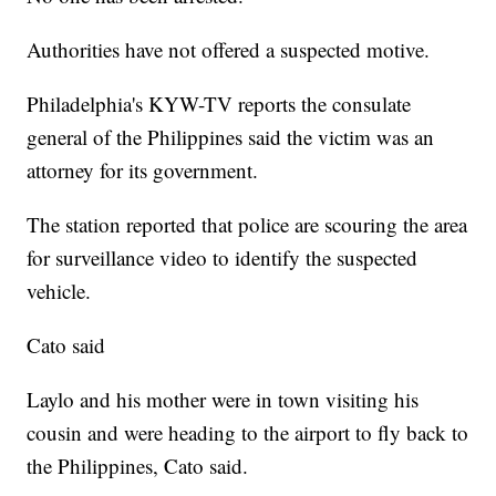
Authorities have not offered a suspected motive.
Philadelphia's KYW-TV reports the consulate
general of the Philippines said the victim was an
attorney for its government.
The station reported that police are scouring the area
for surveillance video to identify the suspected
vehicle.
Cato said
Laylo and his mother were in town visiting his
cousin and were heading to the airport to fly back to
the Philippines, Cato said.