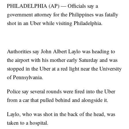
PHILADELPHIA (AP) — Officials say a
government attorney for the Philippines was fatally
shot in an Uber while visiting Philadelphia.
Authorities say John Albert Laylo was heading to
the airport with his mother early Saturday and was
stopped in the Uber at a red light near the University
of Pennsylvania.
Police say several rounds were fired into the Uber
from a car that pulled behind and alongside it.
Laylo, who was shot in the back of the head, was
taken to a hospital.