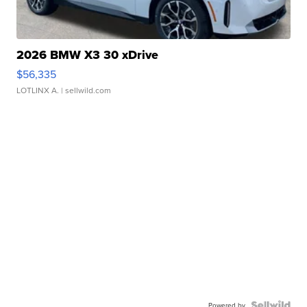
2026 BMW X3 30 xDrive
$56,335
LOTLINX A.
| sellwild.com
Powered by