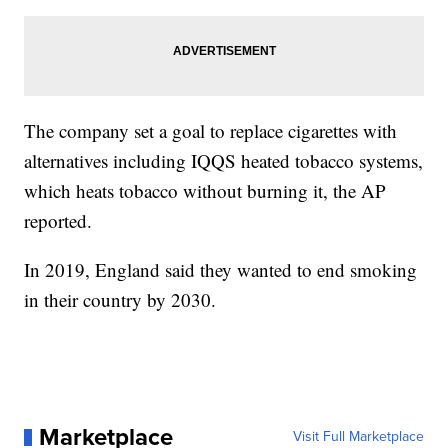
The company set a goal to replace cigarettes with
alternatives including IQQS heated tobacco systems,
which heats tobacco without burning it, the AP
reported.
In 2019, England said they wanted to end smoking
in their country by 2030.
Marketplace
Visit Full Marketplace