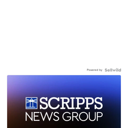
Powered by