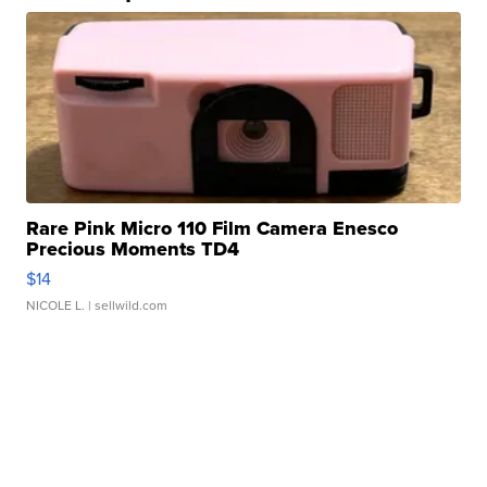
Rare Pink Micro 110 Film Camera Enesco
Precious Moments TD4
$14
NICOLE L.
| sellwild.com