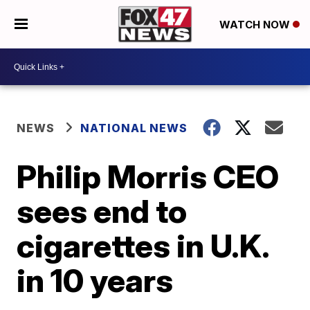
WATCH NOW
NEWS
NATIONAL NEWS
Philip Morris CEO
sees end to
cigarettes in U.K.
in 10 years