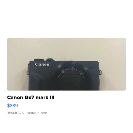
Canon Gx7 mark III
$889
JESSICA S.
| sellwild.com