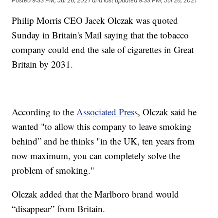
Posted
9:33 PM, Jul 26, 2021
and last updated
9:33 PM, Jul 26, 2021
Philip Morris CEO Jacek Olczak was quoted
Sunday in Britain's Mail saying that the tobacco
company could end the sale of cigarettes in Great
Britain by 2031.
According to the
Associated Press
, Olczak said he
wanted "to allow this company to leave smoking
behind” and he thinks "in the UK, ten years from
now maximum, you can completely solve the
problem of smoking."
Olczak added that the Marlboro brand would
“disappear” from Britain.