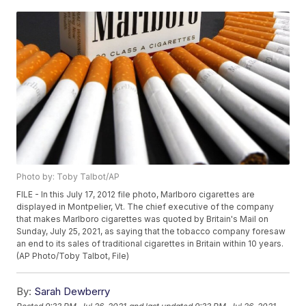
Photo by: Toby Talbot/AP
FILE - In this July 17, 2012 file photo, Marlboro cigarettes are
displayed in Montpelier, Vt. The chief executive of the company
that makes Marlboro cigarettes was quoted by Britain's Mail on
Sunday, July 25, 2021, as saying that the tobacco company foresaw
an end to its sales of traditional cigarettes in Britain within 10 years.
(AP Photo/Toby Talbot, File)
By:
Sarah Dewberry