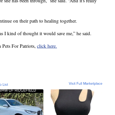
 she has been through,” she said. “And it's really
inue on their path to healing together.
as I kind of thought it would save me,” he said.
 Pets For Patriots,
click here.
Visit Full Marketplace
o List