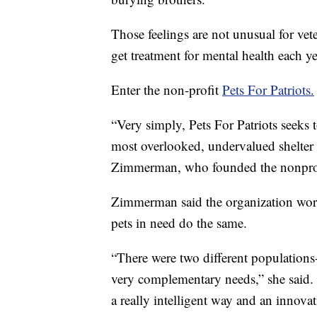
Those feelings are not unusual for ve
get treatment for mental health each ye
Enter the non-profit
Pets For Patriots.
“Very simply, Pets For Patriots seeks t
most overlooked, undervalued shelter 
Zimmerman, who founded the nonprof
Zimmerman said the organization work
pets in need do the same.
“There were two different populations-
very complementary needs,” she said. 
a really intelligent way and an innova