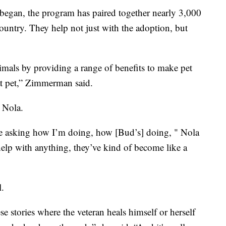
s began, the program has paired together nearly 3,000
country. They help not just with the adoption, but
imals by providing a range of benefits to make pet
hat pet,” Zimmerman said.
d Nola.
’re asking how I’m doing, how [Bud’s] doing, " Nola
 help with anything, they’ve kind of become like a
l.
e stories where the veteran heals himself or herself