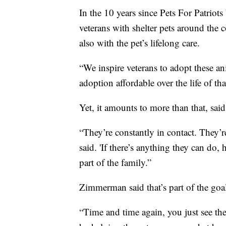
In the 10 years since Pets For Patriot
veterans with shelter pets around the 
also with the pet’s lifelong care.
“We inspire veterans to adopt these an
adoption affordable over the life of t
Yet, it amounts to more than that, sai
“They’re constantly in contact. They
said. 'If there’s anything they can do,
part of the family.”
Zimmerman said that’s part of the goa
“Time and time again, you just see thes