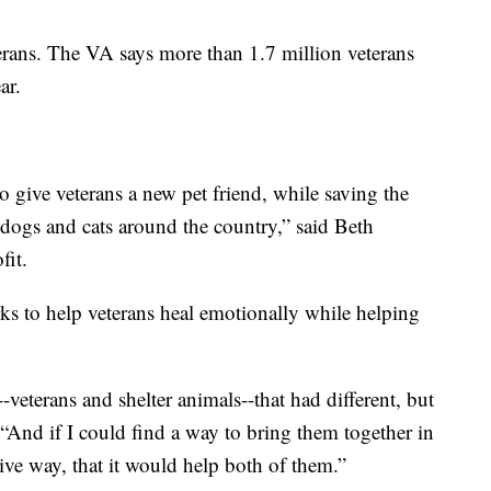
terans. The VA says more than 1.7 million veterans
ar.
o give veterans a new pet friend, while saving the
dogs and cats around the country,” said Beth
it.
s to help veterans heal emotionally while helping
-veterans and shelter animals--that had different, but
“And if I could find a way to bring them together in
tive way, that it would help both of them.”