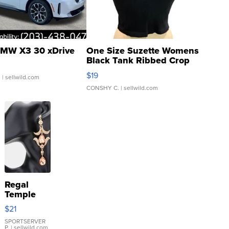
MW X3 30 xDrive
One Size Suzette Womens
Black Tank Ribbed Crop
Asymmetrical ...
$19
.
| sellwild.com
CONSHY C.
| sellwild.com
Regal
Temple
Droplet
$21
Earrings
SPORTSERVER
P.
| sellwild.com