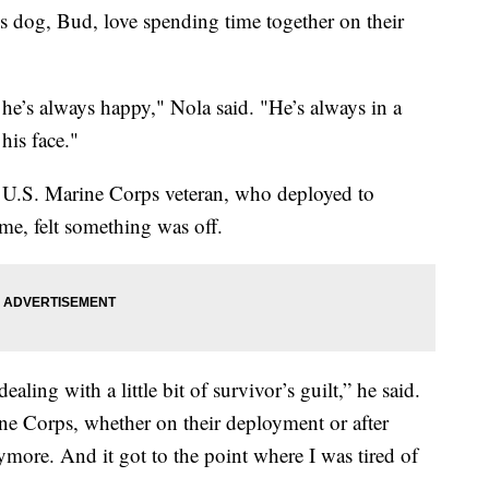
s dog, Bud, love spending time together on their
e’s always happy," Nola said. "He’s always in a
his face."
 a U.S. Marine Corps veteran, who deployed to
e, felt something was off.
ealing with a little bit of survivor’s guilt,” he said.
ine Corps, whether on their deployment or after
more. And it got to the point where I was tired of