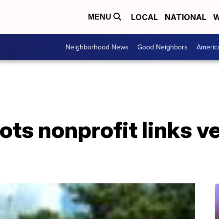
LOCAL
NATIONAL
W
MENU
Neighborhood News
Good Neighbors
Americ
iots nonprofit links v