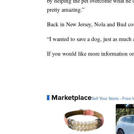
by helping the pet overcome what he or
pretty amazing.”
Back in New Jersey, Nola and Bud cont
“I wanted to save a dog, just as much 
If you would like more information on
Marketplace
Sell Your Items - Free t