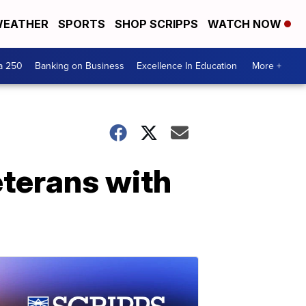
EATHER
SPORTS
SHOP SCRIPPS
WATCH NOW
a 250
Banking on Business
Excellence In Education
More +
eterans with