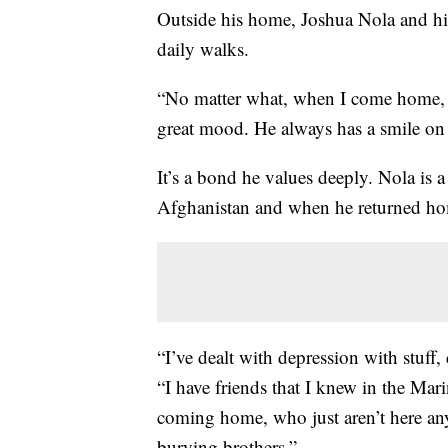
Outside his home, Joshua Nola and hi
daily walks.
“No matter what, when I come home, h
great mood. He always has a smile on 
It’s a bond he values deeply. Nola is
Afghanistan and when he returned hom
“I’ve dealt with depression with stuff, d
“I have friends that I knew in the Mar
coming home, who just aren’t here any
burying brothers.”