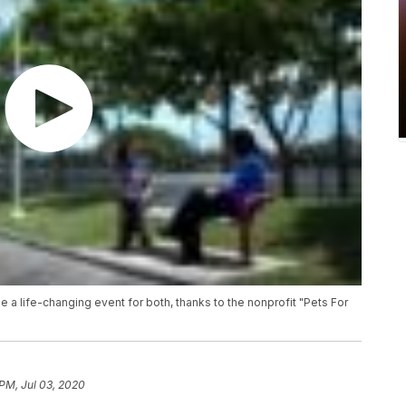
be a life-changing event for both, thanks to the nonprofit "Pets For
 PM, Jul 03, 2020