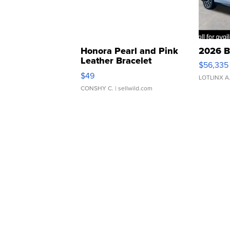
Honora Pearl and Pink
2026 B
Leather Bracelet
$56,335
Adjustable Buckle Clo...
$49
LOTLINX A
CONSHY C.
| sellwild.com