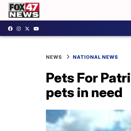
NEWS
NATIONAL NEWS
Pets For Patr
pets in need