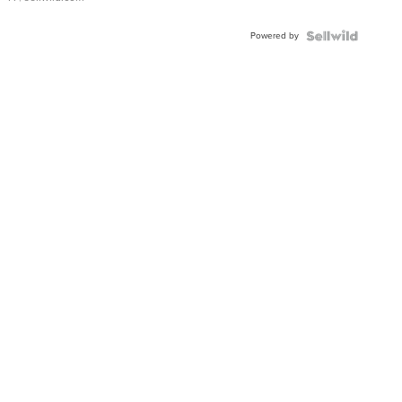
Powered by