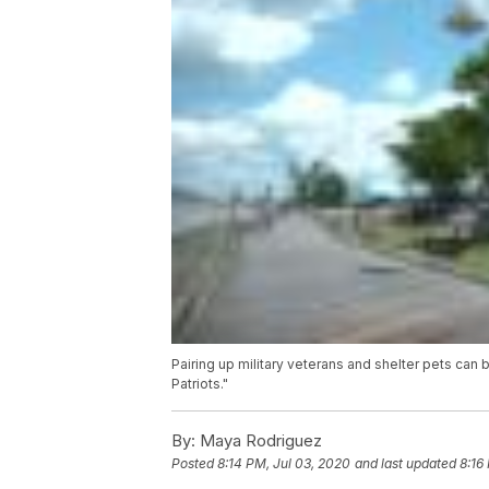
Pairing up military veterans and shelter pets can 
Patriots."
By:
Maya Rodriguez
Posted
8:14 PM, Jul 03, 2020
and last updated
8:16