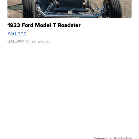
1923 Ford Model T Roadster
$40,000
GATEWAY C.
| sellwild.com
Powered by