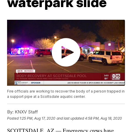
waterpark slide
Fire officials are working to recover the body of a person trapped in
a support pipe at a Scottsdale aquatic center.
By:
KNXV Staff
Posted
1:25 PM, Aug 17, 2020
and last updated
4:58 PM, Aug 18, 2020
SCOTTSDALE, AZ — Emergency crews have