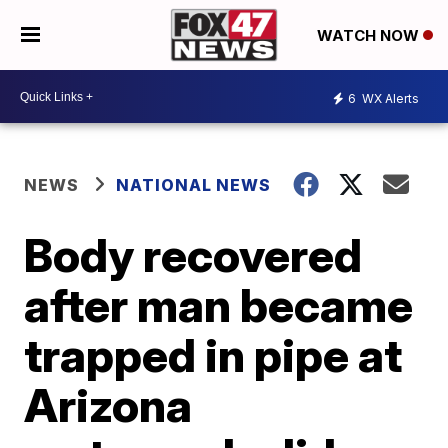
WATCH NOW
6
WX Alerts
NEWS
NATIONAL NEWS
Body recovered
after man became
trapped in pipe at
Arizona