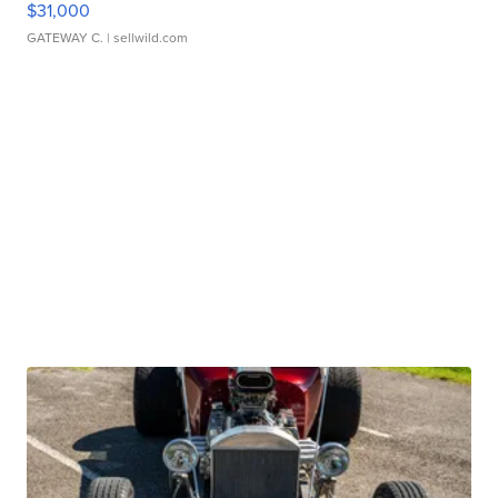
$31,000
GATEWAY C.
| sellwild.com