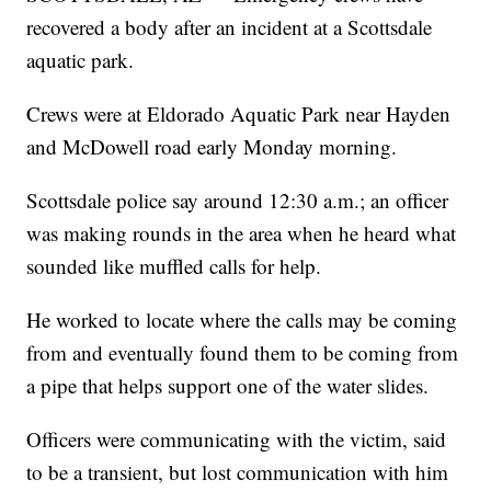
recovered a body after an incident at a Scottsdale
aquatic park.
Crews were at Eldorado Aquatic Park near Hayden
and McDowell road early Monday morning.
Scottsdale police say around 12:30 a.m.; an officer
was making rounds in the area when he heard what
sounded like muffled calls for help.
He worked to locate where the calls may be coming
from and eventually found them to be coming from
a pipe that helps support one of the water slides.
Officers were communicating with the victim, said
to be a transient, but lost communication with him