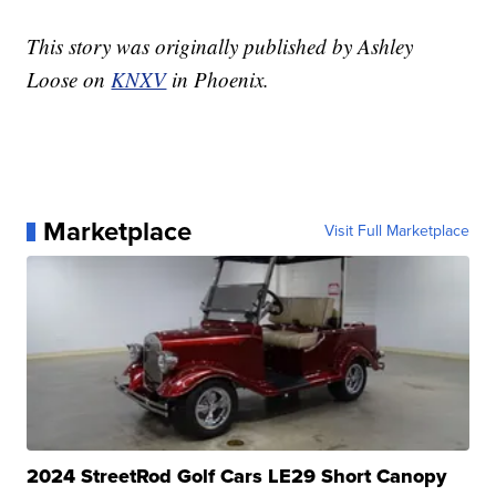
This story was originally published by Ashley
Loose on
KNXV
in Phoenix.
Marketplace
Visit Full Marketplace
2024 StreetRod Golf Cars LE29 Short Canopy