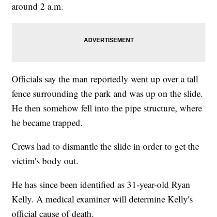
around 2 a.m.
Officials say the man reportedly went up over a tall
fence surrounding the park and was up on the slide.
He then somehow fell into the pipe structure, where
he became trapped.
Crews had to dismantle the slide in order to get the
victim's body out.
He has since been identified as 31-year-old Ryan
Kelly. A medical examiner will determine Kelly's
official cause of death.