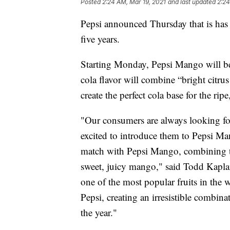
Posted
2:24 AM, Mar 19, 2021
and last updated
2:24
Pepsi announced Thursday that is has 
five years.
Starting Monday, Pepsi Mango will be 
cola flavor will combine “bright citrus
create the perfect cola base for the rip
"Our consumers are always looking for
excited to introduce them to Pepsi Ma
match with Pepsi Mango, combining the
sweet, juicy mango," said Todd Kapla
one of the most popular fruits in the w
Pepsi, creating an irresistible combin
the year."