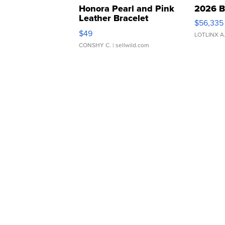
Honora Pearl and Pink
2026 B
Leather Bracelet
$56,335
Adjustable Buckle Clo...
$49
LOTLINX A
CONSHY C.
| sellwild.com