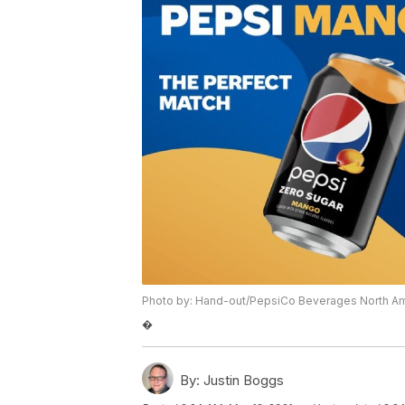
Photo by: Hand-out/PepsiCo Beverages North A
�
By:
Justin Boggs