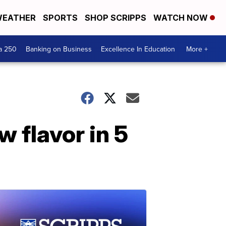
EATHER
SPORTS
SHOP SCRIPPS
WATCH NOW
a 250
Banking on Business
Excellence In Education
More +
 flavor in 5