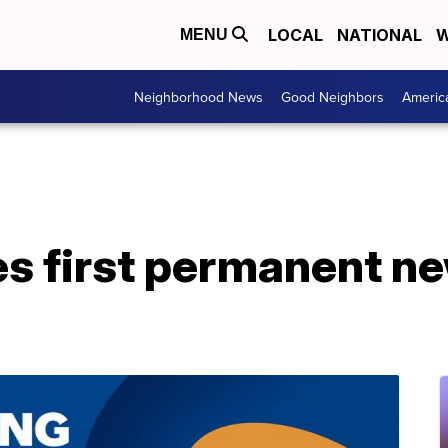
LOCAL
NATIONAL
W
MENU
Neighborhood News
Good Neighbors
Americ
s first permanent new