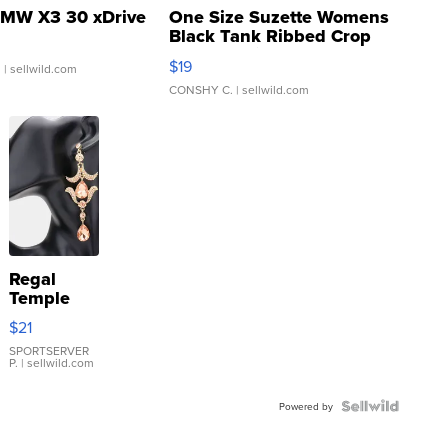
MW X3 30 xDrive
One Size Suzette Womens
Black Tank Ribbed Crop
Asymmetrical ...
$19
.
| sellwild.com
CONSHY C.
| sellwild.com
Regal
Temple
Droplet
$21
Earrings
SPORTSERVER
P.
| sellwild.com
Powered by