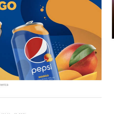
merica