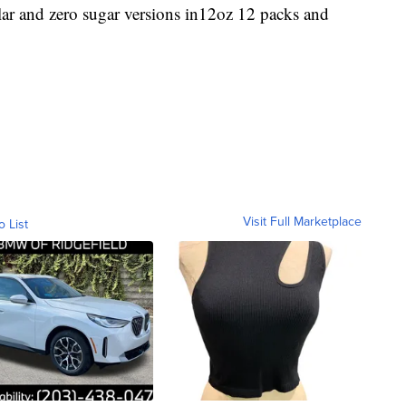
lar and zero sugar versions in12oz 12 packs and
Visit Full Marketplace
o List