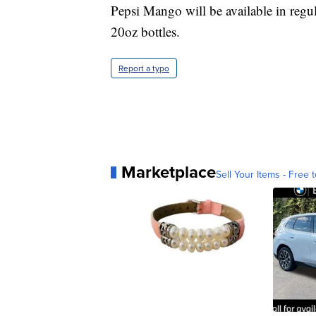
Pepsi Mango will be available in regu
20oz bottles.
Report a typo
Marketplace
Sell Your Items - Free t