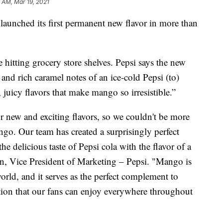
 AM, Mar 19, 2021
launched its first permanent new flavor in more than
hitting grocery store shelves. Pepsi says the new
 and rich caramel notes of an ice-cold Pepsi (to)
e, juicy flavors that make mango so irresistible.”
 new and exciting flavors, so we couldn't be more
ngo. Our team has created a surprisingly perfect
 delicious taste of Pepsi cola with the flavor of a
n, Vice President of Marketing – Pepsi. "Mango is
orld, and it serves as the perfect complement to
ation that our fans can enjoy everywhere throughout