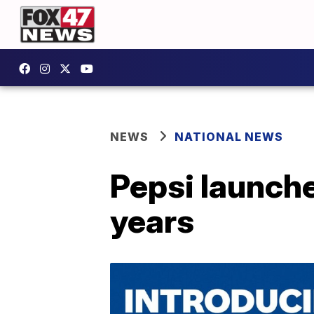
NEWS
NATIONAL NEWS
Pepsi launche
years