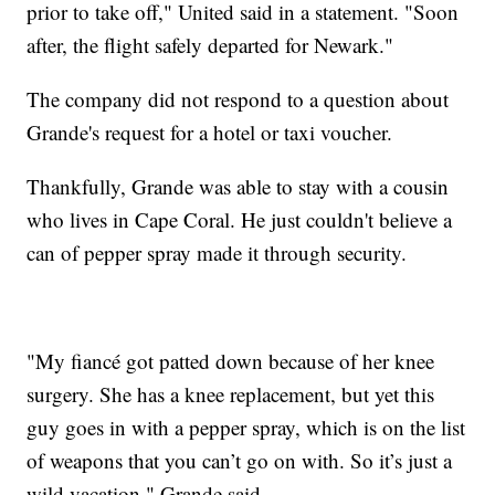
prior to take off," United said in a statement. "Soon
after, the flight safely departed for Newark."
The company did not respond to a question about
Grande's request for a hotel or taxi voucher.
Thankfully, Grande was able to stay with a cousin
who lives in Cape Coral. He just couldn't believe a
can of pepper spray made it through security.
"My fiancé got patted down because of her knee
surgery. She has a knee replacement, but yet this
guy goes in with a pepper spray, which is on the list
of weapons that you can’t go on with. So it’s just a
wild vacation," Grande said.