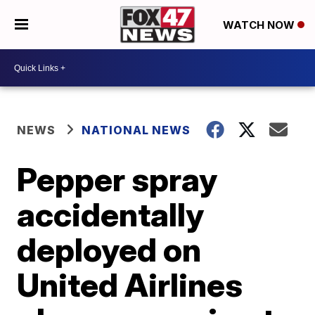
WATCH NOW
NEWS
NATIONAL NEWS
Pepper spray
accidentally
deployed on
United Airlines