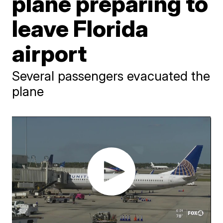
plane preparing to
leave Florida
airport
Several passengers evacuated the
plane