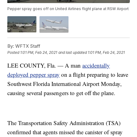
Pepper spray goes off on United Airlines flight plane at RSW Airport
By:
WFTX Staff
Posted
1:01 PM, Feb 24, 2021
and last updated
1:01 PM, Feb 24, 2021
LEE COUNTY, Fla. — A man
accidentally
deployed pepper spray
on a flight preparing to leave
Southwest Florida International Airport Monday,
causing several passengers to get off the plane.
The Transportation Safety Administration (TSA)
confirmed that agents missed the canister of spray