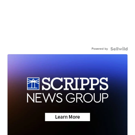
Powered by