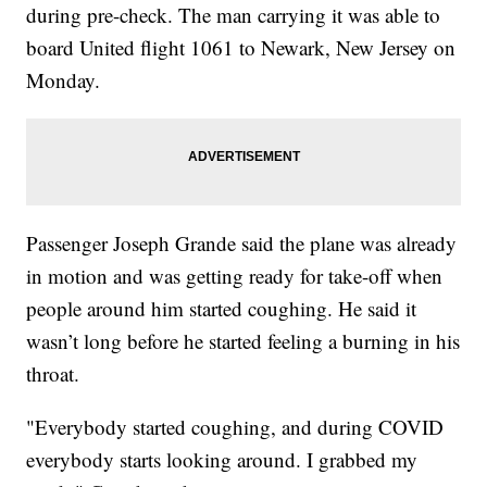
during pre-check. The man carrying it was able to
board United flight 1061 to Newark, New Jersey on
Monday.
Passenger Joseph Grande said the plane was already
in motion and was getting ready for take-off when
people around him started coughing. He said it
wasn’t long before he started feeling a burning in his
throat.
"Everybody started coughing, and during COVID
everybody starts looking around. I grabbed my