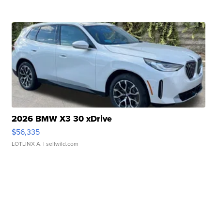
2026 BMW X3 30 xDrive
$56,335
LOTLINX A.
| sellwild.com