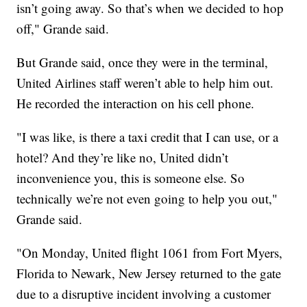
isn’t going away. So that’s when we decided to hop
off," Grande said.
But Grande said, once they were in the terminal,
United Airlines staff weren’t able to help him out.
He recorded the interaction on his cell phone.
"I was like, is there a taxi credit that I can use, or a
hotel? And they’re like no, United didn’t
inconvenience you, this is someone else. So
technically we’re not even going to help you out,"
Grande said.
"On Monday, United flight 1061 from Fort Myers,
Florida to Newark, New Jersey returned to the gate
due to a disruptive incident involving a customer