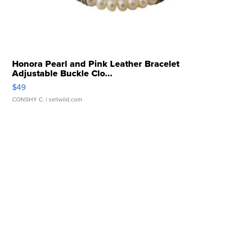
Honora Pearl and Pink Leather Bracelet
Adjustable Buckle Clo...
$49
CONSHY C.
| sellwild.com