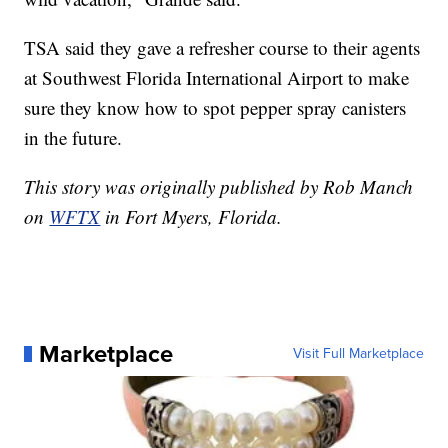
TSA said they gave a refresher course to their agents
at Southwest Florida International Airport to make
sure they know how to spot pepper spray canisters
in the future.
This story was originally published by Rob Manch
on
WFTX
in Fort Myers, Florida.
Marketplace
Visit Full Marketplace