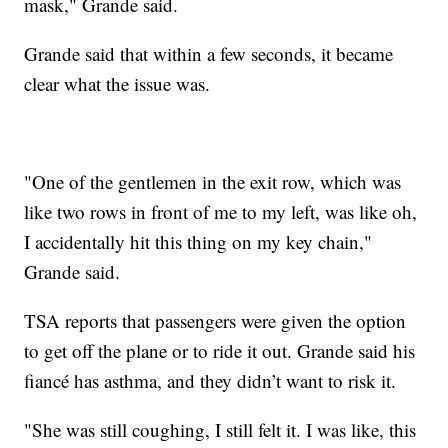
mask," Grande said.
Grande said that within a few seconds, it became
clear what the issue was.
"One of the gentlemen in the exit row, which was
like two rows in front of me to my left, was like oh,
I accidentally hit this thing on my key chain,"
Grande said.
TSA reports that passengers were given the option
to get off the plane or to ride it out. Grande said his
fiancé has asthma, and they didn’t want to risk it.
"She was still coughing, I still felt it. I was like, this