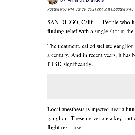
Posted
8:57 PM, Jul 29, 2021
and last updated
3:40
SAN DIEGO, Calif. — People who have
finding relief with a single shot in the
The treatment, called stellate ganglio
a century. And in recent years, it ha
PTSD significantly.
Local anesthesia is injected near a bund
ganglion. These nerves are a key part 
flight response.