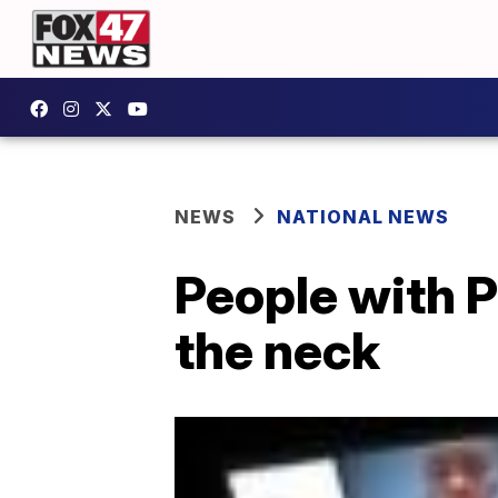
NEWS
NATIONAL NEWS
People with P
the neck