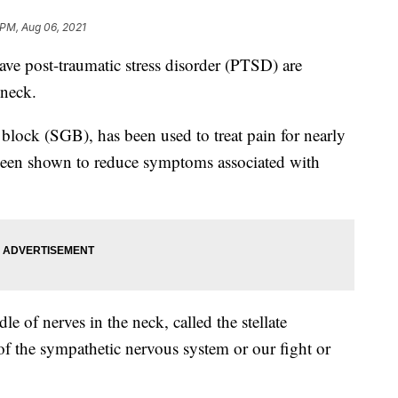
 PM, Aug 06, 2021
 post-traumatic stress disorder (PTSD) are
 neck.
n block (SGB), has been used to treat pain for nearly
s been shown to reduce symptoms associated with
le of nerves in the neck, called the stellate
of the sympathetic nervous system or our fight or