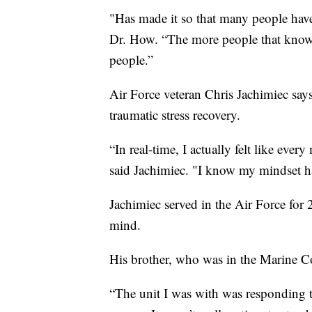
"Has made it so that many people have 
Dr. How. “The more people that know ab
people.”
Air Force veteran Chris Jachimiec say
traumatic stress recovery.
“In real-time, I actually felt like eve
said Jachimiec. "I know my mindset h
Jachimiec served in the Air Force for 
mind.
His brother, who was in the Marine Co
“The unit I was with was responding to