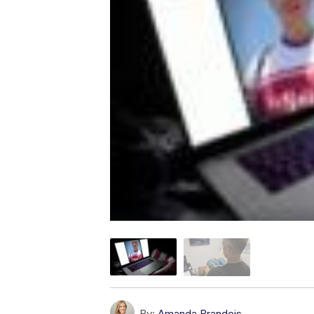
By:
Amanda Brandeis