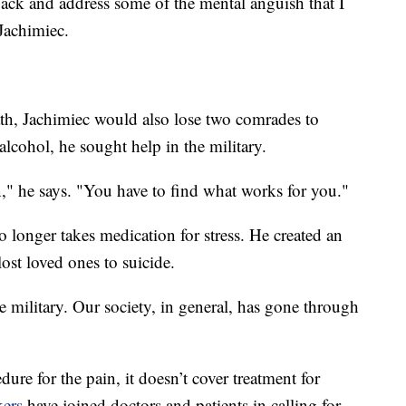
 back and address some of the mental anguish that I
Jachimiec.
ath, Jachimiec would also lose two comrades to
alcohol, he sought help in the military.
on," he says. "You have to find what works for you."
o longer takes medication for stress. He created an
ost loved ones to suicide.
he military. Our society, in general, has gone through
re for the pain, it doesn’t cover treatment for
ers
have joined doctors and patients in calling for