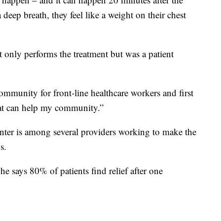
deep breath, they feel like a weight on their chest
only performs the treatment but was a patient
community for front-line healthcare workers and first
at can help my community.”
enter is among several providers working to make the
s.
 he says 80% of patients find relief after one