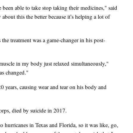
been able to take stop taking their medicines," said
out this the better because it’s helping a lot of
s the treatment was a game-changer in his post-
ry muscle in my body just relaxed simultaneously,"
as changed."
20 years, causing wear and tear on his body and
rps, died by suicide in 2017.
 hurricanes in Texas and Florida, so it was like, go,