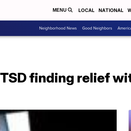
LOCAL
NATIONAL
W
MENU
Neighborhood News
Good Neighbors
Americ
TSD finding relief wit