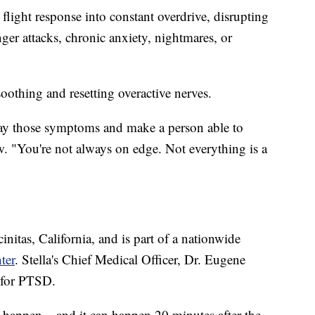
light response into constant overdrive, disrupting
ger attacks, chronic anxiety, nightmares, or
soothing and resetting overactive nerves.
way those symptoms and make a person able to
. "You're not always on edge. Not everything is a
nitas, California, and is part of a nationwide
ter
. Stella's Chief Medical Officer, Dr. Eugene
 for PTSD.
t happen – and it can happen 20 minutes after the