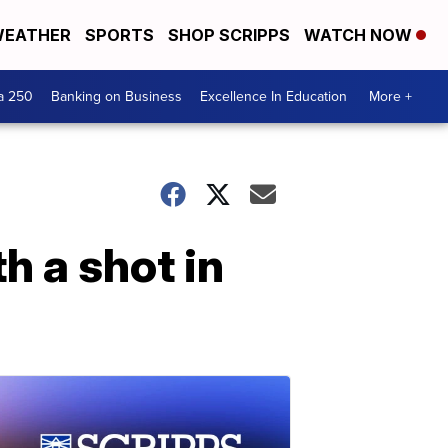
EATHER
SPORTS
SHOP SCRIPPS
WATCH NOW
a 250
Banking on Business
Excellence In Education
More +
h a shot in