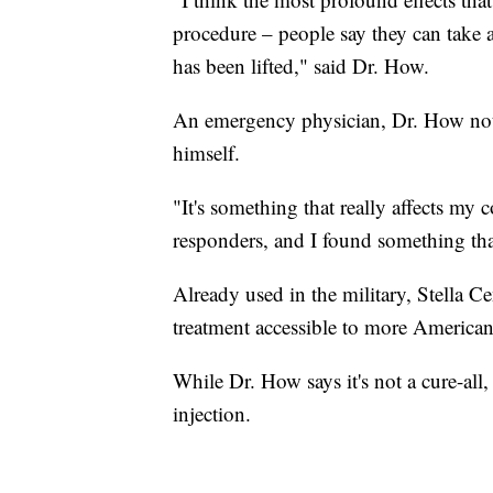
procedure – people say they can take a 
has been lifted," said Dr. How.
An emergency physician, Dr. How not 
himself.
"It's something that really affects my 
responders, and I found something th
Already used in the military, Stella C
treatment accessible to more American
While Dr. How says it's not a cure-all,
injection.