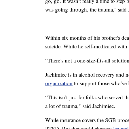
go, go. It wasn’t really a time to step
was going through, the trauma," said 
Within six months of his brother's de
suicide. While he self-medicated with 
“There’s not a one-size-fits-all soluti
Jachimiec is in alcohol recovery and n
organization
to support those who’ve l
“This isn’t just for folks who served t
a lot of trauma," said Jachimiec.
While insurance covers the SGB procedu
PTSD. But that could change;
lawmak