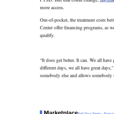
more access.
Out-of-pocket, the treatment costs be
Center offer financing programs, as we
qualify.
“It does get better. It can. We all hav
different days, we all have great days,
somebody else and allows somebody to 
Marketplace
Sell Your Items - Free t