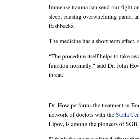
Immense trauma can send our fight or f
sleep, causing overwhelming panic, an
flashbacks.
The medicine has a short-term effect, 
“The procedure itself helps to take a
function normally," said Dr. John How
threat."
Dr. How performs the treatment in Enci
network of doctors with the
Stella Cen
Lipov, is among the pioneers of SGB
"I think the most profound effects tha