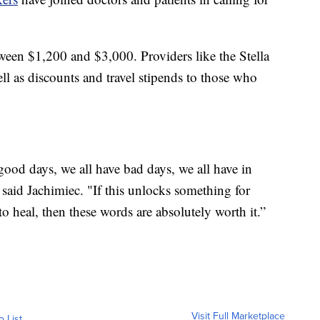
tween $1,200 and $3,000. Providers like the Stella
ll as discounts and travel stipends to those who
e good days, we all have bad days, we all have in
" said Jachimiec. "If this unlocks something for
heal, then these words are absolutely worth it.”
Visit Full Marketplace
o List