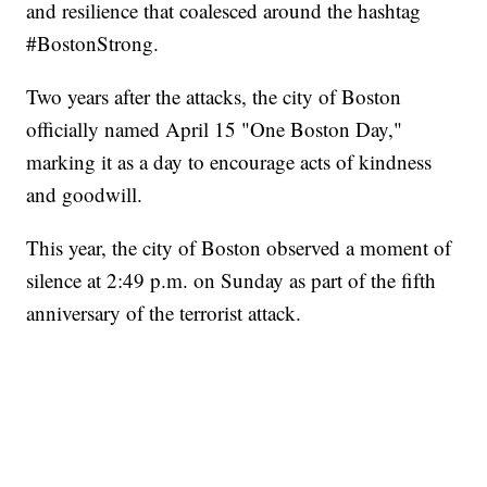
and resilience that coalesced around the hashtag
#BostonStrong.
Two years after the attacks, the city of Boston
officially named April 15 "One Boston Day,"
marking it as a day to encourage acts of kindness
and goodwill.
This year, the city of Boston observed a moment of
silence at 2:49 p.m. on Sunday as part of the fifth
anniversary of the terrorist attack.