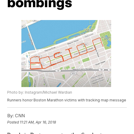
bombings
Photo by: Instagram/Michael Wardian
Runners honor Boston Marathon victims with tracking map message
By:
CNN
Posted
11:21 AM, Apr 16, 2018