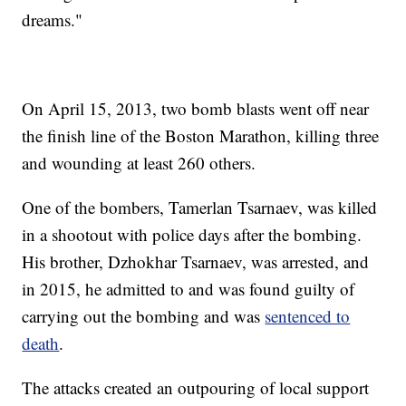
dreams."
On April 15, 2013, two bomb blasts went off near
the finish line of the Boston Marathon, killing three
and wounding at least 260 others.
One of the bombers, Tamerlan Tsarnaev, was killed
in a shootout with police days after the bombing.
His brother, Dzhokhar Tsarnaev, was arrested, and
in 2015, he admitted to and was found guilty of
carrying out the bombing and was
sentenced to
death
.
The attacks created an outpouring of local support