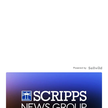
Powered by