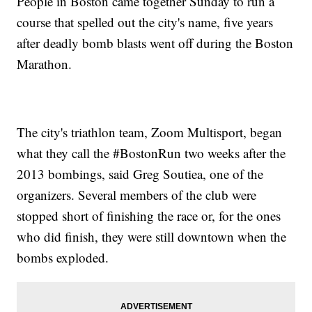
People in Boston came together Sunday to run a
course that spelled out the city's name, five years
after deadly bomb blasts went off during the Boston
Marathon.
The city's triathlon team, Zoom Multisport, began
what they call the #BostonRun two weeks after the
2013 bombings, said Greg Soutiea, one of the
organizers. Several members of the club were
stopped short of finishing the race or, for the ones
who did finish, they were still downtown when the
bombs exploded.