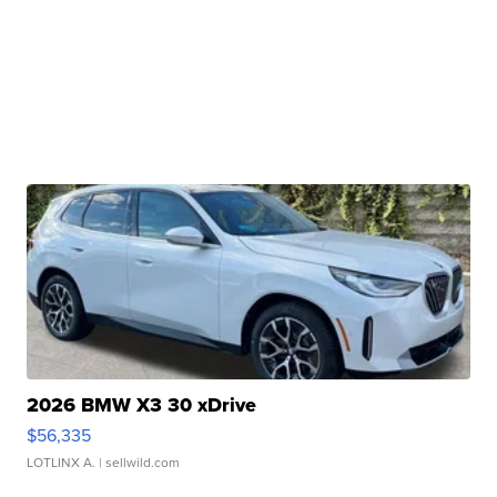
2026 BMW X3 30 xDrive
$56,335
LOTLINX A.
| sellwild.com