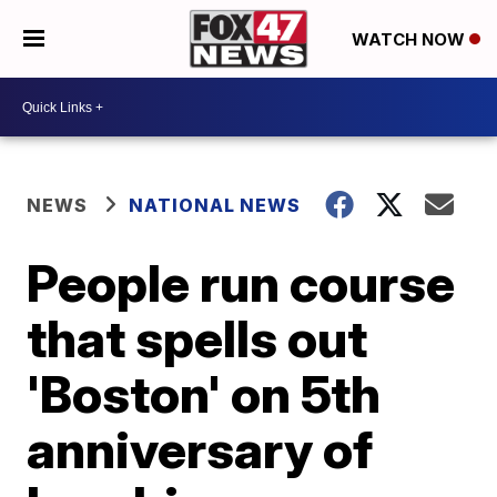
WATCH NOW
NEWS
NATIONAL NEWS
People run course
that spells out
'Boston' on 5th
anniversary of