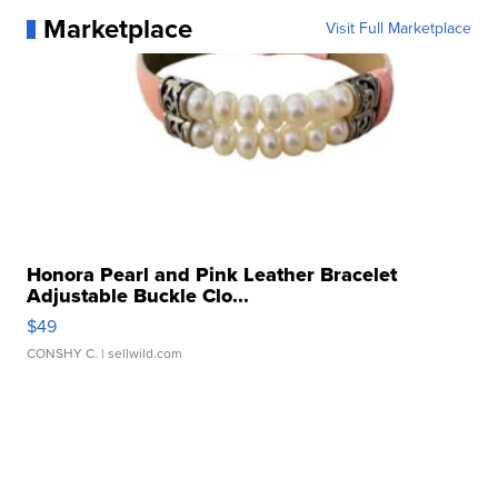
Marketplace
Visit Full Marketplace
Honora Pearl and Pink Leather Bracelet
Adjustable Buckle Clo...
$49
CONSHY C.
| sellwild.com