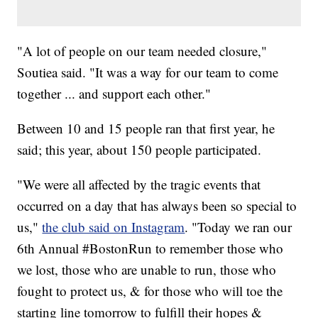
"A lot of people on our team needed closure,"
Soutiea said. "It was a way for our team to come
together ... and support each other."
Between 10 and 15 people ran that first year, he
said; this year, about 150 people participated.
"We were all affected by the tragic events that
occurred on a day that has always been so special to
us,"
the club said on Instagram
. "Today we ran our
6th Annual #BostonRun to remember those who
we lost, those who are unable to run, those who
fought to protect us, & for those who will toe the
starting line tomorrow to fulfill their hopes &