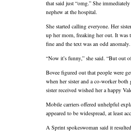
that said just “omg.” She immediate
nephew at the hospital.
She started calling everyone. Her sist
up her mom, freaking her out. It was t
fine and the text was an odd anomaly.
“Now it’s funny,” she said. “But out of
Bovee figured out that people were get
when her sister and a co-worker both g
sister received wished her a happy Val
Mobile carriers offered unhelpful exp
appeared to be widespread, at least ac
A Sprint spokeswoman said it resulte