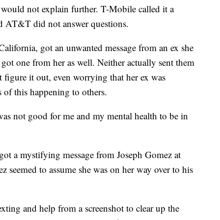
 would not explain further. T-Mobile called it a
and AT&T did not answer questions.
 California, got an unwanted message from an ex she
got one from her as well. Neither actually sent them
t figure it out, even worrying that her ex was
s of this happening to others.
ust was not good for me and my mental health to be in
fe got a mystifying message from Joseph Gomez at
ez seemed to assume she was on her way over to his
exting and help from a screenshot to clear up the