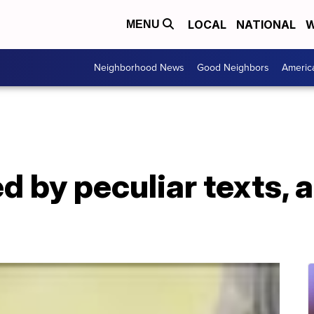
LOCAL
NATIONAL
W
MENU
Neighborhood News
Good Neighbors
Americ
d by peculiar texts, 