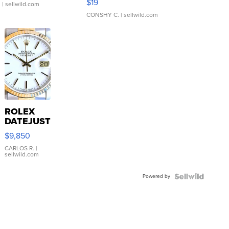
$19
.
| sellwild.com
CONSHY C.
| sellwild.com
ROLEX
DATEJUST
16233
$9,850
WHITE
DIAL
CARLOS R.
|
sellwild.com
FLUTED
BEZEL
Powered by
TWO-
TONE
JUBILE...