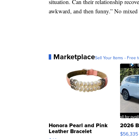
situation. Can their relationship reco
awkward, and then funny.” No mixed 
Marketplace
Sell Your Items - Free t
Honora Pearl and Pink
2026 B
Leather Bracelet
$56,335
Adjustable Buckle Clo...