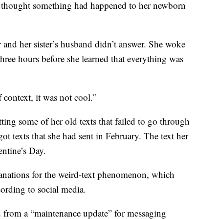
ly thought something had happened to her newborn
er and her sister’s husband didn’t answer. She woke
hree hours before she learned that everything was
 context, it was not cool.”
ting some of her old texts that failed to go through
ot texts that she had sent in February. The text her
entine’s Day.
lanations for the weird-text phenomenon, which
cording to social media.
d from a “maintenance update” for messaging