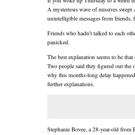
If you woke up Thursday to a weird tex
A mysterious wave of missives swept A
unintelligible messages from friends, 
Friends who hadn’t talked to each othe
panicked.
The best explanation seems to be that 
Two people said they figured out the o
why this months-long delay happened
further explanations.
Stephanie Bovee, a 28-year-old from Po