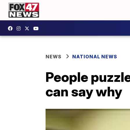
NEWS
NATIONAL NEWS
People puzzle
can say why