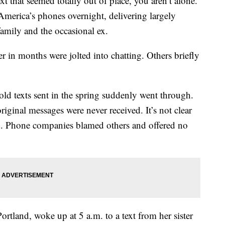
t that seemed totally out of place, you aren’t alone.
merica’s phones overnight, delivering largely
family and the occasional ex.
r in months were jolted into chatting. Others briefly
old texts sent in the spring suddenly went through.
riginal messages were never received. It’s not clear
. Phone companies blamed others and offered no
rtland, woke up at 5 a.m. to a text from her sister