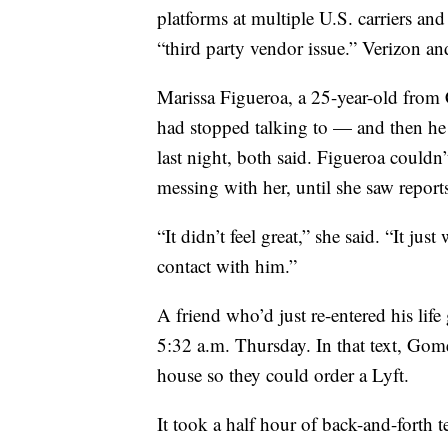
platforms at multiple U.S. carriers and
“third party vendor issue.” Verizon 
Marissa Figueroa, a 25-year-old from
had stopped talking to — and then he 
last night, both said. Figueroa couldn’
messing with her, until she saw report
“It didn’t feel great,” she said. “It j
contact with him.”
A friend who’d just re-entered his li
5:32 a.m. Thursday. In that text, Gom
house so they could order a Lyft.
It took a half hour of back-and-forth t