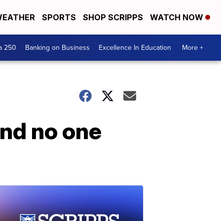
EATHER
SPORTS
SHOP SCRIPPS
WATCH NOW
a 250
Banking on Business
Excellence In Education
More +
and no one