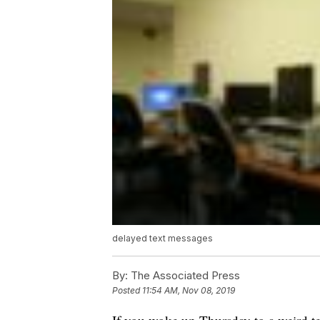
delayed text messages
By:
The Associated Press
Posted
11:54 AM, Nov 08, 2019