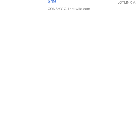
$49
LOTLINX A
CONSHY C.
| sellwild.com