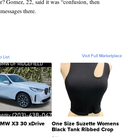
ver? Gomez, 22, said it was “confusion, then
messages there.
Visit Full Marketplace
o List
MW X3 30 xDrive
One Size Suzette Womens
Black Tank Ribbed Crop
Asymmetrical ...