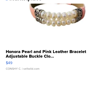
Honora Pearl and Pink Leather Bracelet
Adjustable Buckle Clo...
$49
CONSHY C.
| sellwild.com