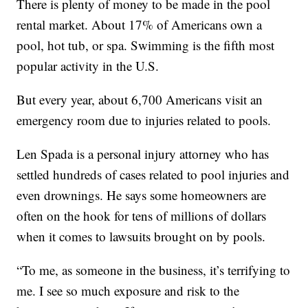
There is plenty of money to be made in the pool
rental market. About 17% of Americans own a
pool, hot tub, or spa. Swimming is the fifth most
popular activity in the U.S.
But every year, about 6,700 Americans visit an
emergency room due to injuries related to pools.
Len Spada is a personal injury attorney who has
settled hundreds of cases related to pool injuries and
even drownings. He says some homeowners are
often on the hook for tens of millions of dollars
when it comes to lawsuits brought on by pools.
“To me, as someone in the business, it’s terrifying to
me. I see so much exposure and risk to the