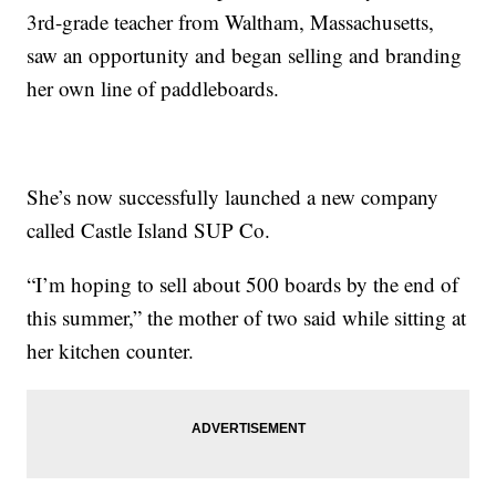
3rd-grade teacher from Waltham, Massachusetts,
saw an opportunity and began selling and branding
her own line of paddleboards.
She’s now successfully launched a new company
called Castle Island SUP Co.
“I’m hoping to sell about 500 boards by the end of
this summer,” the mother of two said while sitting at
her kitchen counter.