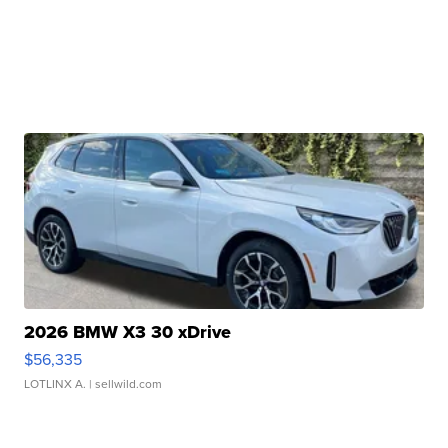
2026 BMW X3 30 xDrive
$56,335
LOTLINX A.
| sellwild.com