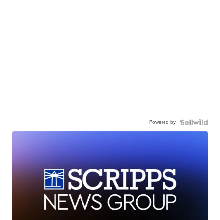
Powered by