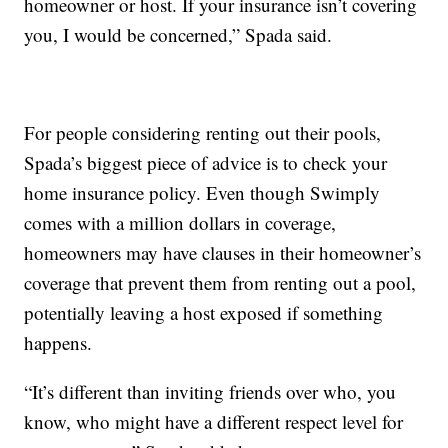
homeowner or host. If your insurance isn’t covering
you, I would be concerned,” Spada said.
For people considering renting out their pools,
Spada’s biggest piece of advice is to check your
home insurance policy. Even though Swimply
comes with a million dollars in coverage,
homeowners may have clauses in their homeowner’s
coverage that prevent them from renting out a pool,
potentially leaving a host exposed if something
happens.
“It’s different than inviting friends over who, you
know, who might have a different respect level for