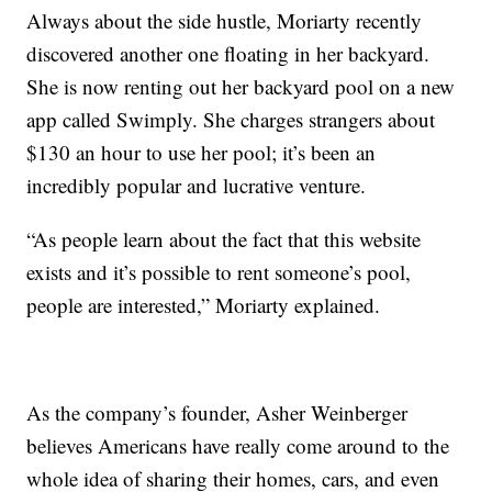
Always about the side hustle, Moriarty recently
discovered another one floating in her backyard.
She is now renting out her backyard pool on a new
app called Swimply. She charges strangers about
$130 an hour to use her pool; it’s been an
incredibly popular and lucrative venture.
“As people learn about the fact that this website
exists and it’s possible to rent someone’s pool,
people are interested,” Moriarty explained.
As the company’s founder, Asher Weinberger
believes Americans have really come around to the
whole idea of sharing their homes, cars, and even