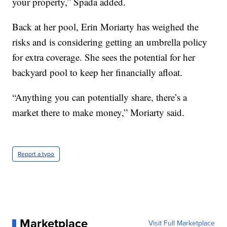
your property,” Spada added.
Back at her pool, Erin Moriarty has weighed the
risks and is considering getting an umbrella policy
for extra coverage. She sees the potential for her
backyard pool to keep her financially afloat.
“Anything you can potentially share, there’s a
market there to make money,” Moriarty said.
Report a typo
Marketplace
Visit Full Marketplace