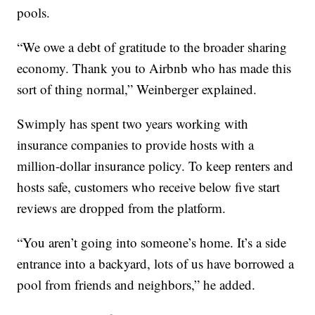
pools.
“We owe a debt of gratitude to the broader sharing
economy. Thank you to Airbnb who has made this
sort of thing normal,” Weinberger explained.
Swimply has spent two years working with
insurance companies to provide hosts with a
million-dollar insurance policy. To keep renters and
hosts safe, customers who receive below five start
reviews are dropped from the platform.
“You aren’t going into someone’s home. It’s a side
entrance into a backyard, lots of us have borrowed a
pool from friends and neighbors,” he added.