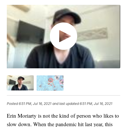
Posted
6:51 PM, Jul 16, 2021
and last updated
6:51 PM, Jul 16, 2021
Erin Moriarty is not the kind of person who likes to
slow down. When the pandemic hit last year, this