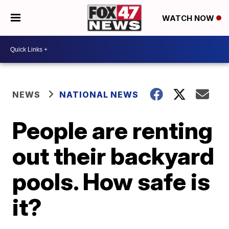
WATCH NOW
NEWS
NATIONAL NEWS
People are renting
out their backyard
pools. How safe is
it?