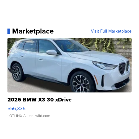
Marketplace
Visit Full Marketplace
2026 BMW X3 30 xDrive
$56,335
LOTLINX A.
| sellwild.com