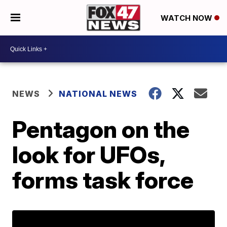
WATCH NOW
NEWS
NATIONAL NEWS
Pentagon on the
look for UFOs,
forms task force