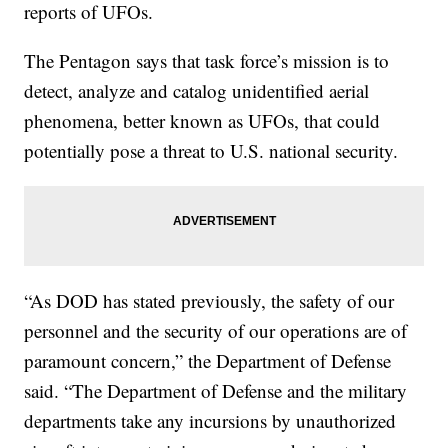
reports of UFOs.
The Pentagon says that task force’s mission is to
detect, analyze and catalog unidentified aerial
phenomena, better known as UFOs, that could
potentially pose a threat to U.S. national security.
“As DOD has stated previously, the safety of our
personnel and the security of our operations are of
paramount concern,” the Department of Defense
said. “The Department of Defense and the military
departments take any incursions by unauthorized