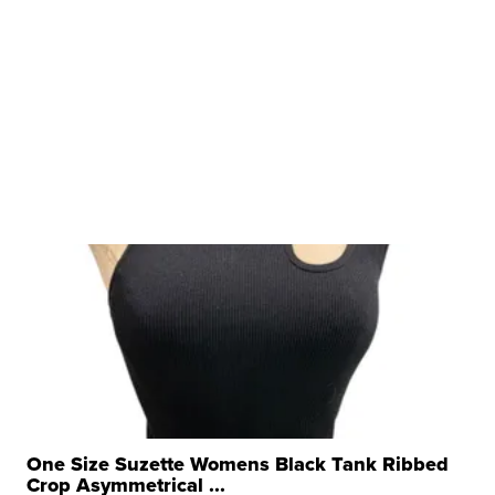
One Size Suzette Womens Black Tank Ribbed
Crop Asymmetrical ...