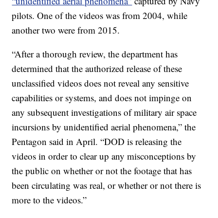
“unidentified aerial phenomena”
captured by Navy
pilots. One of the videos was from 2004, while
another two were from 2015.
“After a thorough review, the department has
determined that the authorized release of these
unclassified videos does not reveal any sensitive
capabilities or systems, and does not impinge on
any subsequent investigations of military air space
incursions by unidentified aerial phenomena,” the
Pentagon said in April. “DOD is releasing the
videos in order to clear up any misconceptions by
the public on whether or not the footage that has
been circulating was real, or whether or not there is
more to the videos.”