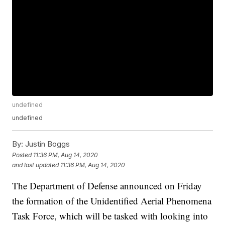
undefined
undefined
By:
Justin Boggs
Posted
11:36 PM, Aug 14, 2020
and last updated
11:36 PM, Aug 14, 2020
The Department of Defense announced on Friday
the formation of the Unidentified Aerial Phenomena
Task Force, which will be tasked with looking into