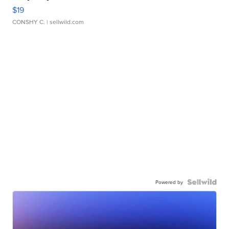
$19
CONSHY C.
| sellwild.com
Powered by