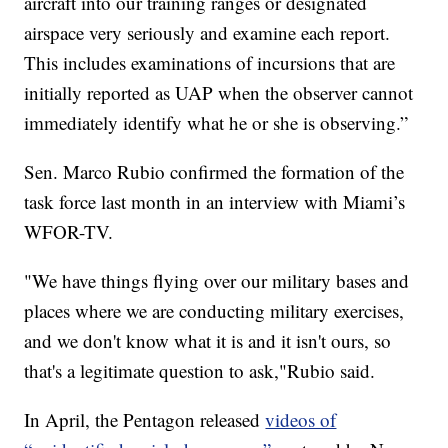
aircraft into our training ranges or designated
airspace very seriously and examine each report.
This includes examinations of incursions that are
initially reported as UAP when the observer cannot
immediately identify what he or she is observing.”
Sen. Marco Rubio confirmed the formation of the
task force last month in an interview with Miami’s
WFOR-TV.
"We have things flying over our military bases and
places where we are conducting military exercises,
and we don't know what it is and it isn't ours, so
that's a legitimate question to ask,"Rubio said.
In April, the Pentagon released
videos of