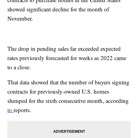
showed significant decline for the month of
November.
The drop in pending sales far exceeded expected
rates previously forecasted for weeks as 2022 came
to a close.
That data showed that the number of buyers signing
contracts for previously-owned U.S. homes
slumped for the sixth consecutive month, according
to
reports.