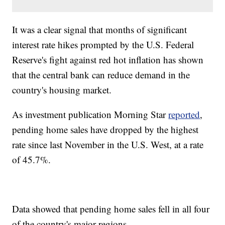
It was a clear signal that months of significant
interest rate hikes prompted by the U.S. Federal
Reserve's fight against red hot inflation has shown
that the central bank can reduce demand in the
country's housing market.
As investment publication Morning Star
reported
,
pending home sales have dropped by the highest
rate since last November in the U.S. West, at a rate
of 45.7%.
Data showed that pending home sales fell in all four
of the country's major regions.