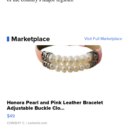
Marketplace
Visit Full Marketplace
Honora Pearl and Pink Leather Bracelet
Adjustable Buckle Clo...
$49
CONSHY C.
| sellwild.com