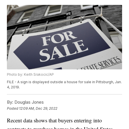
Photo by: Keith Srakocic/AP
FILE - A sign is displayed outside a house for sale in Pittsburgh, Jan.
4, 2019.
By:
Douglas Jones
Posted
12:09 AM, Dec 29, 2022
Recent data shows that buyers entering into
contracts to purchase homes in the United States