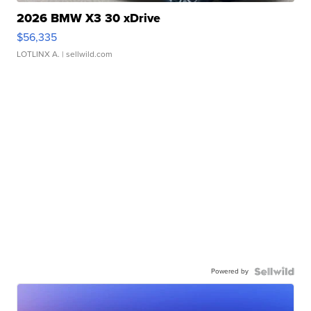
2026 BMW X3 30 xDrive
$56,335
LOTLINX A.
| sellwild.com
Powered by