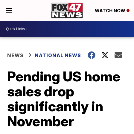
WATCH NOW
NEWS
NATIONAL NEWS
Pending US home
sales drop
significantly in
November