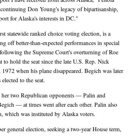
o continuing Don Young's legacy of bipartisanship,
ort for Alaska's interests in DC."
rst statewide ranked choice voting election, is a
ng off better-than-expected performances in special
r following the Supreme Court's overturning of Roe
t to hold the seat since the late U.S. Rep. Nick
n 1972 when his plane disappeared. Begich was later
lected to the seat.
ile her two Republican opponents — Palin and
gich — at times went after each other. Palin also
m, which was instituted by Alaska voters.
ber general election, seeking a two-year House term,