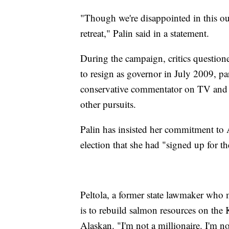
"Though we're disappointed in this ou
retreat," Palin said in a statement.
During the campaign, critics question
to resign as governor in July 2009, p
conservative commentator on TV and a
other pursuits.
Palin has insisted her commitment to 
election that she had "signed up for th
Peltola, a former state lawmaker who
is to rebuild salmon resources on the 
Alaskan. "I'm not a millionaire. I'm not