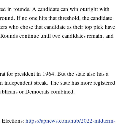
ted in rounds. A candidate can win outright with
round. If no one hits that threshold, the candidate
ters who chose that candidate as their top pick have
e. Rounds continue until two candidates remain, and
t for president in 1964. But the state also has a
n independent streak. The state has more registered
epublicans or Democrats combined.
 Elections:
https://apnews.com/hub/2022-midterm-