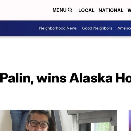
LOCAL
NATIONAL
W
MENU
Neighborhood News
Good Neighbors
Americ
 Palin, wins Alaska H