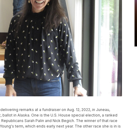
elivering remarks at a fundraiser on Aug. 12, 2022, in Juneau,
2, ballot in Alaska. One is the U.S. House special election, a ranked
 Republicans Sarah Palin and Nick Begich. The winner of that race
 Young's term, which ends early next year. The other race she is in is