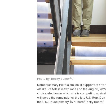
Photo by: Becky Bohrer/AP
Democrat Mary Peltola smiles at supporters after d
Alaska. Peltola is in two races on the Aug. 16, 202
choice election in which she is competing against
will serve the remainder of the late U.S. Rep. Don
the U.S. House primary. (AP Photo/Becky Bohrer)