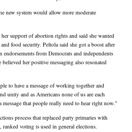
t the new system would allow more moderate
her support of abortion rights and said she wanted
 and food security. Peltola said she got a boost after
on endorsements from Democrats and independents
e believed her positive messaging also resonated
people to have a message of working together and
and unity and as Americans none of us are each
 a message that people really need to hear right now."
tions process that replaced party primaries with
ranked voting is used in general elections.