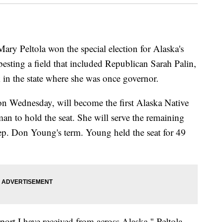
 Peltola won the special election for Alaska's
sting a field that included Republican Sarah Palin,
in the state where she was once governor.
on Wednesday, will become the first Alaska Native
man to hold the seat. She will serve the remaining
ep. Don Young's term. Young held the seat for 49
rt I have received from across Alaska," Peltola