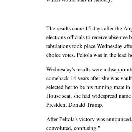
The results came 15 days after the Aug.
elections officials to receive absente
tabulations took place Wednesday afte
choice votes. Peltola was in the lead h
Wednesday's results were a disappoint
comeback 14 years after she was vaul
selected her to be his running mate in 
House seat, she had widespread name
President Donald Trump.
After Peltola's victory was announced
convoluted, confusing."