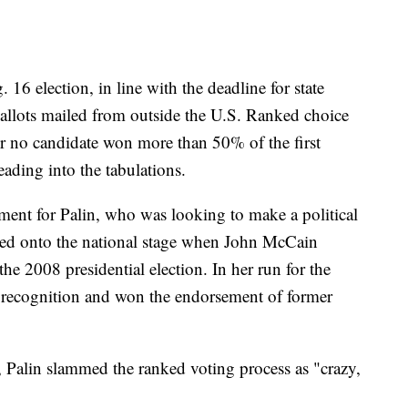
 16 election, in line with the deadline for state
e ballots mailed from outside the U.S. Ranked choice
r no candidate won more than 50% of the first
eading into the tabulations.
ment for Palin, who was looking to make a political
ted onto the national stage when John McCain
the 2008 presidential election. In her run for the
 recognition and won the endorsement of former
, Palin slammed the ranked voting process as "crazy,