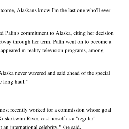
tcome, Alaskans know I'm the last one who'll ever
ed Palin's commitment to Alaska, citing her decision
artway through her term. Palin went on to become a
ppeared in reality television programs, among
Alaska never wavered and said ahead of the special
e long haul."
 most recently worked for a commission whose goal
Kuskokwim River, cast herself as a "regular"
 an international celebrity," she said.