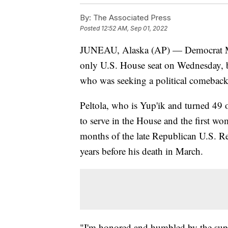
By:
The Associated Press
Posted
12:52 AM, Sep 01, 2022
JUNEAU, Alaska (AP) — Democrat Mary
only U.S. House seat on Wednesday, be
who was seeking a political comeback 
Peltola, who is Yup'ik and turned 49 
to serve in the House and the first wo
months of the late Republican U.S. R
years before his death in March.
"I'm honored and humbled by the suppo