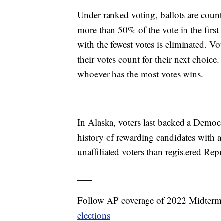
Under ranked voting, ballots are coun
more than 50% of the vote in the first 
with the fewest votes is eliminated. Vo
their votes count for their next choic
whoever has the most votes wins.
In Alaska, voters last backed a Democra
history of rewarding candidates with a
unaffiliated voters than registered R
___
Follow AP coverage of 2022 Midterm
elections