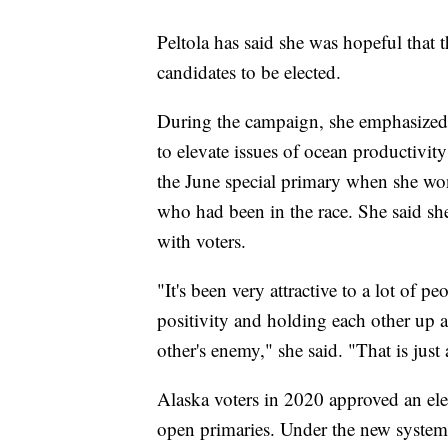
Peltola has said she was hopeful tha
candidates to be elected.
During the campaign, she emphasized 
to elevate issues of ocean productivity
the June special primary when she w
who had been in the race. She said sh
with voters.
"It's been very attractive to a lot of 
positivity and holding each other up 
other's enemy," she said. "That is just
Alaska voters in 2020 approved an elec
open primaries. Under the new system, 