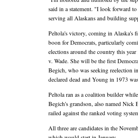
said in a statement. "I look forward t
serving all Alaskans and building supp
Peltola's victory, coming in Alaska's fi
boon for Democrats, particularly comi
elections around the country this yea
v. Wade. She will be the first Democra
Begich, who was seeking reelection i
declared dead and Young in 1973 was e
Peltola ran as a coalition builder wh
Begich's grandson, also named Nick Be
railed against the ranked voting syste
All three are candidates in the Novem
which would start in January.