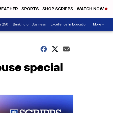
EATHER
SPORTS
SHOP SCRIPPS
WATCH NOW
a 250
Banking on Business
Excellence In Education
More +
ouse special