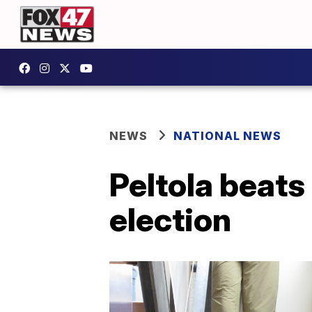
NEWS
NATIONAL NEWS
Peltola beats
election