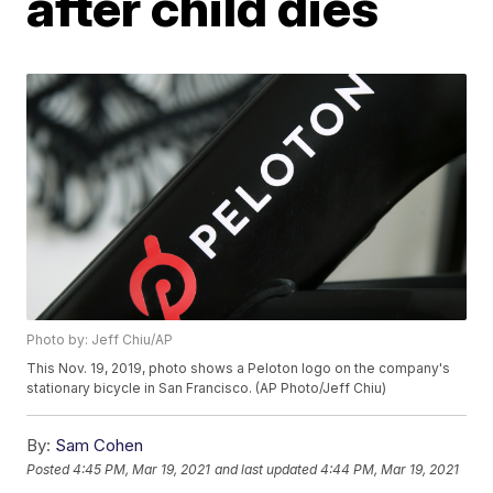
after child dies
Photo by: Jeff Chiu/AP
This Nov. 19, 2019, photo shows a Peloton logo on the company's
stationary bicycle in San Francisco. (AP Photo/Jeff Chiu)
By:
Sam Cohen
Posted
4:45 PM, Mar 19, 2021
and last updated
4:44 PM, Mar 19, 2021