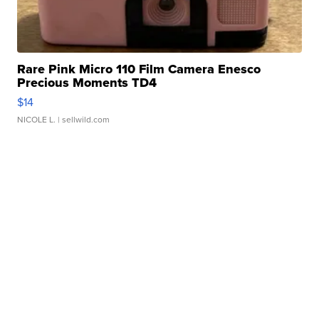
Rare Pink Micro 110 Film Camera Enesco
Precious Moments TD4
$14
NICOLE L.
| sellwild.com