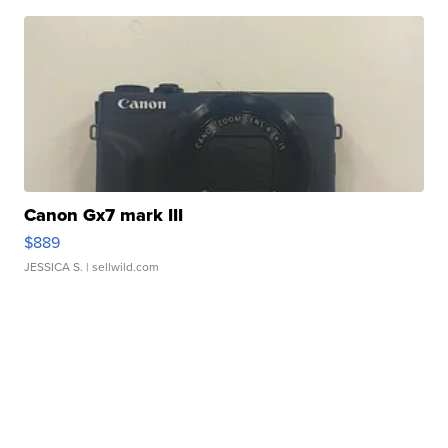
Canon Gx7 mark III
$889
JESSICA S.
| sellwild.com