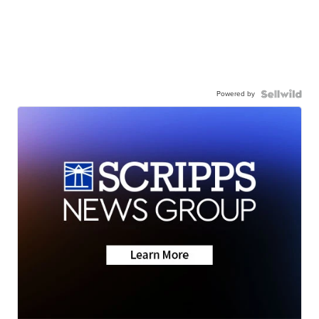
Powered by