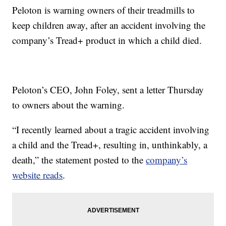
Peloton is warning owners of their treadmills to
keep children away, after an accident involving the
company’s Tread+ product in which a child died.
Peloton’s CEO, John Foley, sent a letter Thursday
to owners about the warning.
“I recently learned about a tragic accident involving
a child and the Tread+, resulting in, unthinkably, a
death,” the statement posted to the
company’s
website reads
.