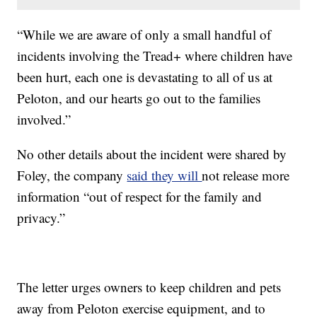
“While we are aware of only a small handful of
incidents involving the Tread+ where children have
been hurt, each one is devastating to all of us at
Peloton, and our hearts go out to the families
involved.”
No other details about the incident were shared by
Foley, the company
said they will
not release more
information “out of respect for the family and
privacy.”
The letter urges owners to keep children and pets
away from Peloton exercise equipment, and to