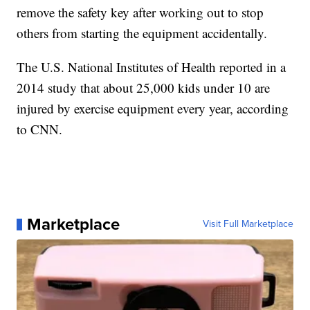
remove the safety key after working out to stop
others from starting the equipment accidentally.
The U.S. National Institutes of Health reported in a
2014 study that about 25,000 kids under 10 are
injured by exercise equipment every year, according
to CNN.
Marketplace
Visit Full Marketplace