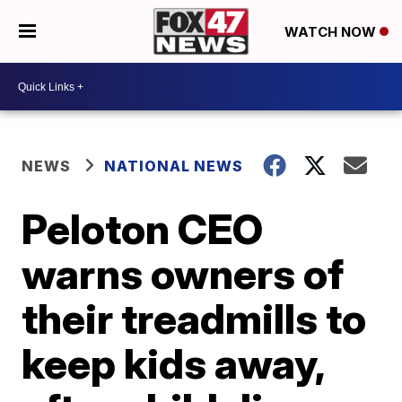
WATCH NOW
NEWS
NATIONAL NEWS
Peloton CEO
warns owners of
their treadmills to
keep kids away,