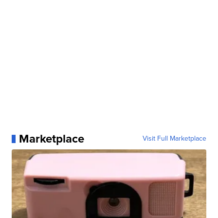
Marketplace
Visit Full Marketplace