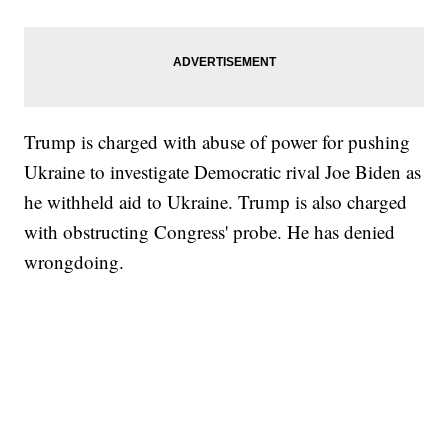
Trump is charged with abuse of power for pushing
Ukraine to investigate Democratic rival Joe Biden as
he withheld aid to Ukraine. Trump is also charged
with obstructing Congress' probe. He has denied
wrongdoing.