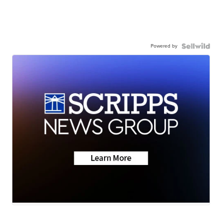
Powered by