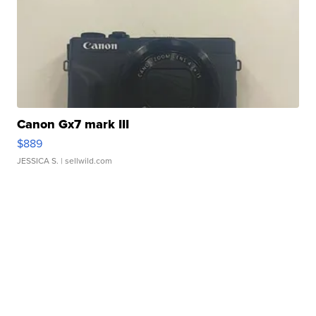
Canon Gx7 mark III
$889
JESSICA S.
| sellwild.com