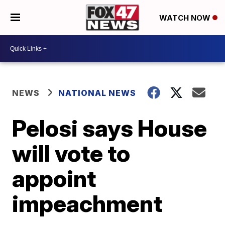
WATCH NOW
NEWS
NATIONAL NEWS
Pelosi says House
will vote to
appoint
impeachment