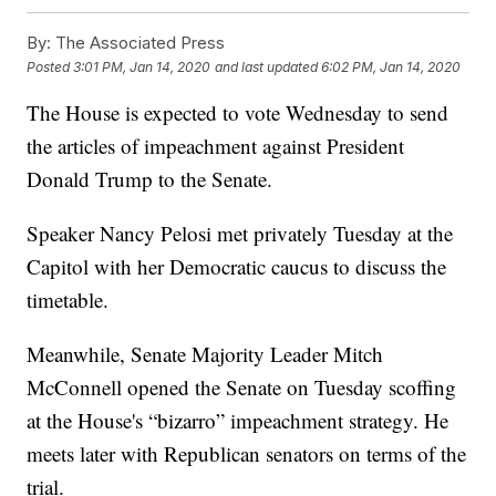
By:
The Associated Press
Posted
3:01 PM, Jan 14, 2020
and last updated
6:02 PM, Jan 14, 2020
The House is expected to vote Wednesday to send
the articles of impeachment against President
Donald Trump to the Senate.
Speaker Nancy Pelosi met privately Tuesday at the
Capitol with her Democratic caucus to discuss the
timetable.
Meanwhile, Senate Majority Leader Mitch
McConnell opened the Senate on Tuesday scoffing
at the House's “bizarro” impeachment strategy. He
meets later with Republican senators on terms of the
trial.