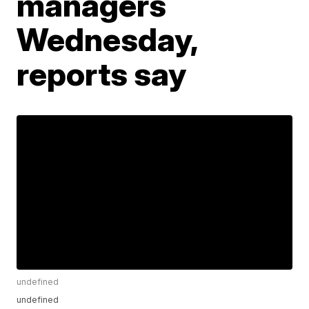
managers
Wednesday,
reports say
undefined
undefined