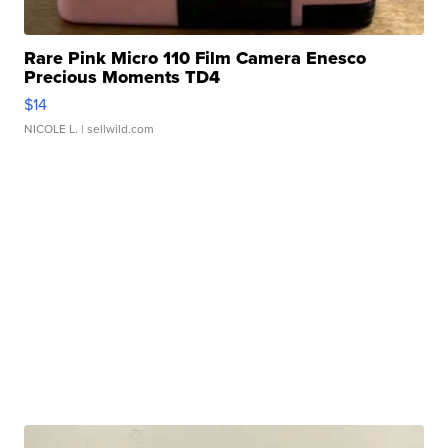
Rare Pink Micro 110 Film Camera Enesco
Precious Moments TD4
$14
NICOLE L.
| sellwild.com