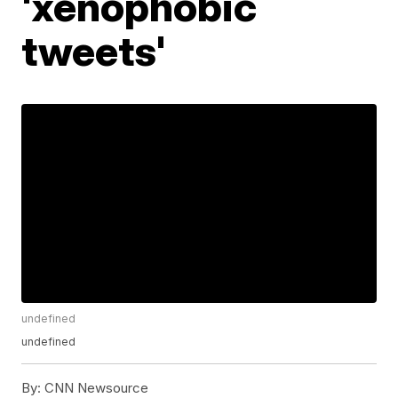
'xenophobic
tweets'
undefined
undefined
By:
CNN Newsource