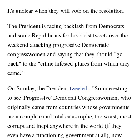
It's unclear when they will vote on the resolution.
The President is facing backlash from Democrats
and some Republicans for his racist tweets over the
weekend attacking progressive Democratic
congresswomen and saying that they should "go
back" to the "crime infested places from which they
came."
On Sunday, the President
tweeted
, "So interesting
to see 'Progressive' Democrat Congresswomen, who
originally came from countries whose governments
are a complete and total catastrophe, the worst, most
corrupt and inept anywhere in the world (if they
even have a functioning government at all), now