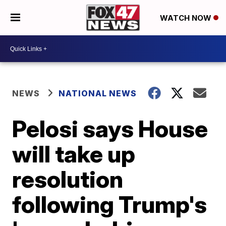
WATCH NOW
NEWS
NATIONAL NEWS
Pelosi says House
will take up
resolution
following Trump's