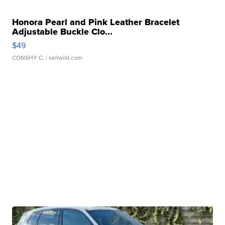
Honora Pearl and Pink Leather Bracelet
Adjustable Buckle Clo...
$49
CONSHY C.
| sellwild.com