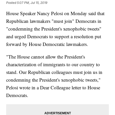
Posted
5:07 PM, Jul 15, 2019
House Speaker Nancy Pelosi on Monday said that
Republican lawmakers "must join" Democrats in
"condemning the President's xenophobic tweets"
and urged Democrats to support a resolution put
forward by House Democratic lawmakers.
"The House cannot allow the President's
characterization of immigrants to our country to
stand. Our Republican colleagues must join us in
condemning the President's xenophobic tweets,"
Pelosi wrote in a Dear Colleague letter to House
Democrats.