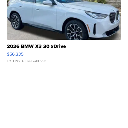
2026 BMW X3 30 xDrive
$56,335
LOTLINX A.
| sellwild.com