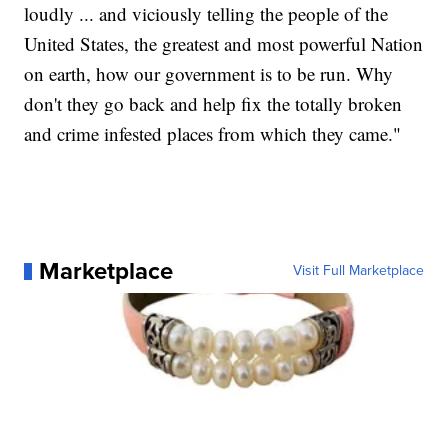
loudly ... and viciously telling the people of the
United States, the greatest and most powerful Nation
on earth, how our government is to be run. Why
don't they go back and help fix the totally broken
and crime infested places from which they came."
Marketplace
Visit Full Marketplace