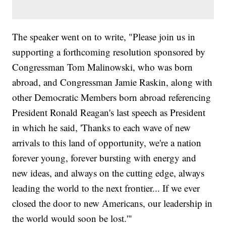
The speaker went on to write, "Please join us in
supporting a forthcoming resolution sponsored by
Congressman Tom Malinowski, who was born
abroad, and Congressman Jamie Raskin, along with
other Democratic Members born abroad referencing
President Ronald Reagan's last speech as President
in which he said, 'Thanks to each wave of new
arrivals to this land of opportunity, we're a nation
forever young, forever bursting with energy and
new ideas, and always on the cutting edge, always
leading the world to the next frontier... If we ever
closed the door to new Americans, our leadership in
the world would soon be lost.'"