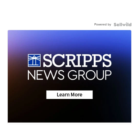
Powered by