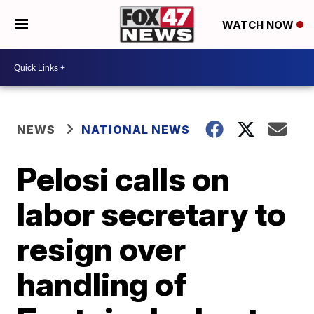
WATCH NOW
NEWS
NATIONAL NEWS
Pelosi calls on
labor secretary to
resign over
handling of