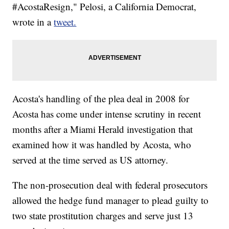
#AcostaResign," Pelosi, a California Democrat,
wrote in a
tweet.
Acosta's handling of the plea deal in 2008 for
Acosta has come under intense scrutiny in recent
months after a Miami Herald investigation that
examined how it was handled by Acosta, who
served at the time served as US attorney.
The non-prosecution deal with federal prosecutors
allowed the hedge fund manager to plead guilty to
two state prostitution charges and serve just 13