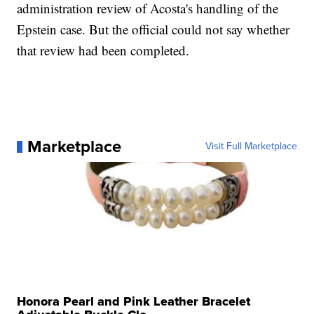
administration review of Acosta's handling of the
Epstein case. But the official could not say whether
that review had been completed.
Marketplace
Visit Full Marketplace
Honora Pearl and Pink Leather Bracelet