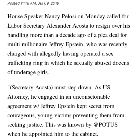
Posted
11:48 AM, Jul 09, 2019
House Speaker Nancy Pelosi on Monday called for
Labor Secretary Alexander Acosta to resign over his
handling more than a decade ago of a plea deal for
multi-millionaire Jeffrey Epstein, who was recently
charged with allegedly having operated a sex
trafficking ring in which he sexually abused dozens
of underage girls.
"(Secretary Acosta) must step down. As US
Attorney, he engaged in an unconscionable
agreement w/ Jeffrey Epstein kept secret from
courageous, young victims preventing them from
seeking justice. This was known by @POTUS
when he appointed him to the cabinet.