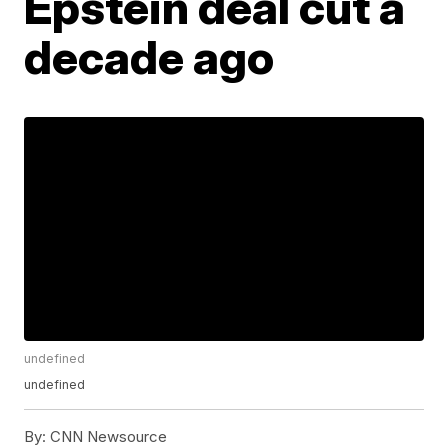
Epstein deal cut a
decade ago
undefined
undefined
By:
CNN Newsource