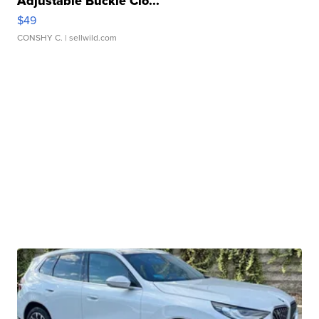
Adjustable Buckle Clo...
$49
CONSHY C.
| sellwild.com