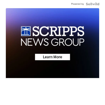
Powered by