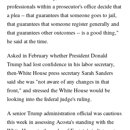
professionals within a prosecutor's office decide that
a plea -- that guarantees that someone goes to jail,
that guarantees that someone register generally and
that guarantees other outcomes -- is a good thing,"
he said at the time.
Asked in February whether President Donald
Trump had lost confidence in his labor secretary,
then-White House press secretary Sarah Sanders
said she was "not aware of any changes in that
front," and stressed the White House would be
looking into the federal judge's ruling.
A senior Trump administration official was cautious
this week in assessing Acosta's standing with the