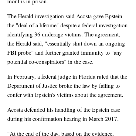
months in prison.
The Herald investigation said Acosta gave Epstein
the "deal of a lifetime" despite a federal investigation
identifying 36 underage victims. The agreement,
the Herald said, "essentially shut down an ongoing
FBI probe" and further granted immunity to "any
potential co-conspirators" in the case.
In February, a federal judge in Florida ruled that the
Department of Justice broke the law by failing to
confer with Epstein's victims about the agreement.
Acosta defended his handling of the Epstein case
during his confirmation hearing in March 2017.
"At the end of the day, based on the evidence,