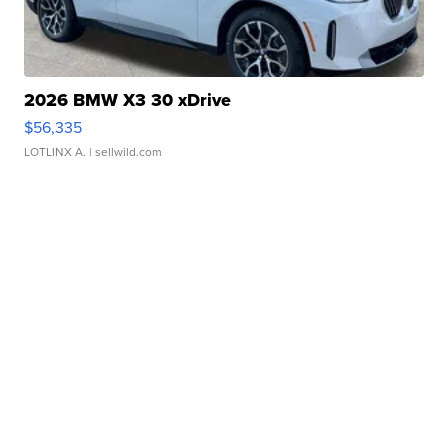
2026 BMW X3 30 xDrive
$56,335
LOTLINX A.
| sellwild.com