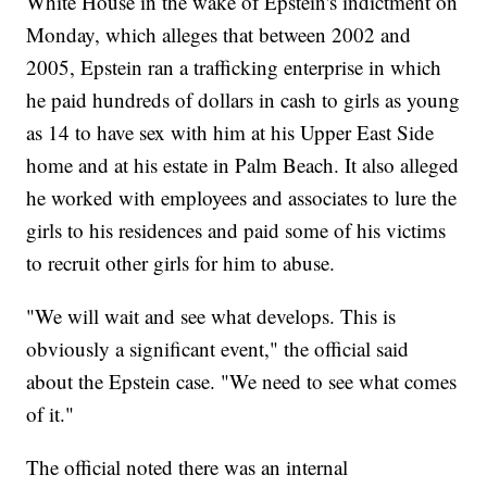
White House in the wake of Epstein's indictment on
Monday, which alleges that between 2002 and
2005, Epstein ran a trafficking enterprise in which
he paid hundreds of dollars in cash to girls as young
as 14 to have sex with him at his Upper East Side
home and at his estate in Palm Beach. It also alleged
he worked with employees and associates to lure the
girls to his residences and paid some of his victims
to recruit other girls for him to abuse.
"We will wait and see what develops. This is
obviously a significant event," the official said
about the Epstein case. "We need to see what comes
of it."
The official noted there was an internal