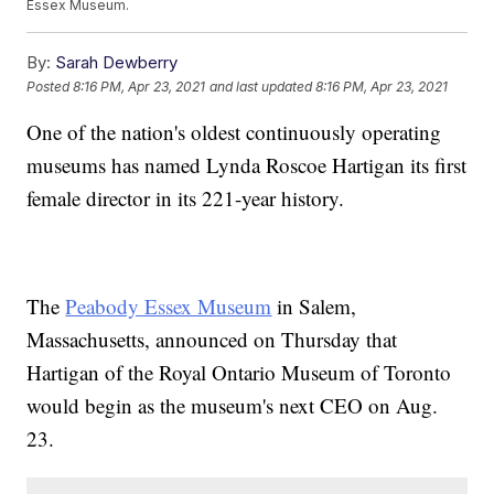
Essex Museum.
By:
Sarah Dewberry
Posted
8:16 PM, Apr 23, 2021
and last updated
8:16 PM, Apr 23, 2021
One of the nation's oldest continuously operating
museums has named Lynda Roscoe Hartigan its first
female director in its 221-year history.
The
Peabody Essex Museum
in Salem,
Massachusetts, announced on Thursday that
Hartigan of the Royal Ontario Museum of Toronto
would begin as the museum's next CEO on Aug.
23.