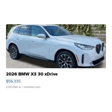
2026 BMW X3 30 xDrive
$56,335
LOTLINX A.
| sellwild.com