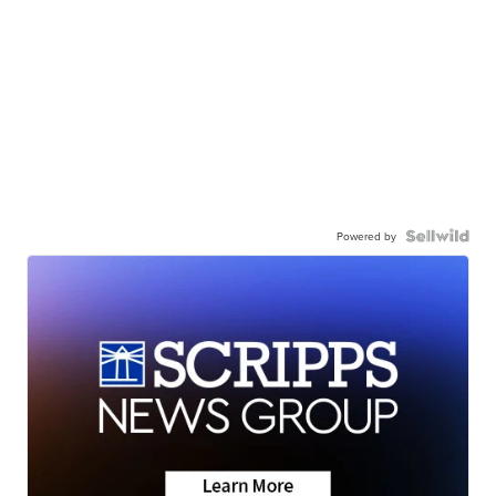
Powered by