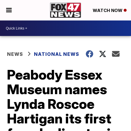
WATCH NOW
NEWS
NATIONAL NEWS
Peabody Essex
Museum names
Lynda Roscoe
Hartigan its first