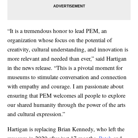
“It is a tremendous honor to lead PEM, an
organization whose focus on the potential of
creativity, cultural understanding, and innovation is
more relevant and needed than ever,” said Hartigan
in the news release. “This is a pivotal moment for
museums to stimulate conversation and connection
with empathy and courage. I am passionate about
ensuring that PEM welcomes all people to explore
our shared humanity through the power of the arts
and cultural expression.”
Hartigan is replacing Brian Kennedy, who left the