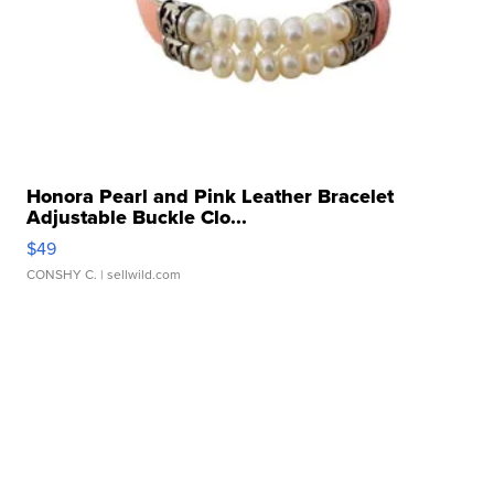
Honora Pearl and Pink Leather Bracelet
Adjustable Buckle Clo...
$49
CONSHY C.
| sellwild.com