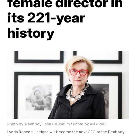
female director in
its 221-year
history
Photo by: Peabody Essex Museum / Photo by Alex Paul
Lynda Roscoe Hartigan will become the next CEO of the Peabody