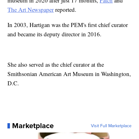
museum in 2020 after just 17 months,
Patch
and
The Art Newspaper
reported.
In 2003, Hartigan was the PEM's first chief curator
and became its deputy director in 2016.
She also served as the chief curator at the
Smithsonian American Art Museum in Washington,
D.C.
Marketplace
Visit Full Marketplace