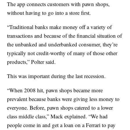
The app connects customers with pawn shops,
without having to go into a store first.
“Traditional banks make money off a variety of
transactions and because of the financial situation of
the unbanked and underbanked consumer, they’re
typically not credit-worthy of many of those other
products,” Polter said.
This was important during the last recession.
“When 2008 hit, pawn shops became more
prevalent because banks were giving less money to
everyone. Before, pawn shops catered to a lower
class middle class,” Mack explained. “We had
people come in and get a loan on a Ferrari to pay