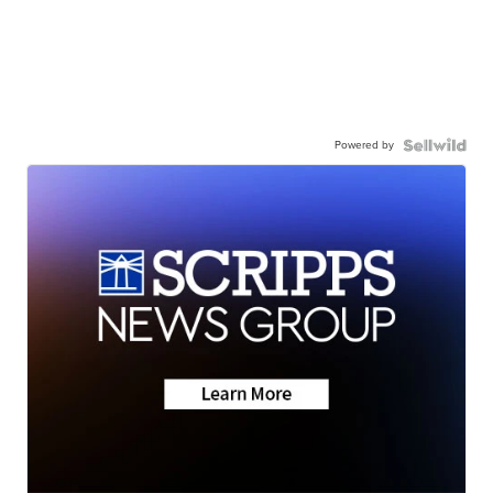
Powered by