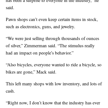
has been a surprise to everyone in the industry,” he
said.
Pawn shops can’t even keep certain items in stock,
such as electronics, guns, and jewelry.
“We were just selling through thousands of ounces
of silver,” Zimmerman said. “The stimulus really
had an impact on people’s behavior.”
“Also bicycles, everyone wanted to ride a bicycle, so
bikes are gone,” Mack said.
This left many shops with low inventory, and lots of
cash.
“Right now, I don’t know that the industry has ever