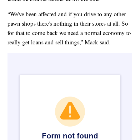
“We've been affected and if you drive to any other
pawn shops there's nothing in their stores at all. So
for that to come back we need a normal economy to
really get loans and sell things,” Mack said.