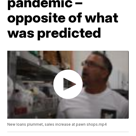
pandemic –
opposite of what
was predicted
New loans plummet, sales increase at pawn shops.mp4