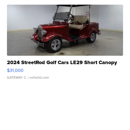
2024 StreetRod Golf Cars LE29 Short Canopy
$31,000
GATEWAY C.
| sellwild.com