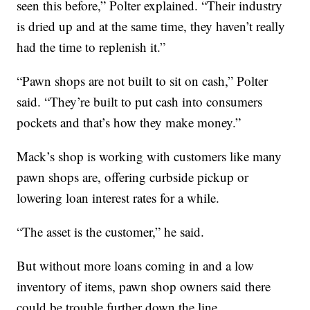
seen this before,” Polter explained. “Their industry
is dried up and at the same time, they haven’t really
had the time to replenish it.”
“Pawn shops are not built to sit on cash,” Polter
said. “They’re built to put cash into consumers
pockets and that’s how they make money.”
Mack’s shop is working with customers like many
pawn shops are, offering curbside pickup or
lowering loan interest rates for a while.
“The asset is the customer,” he said.
But without more loans coming in and a low
inventory of items, pawn shop owners said there
could be trouble further down the line.