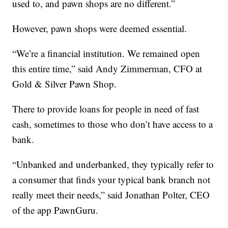
used to, and pawn shops are no different.”
However, pawn shops were deemed essential.
“We’re a financial institution. We remained open
this entire time,” said Andy Zimmerman, CFO at
Gold & Silver Pawn Shop.
There to provide loans for people in need of fast
cash, sometimes to those who don’t have access to a
bank.
“Unbanked and underbanked, they typically refer to
a consumer that finds your typical bank branch not
really meet their needs,” said Jonathan Polter, CEO
of the app PawnGuru.