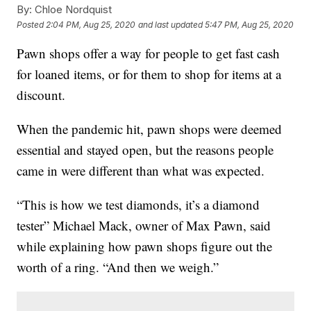
By:
Chloe Nordquist
Posted
2:04 PM, Aug 25, 2020
and last updated
5:47 PM, Aug 25, 2020
Pawn shops offer a way for people to get fast cash
for loaned items, or for them to shop for items at a
discount.
When the pandemic hit, pawn shops were deemed
essential and stayed open, but the reasons people
came in were different than what was expected.
“This is how we test diamonds, it’s a diamond
tester” Michael Mack, owner of Max Pawn, said
while explaining how pawn shops figure out the
worth of a ring. “And then we weigh.”