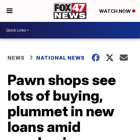
WATCH NOW
NEWS
NATIONAL NEWS
Pawn shops see
lots of buying,
plummet in new
loans amid