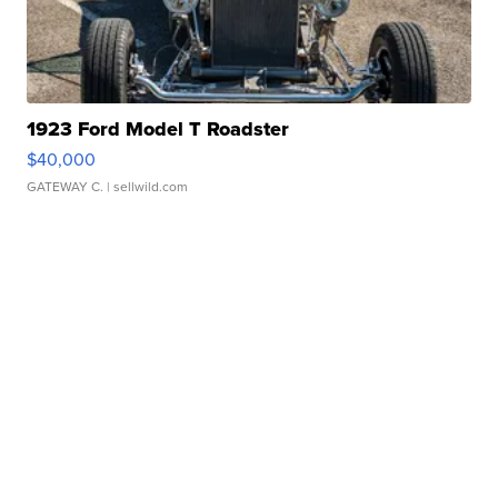
1923 Ford Model T Roadster
$40,000
GATEWAY C.
| sellwild.com