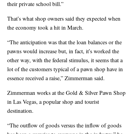
their private school bill.”
That’s what shop owners said they expected when
the economy took a hit in March.
“The anticipation was that the loan balances or the
pawns would increase but, in fact, it’s worked the
other way, with the federal stimulus, it seems that a
lot of the customers typical of a pawn shop have in
essence received a raise,” Zimmerman said.
Zimmerman works at the Gold & Silver Pawn Shop
in Las Vegas, a popular shop and tourist
destination.
“The outflow of goods versus the inflow of goods