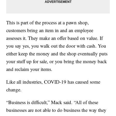
This is part of the process at a pawn shop,
customers bring an item in and an employee
assesses it. They make an offer based on value. If
you say yes, you walk out the door with cash. You
either keep the money and the shop eventually puts
your stuff up for sale, or you bring the money back
and reclaim your items.
Like all industries, COVID-19 has caused some
change.
“Business is difficult,” Mack said. “All of these
businesses are not able to do business the way they