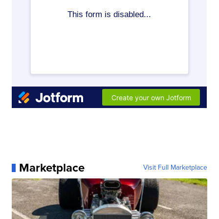
Marketplace
Visit Full Marketplace