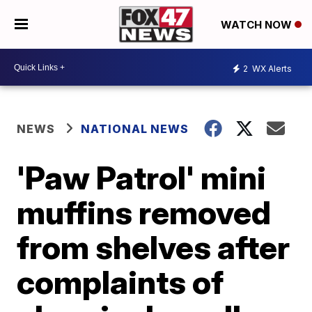
WATCH NOW
2
WX Alerts
NEWS
NATIONAL NEWS
'Paw Patrol' mini
muffins removed
from shelves after
complaints of