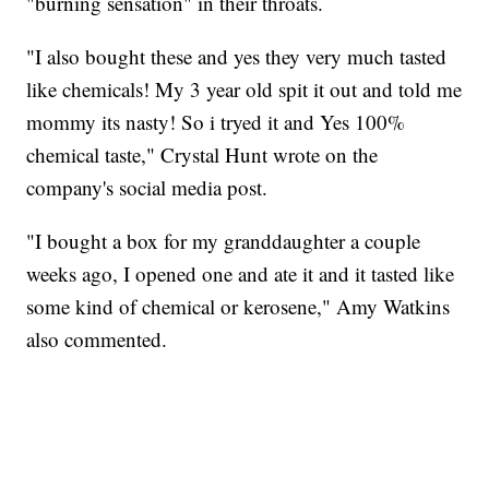
"burning sensation" in their throats.
"I also bought these and yes they very much tasted
like chemicals! My 3 year old spit it out and told me
mommy its nasty! So i tryed it and Yes 100%
chemical taste," Crystal Hunt wrote on the
company's social media post.
"I bought a box for my granddaughter a couple
weeks ago, I opened one and ate it and it tasted like
some kind of chemical or kerosene," Amy Watkins
also commented.