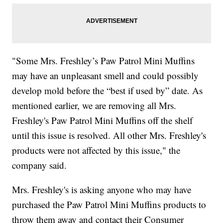
"Some Mrs. Freshley’s Paw Patrol Mini Muffins
may have an unpleasant smell and could possibly
develop mold before the “best if used by” date. As
mentioned earlier, we are removing all Mrs.
Freshley's Paw Patrol Mini Muffins off the shelf
until this issue is resolved. All other Mrs. Freshley's
products were not affected by this issue," the
company said.
Mrs. Freshley's is asking anyone who may have
purchased the Paw Patrol Mini Muffins products to
throw them away and contact their Consumer