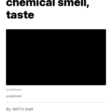
chemical smell,
taste
undefined
undefined
By:
WRTV Staff