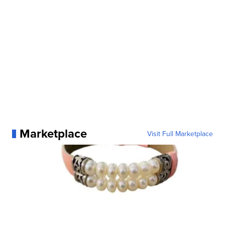
Marketplace
Visit Full Marketplace