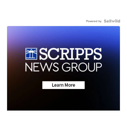
Powered by