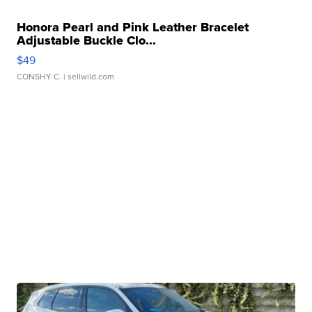
Honora Pearl and Pink Leather Bracelet
Adjustable Buckle Clo...
$49
CONSHY C.
| sellwild.com