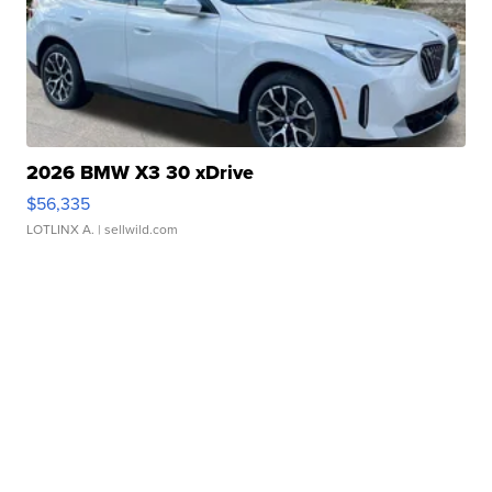
2026 BMW X3 30 xDrive
$56,335
LOTLINX A.
| sellwild.com