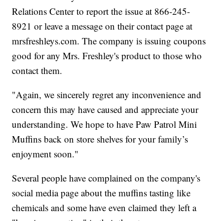
Relations Center to report the issue at 866-245-
8921 or leave a message on their contact page at
mrsfreshleys.com. The company is issuing coupons
good for any Mrs. Freshley's product to those who
contact them.
"Again, we sincerely regret any inconvenience and
concern this may have caused and appreciate your
understanding. We hope to have Paw Patrol Mini
Muffins back on store shelves for your family’s
enjoyment soon."
Several people have complained on the company's
social media page about the muffins tasting like
chemicals and some have even claimed they left a