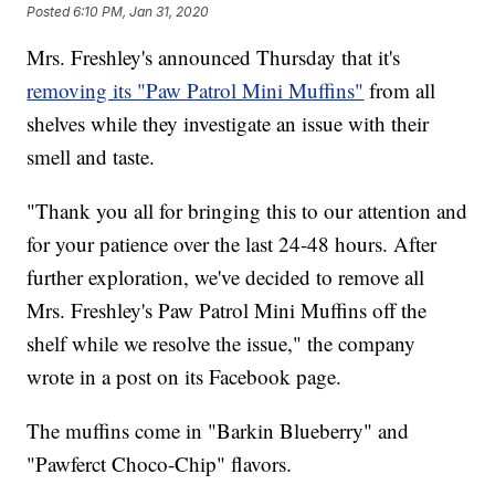
Posted
6:10 PM, Jan 31, 2020
Mrs. Freshley's announced Thursday that it's
removing its "Paw Patrol Mini Muffins"
from all
shelves while they investigate an issue with their
smell and taste.
"Thank you all for bringing this to our attention and
for your patience over the last 24-48 hours. After
further exploration, we've decided to remove all
Mrs. Freshley's Paw Patrol Mini Muffins off the
shelf while we resolve the issue," the company
wrote in a post on its Facebook page.
The muffins come in "Barkin Blueberry" and
"Pawferct Choco-Chip" flavors.