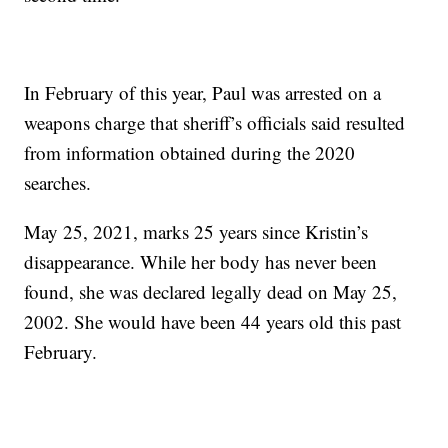
In February of this year, Paul was arrested on a
weapons charge that sheriff’s officials said resulted
from information obtained during the 2020
searches.
May 25, 2021, marks 25 years since Kristin’s
disappearance. While her body has never been
found, she was declared legally dead on May 25,
2002. She would have been 44 years old this past
February.