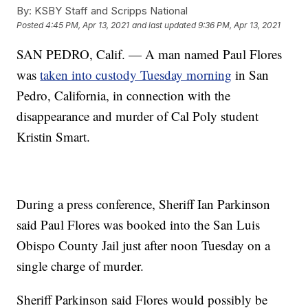
By:
KSBY Staff and Scripps National
Posted
4:45 PM, Apr 13, 2021
and last updated
9:36 PM, Apr 13, 2021
SAN PEDRO, Calif. — A man named Paul Flores
was
taken into custody Tuesday morning
in San
Pedro, California, in connection with the
disappearance and murder of Cal Poly student
Kristin Smart.
During a press conference, Sheriff Ian Parkinson
said Paul Flores was booked into the San Luis
Obispo County Jail just after noon Tuesday on a
single charge of murder.
Sheriff Parkinson said Flores would possibly be