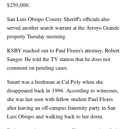
$250,000.
San Luis Obispo County Sheriff's officials also
served another search warrant at the Arroyo Grande
property Tuesday morning.
KSBY reached out to Paul Flores's attorney, Robert
Sanger. He told the TV station that he does not
comment on pending cases.
Smart was a freshman at Cal Poly when she
disappeared back in 1996. According to witnesses,
she was last seen with fellow student Paul Flores
after leaving an off-campus fraternity party in San
Luis Obispo and walking back to her dorm.