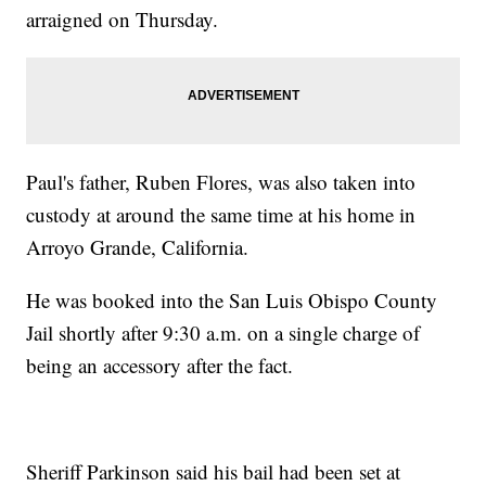
arraigned on Thursday.
Paul's father, Ruben Flores, was also taken into
custody at around the same time at his home in
Arroyo Grande, California.
He was booked into the San Luis Obispo County
Jail shortly after 9:30 a.m. on a single charge of
being an accessory after the fact.
Sheriff Parkinson said his bail had been set at