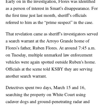
Early on in the investigation, Flores was identified
as a person of interest in Smart’s disappearance. For
the first time just last month, sheriff’s officials
referred to him as the “prime suspect” in the case.
That revelation came as sheriff’s investigators served
a search warrant at the Arroyo Grande home of
Flores’s father, Ruben Flores. At around 7:45 a.m.
on Tuesday, multiple unmarked law enforcement
vehicles were again spotted outside Ruben's home.
Officials at the scene told KSBY they are serving
another search warrant.
Detectives spent two days, March 15 and 16,
searching the property on White Court using
cadaver dogs and ground-penetrating radar and