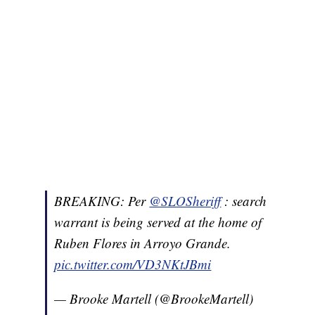
BREAKING: Per
@SLOSheriff
: search
warrant is being served at the home of
Ruben Flores in Arroyo Grande.
pic.twitter.com/VD3NKtJBmi
— Brooke Martell (@BrookeMartell)