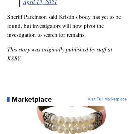
April 13, 2021
Sheriff Parkinson said Kristin's body has yet to be
found, but investigators will now pivot the
investigation to search for remains.
This story was originally published by staff at
KSBY.
Marketplace
Visit Full Marketplace