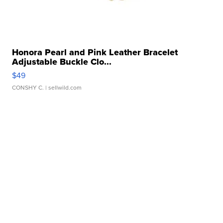
Honora Pearl and Pink Leather Bracelet
Adjustable Buckle Clo...
$49
CONSHY C.
| sellwild.com