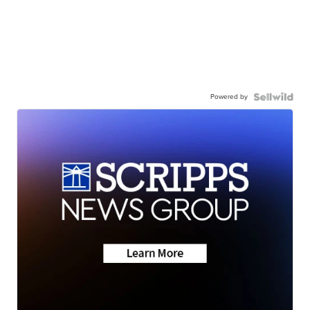
Powered by