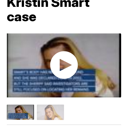
Kristin Smart
case