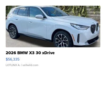
2026 BMW X3 30 xDrive
$56,335
LOTLINX A.
| sellwild.com