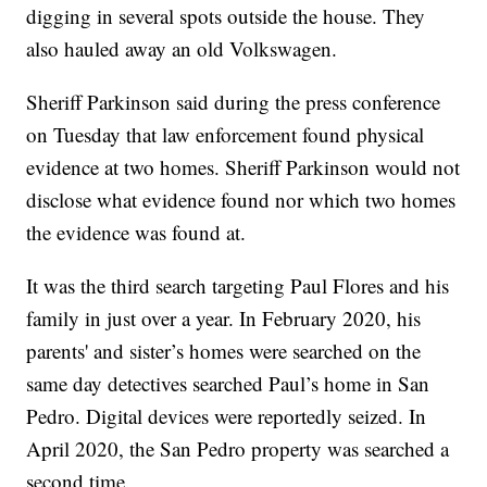
digging in several spots outside the house. They
also hauled away an old Volkswagen.
Sheriff Parkinson said during the press conference
on Tuesday that law enforcement found physical
evidence at two homes. Sheriff Parkinson would not
disclose what evidence found nor which two homes
the evidence was found at.
It was the third search targeting Paul Flores and his
family in just over a year. In February 2020, his
parents' and sister’s homes were searched on the
same day detectives searched Paul’s home in San
Pedro. Digital devices were reportedly seized. In
April 2020, the San Pedro property was searched a
second time.