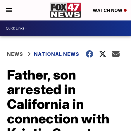
WATCH NOW
NEWS
NATIONAL NEWS
Father, son
arrested in
California in
connection with