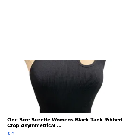
One Size Suzette Womens Black Tank Ribbed
Crop Asymmetrical ...
$19