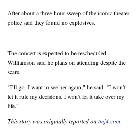
After about a three-hour sweep of the iconic theater,
police said they found no explosives.
The concert is expected to be rescheduled.
Williamson said he plans on attending despite the
scare.
"I’ll go. I want to see her again," he said. "I won’t
let it rule my decisions. I won’t let it take over my
life."
This story was originally reported on
tmj4.com.