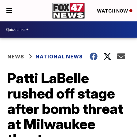
WATCH NOW
NEWS
NATIONAL NEWS
Patti LaBelle
rushed off stage
after bomb threat
at Milwaukee