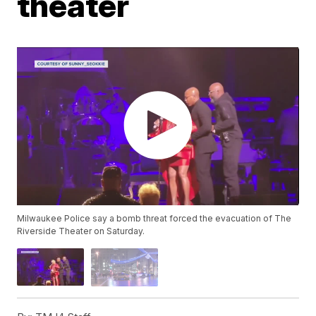
theater
Milwaukee Police say a bomb threat forced the evacuation of The
Riverside Theater on Saturday.