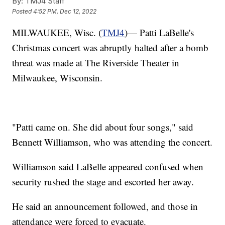
By:
TMJ4 Staff
Posted
4:52 PM, Dec 12, 2022
MILWAUKEE, Wisc. (
TMJ4
)— Patti LaBelle's
Christmas concert was abruptly halted after a bomb
threat was made at The Riverside Theater in
Milwaukee, Wisconsin.
"Patti came on. She did about four songs," said
Bennett Williamson, who was attending the concert.
Williamson said LaBelle appeared confused when
security rushed the stage and escorted her away.
He said an announcement followed, and those in
attendance were forced to evacuate.