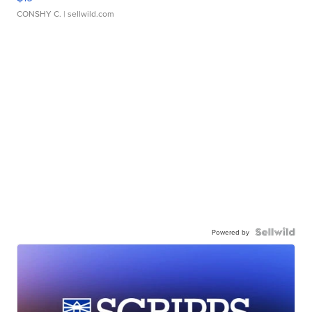
CONSHY C.
| sellwild.com
Powered by