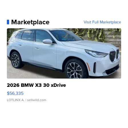
Marketplace
Visit Full Marketplace
2026 BMW X3 30 xDrive
$56,335
LOTLINX A.
| sellwild.com