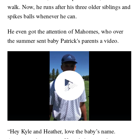
walk. Now, he runs after his three older siblings and
spikes balls whenever he can.
He even got the attention of Mahomes, who over
the summer sent baby Patrick's parents a video.
“Hey Kyle and Heather, love the baby’s name.