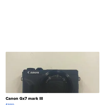
Canon Gx7 mark III
$889