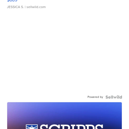
JESSICA S.
| sellwild.com
Powered by