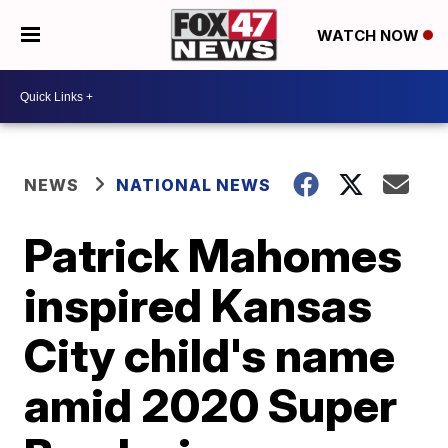
WATCH NOW
NEWS
NATIONAL NEWS
Patrick Mahomes
inspired Kansas
City child's name
amid 2020 Super