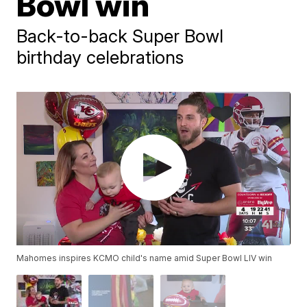
Bowl win
Back-to-back Super Bowl
birthday celebrations
Mahomes inspires KCMO child's name amid Super Bowl LIV win