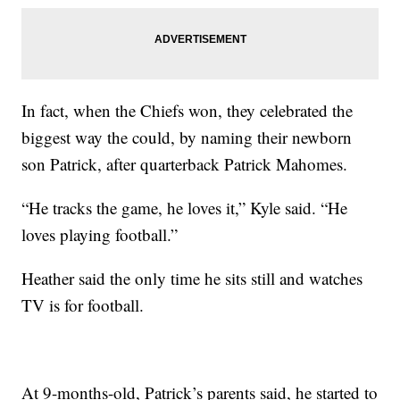
In fact, when the Chiefs won, they celebrated the
biggest way the could, by naming their newborn
son Patrick, after quarterback Patrick Mahomes.
“He tracks the game, he loves it,” Kyle said. “He
loves playing football.”
Heather said the only time he sits still and watches
TV is for football.
At 9-months-old, Patrick’s parents said, he started to