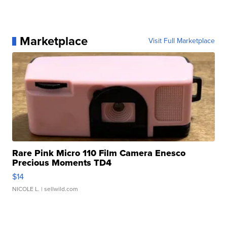
Marketplace
Visit Full Marketplace
Rare Pink Micro 110 Film Camera Enesco
Precious Moments TD4
$14
NICOLE L.
| sellwild.com