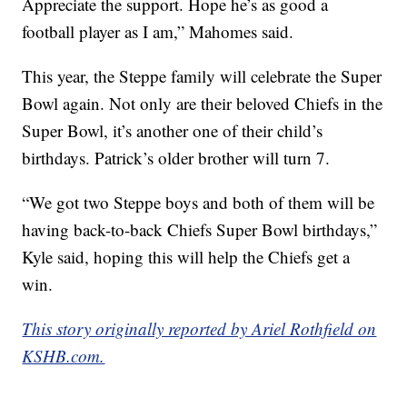
Appreciate the support. Hope he’s as good a
football player as I am,” Mahomes said.
This year, the Steppe family will celebrate the Super
Bowl again. Not only are their beloved Chiefs in the
Super Bowl, it’s another one of their child’s
birthdays. Patrick’s older brother will turn 7.
“We got two Steppe boys and both of them will be
having back-to-back Chiefs Super Bowl birthdays,”
Kyle said, hoping this will help the Chiefs get a
win.
This story originally reported by Ariel Rothfield on
KSHB.com.