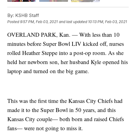
By:
KSHB Staff
Posted
9:57 PM, Feb 03, 2021
and last updated
10:13 PM, Feb 03, 2021
OVERLAND PARK, Kan. — With less than 10
minutes before Super Bowl LIV kicked off, nurses
rolled Heather Steppe into a post-op room. As she
held her newborn son, her husband Kyle opened his
laptop and turned on the big game.
This was the first time the Kansas City Chiefs had
made it to the Super Bowl in 50 years, and this
Kansas City couple— both born and raised Chiefs
fans— were not going to miss it.