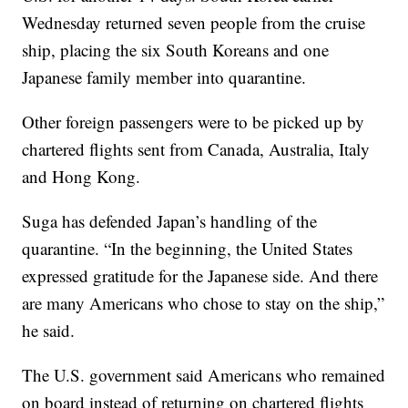
Wednesday returned seven people from the cruise
ship, placing the six South Koreans and one
Japanese family member into quarantine.
Other foreign passengers were to be picked up by
chartered flights sent from Canada, Australia, Italy
and Hong Kong.
Suga has defended Japan’s handling of the
quarantine. “In the beginning, the United States
expressed gratitude for the Japanese side. And there
are many Americans who chose to stay on the ship,”
he said.
The U.S. government said Americans who remained
on board instead of returning on chartered flights