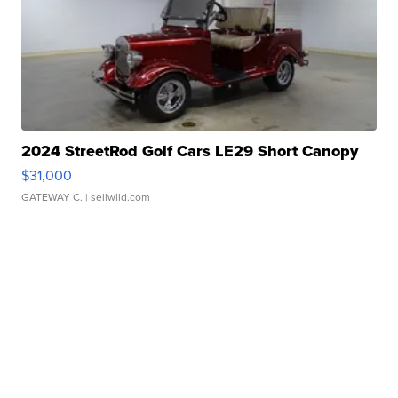
2024 StreetRod Golf Cars LE29 Short Canopy
$31,000
GATEWAY C.
| sellwild.com