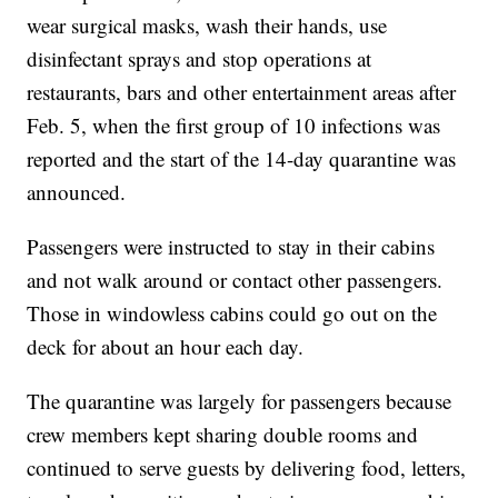
wear surgical masks, wash their hands, use
disinfectant sprays and stop operations at
restaurants, bars and other entertainment areas after
Feb. 5, when the first group of 10 infections was
reported and the start of the 14-day quarantine was
announced.
Passengers were instructed to stay in their cabins
and not walk around or contact other passengers.
Those in windowless cabins could go out on the
deck for about an hour each day.
The quarantine was largely for passengers because
crew members kept sharing double rooms and
continued to serve guests by delivering food, letters,