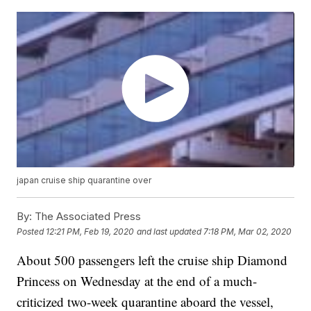
japan cruise ship quarantine over
By:
The Associated Press
Posted
12:21 PM, Feb 19, 2020
and last updated
7:18 PM, Mar 02, 2020
About 500 passengers left the cruise ship Diamond
Princess on Wednesday at the end of a much-
criticized two-week quarantine aboard the vessel,