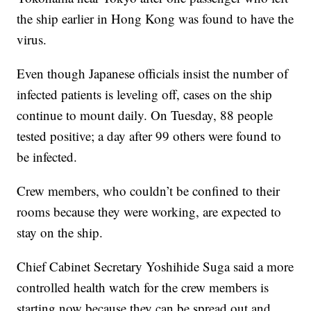
the ship earlier in Hong Kong was found to have the
virus.
Even though Japanese officials insist the number of
infected patients is leveling off, cases on the ship
continue to mount daily. On Tuesday, 88 people
tested positive; a day after 99 others were found to
be infected.
Crew members, who couldn’t be confined to their
rooms because they were working, are expected to
stay on the ship.
Chief Cabinet Secretary Yoshihide Suga said a more
controlled health watch for the crew members is
starting now because they can be spread out and