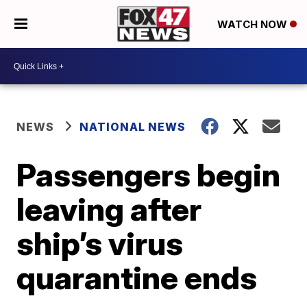
WATCH NOW
NEWS
NATIONAL NEWS
Passengers begin
leaving after
ship’s virus
quarantine ends