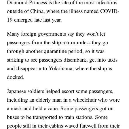
Diamond Princess is the site of the most infections
outside of China, where the illness named COVID-
19 emerged late last year.
Many foreign governments say they won’t let
passengers from the ship return unless they go
through another quarantine period, so it was
striking to see passengers disembark, get into taxis
and disappear into Yokohama, where the ship is
docked.
Japanese soldiers helped escort some passengers,
including an elderly man in a wheelchair who wore
a mask and held a cane. Some passengers got on
buses to be transported to train stations. Some
people still in their cabins waved farewell from their