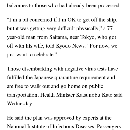
balconies to those who had already been processed.
“I’m a bit concerned if I’m OK to get off the ship,
but it was getting very difficult physically,” a 77-
year-old man from Saitama, near Tokyo, who got
off with his wife, told Kyodo News. “For now, we
just want to celebrate.”
Those disembarking with negative virus tests have
fulfilled the Japanese quarantine requirement and
are free to walk out and go home on public
transportation, Health Minister Katsunobu Kato said
Wednesday.
He said the plan was approved by experts at the
National Institute of Infectious Diseases. Passengers