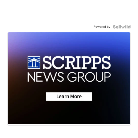
Powered by