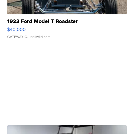
1923 Ford Model T Roadster
$40,000
GATEWAY C.
| sellwild.com