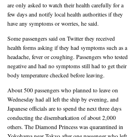
are only asked to watch their health carefully for a
few days and notify local health authorities if they
have any symptoms or worries, he said.
Some passengers said on Twitter they received
health forms asking if they had symptoms such as a
headache, fever or coughing. Passengers who tested
negative and had no symptoms still had to get their
body temperature checked before leaving.
About 500 passengers who planned to leave on
Wednesday had all left the ship by evening, and
Japanese officials are to spend the next three days
conducting the disembarkation of about 2,000
others. The Diamond Princess was quarantined in
Yokohama near Tokyo after one passenger who left