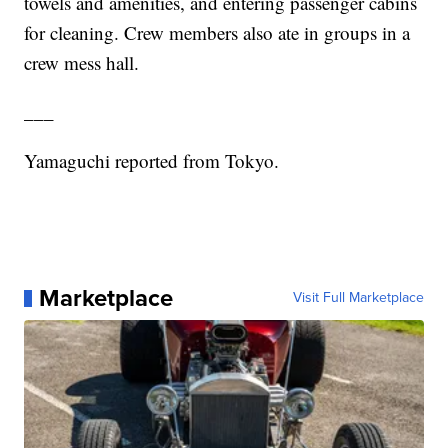
towels and amenities, and entering passenger cabins
for cleaning. Crew members also ate in groups in a
crew mess hall.
___
Yamaguchi reported from Tokyo.
Marketplace
Visit Full Marketplace