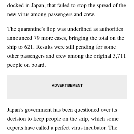
docked in Japan, that failed to stop the spread of the
new virus among passengers and crew.
The quarantine’s flop was underlined as authorities
announced 79 more cases, bringing the total on the
ship to 621. Results were still pending for some
other passengers and crew among the original 3,711
people on board.
Japan’s government has been questioned over its
decision to keep people on the ship, which some
experts have called a perfect virus incubator. The