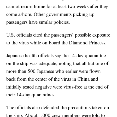
cannot return home for at least two weeks after they
come ashore. Other governments picking up
passengers have similar policies.
U.S. officials cited the passengers’ possible exposure
to the virus while on board the Diamond Princess.
Japanese health officials say the 14-day quarantine
on the ship was adequate, noting that all but one of
more than 500 Japanese who earlier were flown
back from the center of the virus in China and
initially tested negative were virus-free at the end of
their 14-day quarantines.
The officials also defended the precautions taken on
the ship. About 1,000 crew members were told to