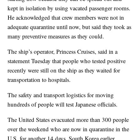
kept in isolation by using vacated passenger rooms.
He acknowledged that crew members were not in
adequate quarantine until now, but said they took as
many preventive measures as they could.
The ship’s operator, Princess Cruises, said in a
statement Tuesday that people who tested positive
recently were still on the ship as they waited for
transportation to hospitals.
The safety and transport logistics for moving
hundreds of people will test Japanese officials.
The United States evacuated more than 300 people
over the weekend who are now in quarantine in the
U.S. for another 14 days. South Korea earlier