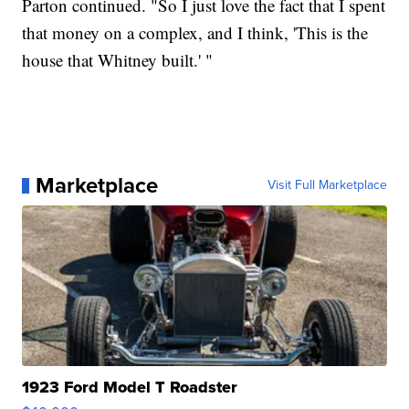
Parton continued. "So I just love the fact that I spent
that money on a complex, and I think, 'This is the
house that Whitney built.' "
Marketplace
Visit Full Marketplace
1923 Ford Model T Roadster