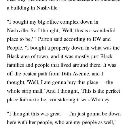
a building in Nashville.
"I bought my big office complex down in
Nashville. So I thought, 'Well, this is a wonderful
place to be,' " Parton said according to EW and
People. "I bought a property down in what was the
Black area of town, and it was mostly just Black
families and people that lived around there. It was
off the beaten path from 16th Avenue, and I
thought, 'Well, I am gonna buy this place — the
whole strip mall.' And I thought, 'This is the perfect
place for me to be,' considering it was Whitney.
"I thought this was great — I'm just gonna be down
here with her people, who are my people as well,"