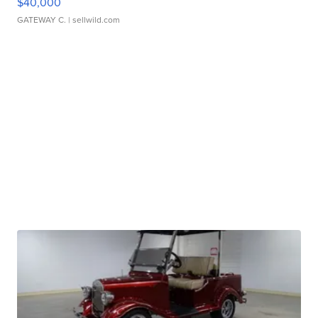
$40,000
GATEWAY C.
| sellwild.com