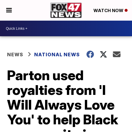
WATCH NOW
NEWS
NATIONAL NEWS
Parton used
royalties from 'I
Will Always Love
You' to help Black