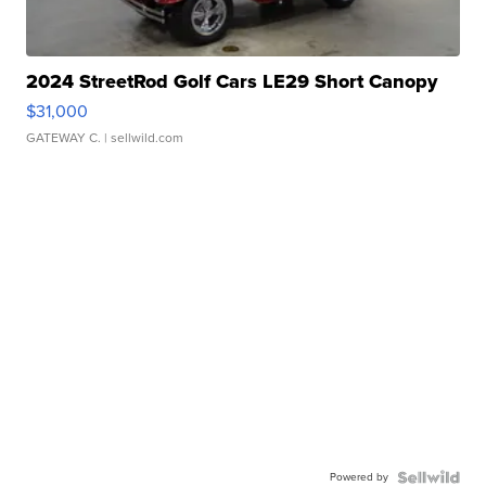
2024 StreetRod Golf Cars LE29 Short Canopy
$31,000
GATEWAY C.
| sellwild.com
Powered by