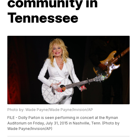
community in
Tennessee
Photo by: Wade Payne/Wade Payne/Invision/AP
FILE - Dolly Parton is seen performing in concert at the Ryman
Auditorium on Friday, July 31, 2015 in Nashville, Tenn. (Photo by
Wade Payne/Invision/AP)