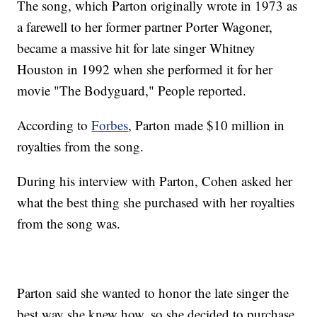
The song, which Parton originally wrote in 1973 as
a farewell to her former partner Porter Wagoner,
became a massive hit for late singer Whitney
Houston in 1992 when she performed it for her
movie "The Bodyguard," People reported.
According to
Forbes
, Parton made $10 million in
royalties from the song.
During his interview with Parton, Cohen asked her
what the best thing she purchased with her royalties
from the song was.
Parton said she wanted to honor the late singer the
best way she knew how, so she decided to purchase