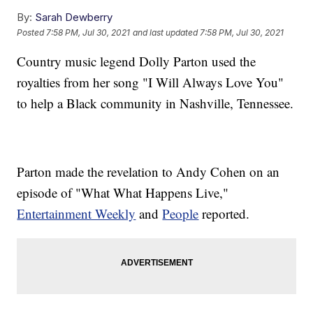
By:
Sarah Dewberry
Posted
7:58 PM, Jul 30, 2021
and last updated
7:58 PM, Jul 30, 2021
Country music legend Dolly Parton used the
royalties from her song "I Will Always Love You"
to help a Black community in Nashville, Tennessee.
Parton made the revelation to Andy Cohen on an
episode of "What What Happens Live,"
Entertainment Weekly
and
People
reported.