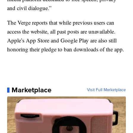
and civil dialogue.”
The Verge reports that while previous users can
access the website, all past posts are unavailable.
Apple’s App Store and Google Play are also still
honoring their pledge to ban downloads of the app.
Marketplace
Visit Full Marketplace