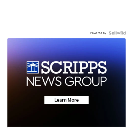
Powered by