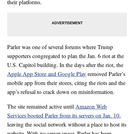
their platforms.
Parler was one of several forums where Trump
supporters congregated to plan the Jan. 6 riot at the
U.S. Capitol building. In the days after the riot, the
Apple App Store and Google Play
removed Parler’s
mobile app from their stores, citing the riots and the
app’s refusal to crack down on misinformation.
The site remained active until
Amazon Web
Services booted Parler from its servers on Jan. 10
,
leaving the social network without a place to host its
website. With no server space, Parler has been