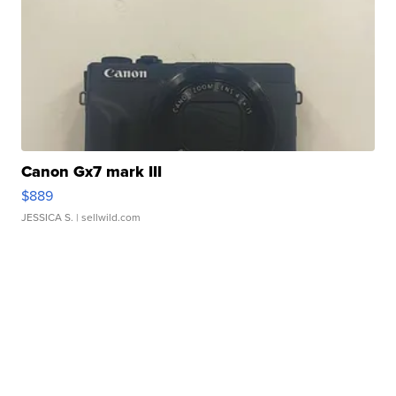
Canon Gx7 mark III
$889
JESSICA S.
| sellwild.com