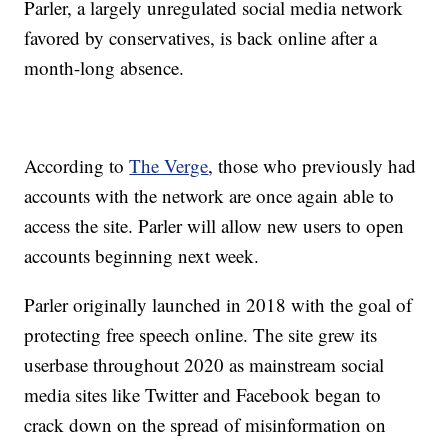
Parler, a largely unregulated social media network
favored by conservatives, is back online after a
month-long absence.
According to
The Verge
, those who previously had
accounts with the network are once again able to
access the site. Parler will allow new users to open
accounts beginning next week.
Parler originally launched in 2018 with the goal of
protecting free speech online. The site grew its
userbase throughout 2020 as mainstream social
media sites like Twitter and Facebook began to
crack down on the spread of misinformation on