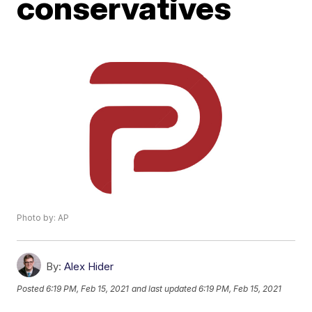
conservatives
Photo by: AP
By:
Alex Hider
Posted
6:19 PM, Feb 15, 2021
and last updated
6:19 PM, Feb 15, 2021