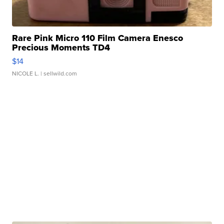
Rare Pink Micro 110 Film Camera Enesco
Precious Moments TD4
$14
NICOLE L.
| sellwild.com