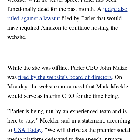
functionally dead for the past month. A
judge also
ruled against a lawsuit
filed by Parler that would
have required Amazon to continue hosting the
website.
While the site was offline, Parler CEO John Matze
was
fired by the website’s board of directors
. On
Monday, the website announced that Mark Meckle
would serve as interim CEO for the time being.
”Parler is being run by an experienced team and is
here to stay," Meckler said in a statement, according
to
USA Today
. "We will thrive as the premier social
media platform dedicated to free speech, privacy