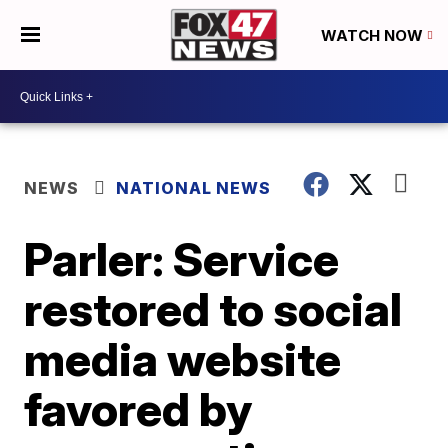
WATCH NOW
NEWS
NATIONAL NEWS
Parler: Service
restored to social
media website
favored by